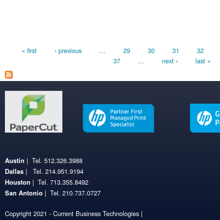
Pages
« first
‹ previous
…
29
30
31
32
37
…
next ›
last »
| Tel. 512.326.3988
Austin
| Tel. 214.951.9194
Dallas
| Tel. 713.355.8492
Houston
| Tel. 210.737.0727
San Antonio
Copyright 2021 - Current Business Technologies |