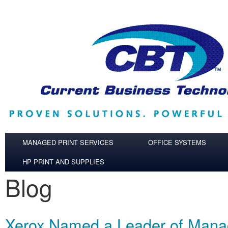
Skip to main content
MANAGED PRINT SERVICES
OFFICE SYSTEMS
HP PRINT AND SUPPLIES
Blog
Xerox Named a Leader of Mana