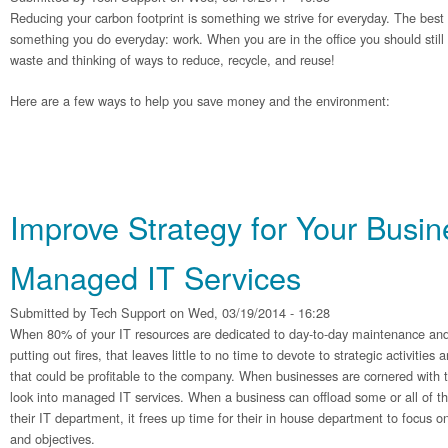
Reducing your carbon footprint is something we strive for everyday. The best p
something you do everyday: work. When you are in the office you should still
waste and thinking of ways to reduce, recycle, and reuse!
Here are a few ways to help you save money and the environment:
Improve Strategy for Your Busin
Managed IT Services
Submitted by
Tech Support
on Wed, 03/19/2014 - 16:28
When 80% of your IT resources are dedicated to day-to-day maintenance and
putting out fires, that leaves little to no time to devote to strategic activitie
that could be profitable to the company. When businesses are cornered with 
look into managed IT services. When a business can offload some or all of t
their IT department, it frees up time for their in house department to focus o
and objectives.