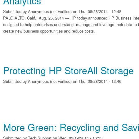
Analytics
Submitted by
Anonymous (not verified)
on Thu, 08/28/2014 - 12:48
PALO ALTO, Calif., Aug. 26, 2014 — HP today announced HP Business Intel
designed to help enterprises understand, manage and leverage their data t
create new business opportunities and reduce costs.
Protecting HP StoreAll Storage
Submitted by
Anonymous (not verified)
on Thu, 08/28/2014 - 12:46
More Green: Recycling and Sa
Submitted by
Tech Support
on Wed, 03/19/2014 - 16:35