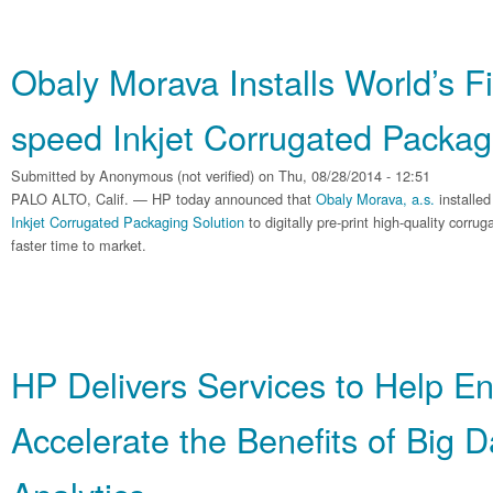
Obaly Morava Installs World’s F
speed Inkjet Corrugated Packag
Submitted by
Anonymous (not verified)
on Thu, 08/28/2014 - 12:51
PALO ALTO, Calif. — HP today announced that
Obaly Morava, a.s.
installed
Inkjet Corrugated Packaging Solution
to digitally pre-print high-quality corr
faster time to market.
HP Delivers Services to Help En
Accelerate the Benefits of Big 