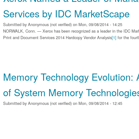
Services by IDC MarketScape
Submitted by
Anonymous (not verified)
on Mon, 09/08/2014 - 14:25
NORWALK, Conn. — Xerox has been recognized as a leader in the IDC Ma
Print and Document Services 2014 Hardcopy Vendor Analysis
[1]
for the fourt
Memory Technology Evolution: 
of System Memory Technologie
Submitted by
Anonymous (not verified)
on Mon, 09/08/2014 - 12:45