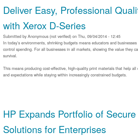
Deliver Easy, Professional Quali
with Xerox D-Series
Submitted by
Anonymous (not verified)
on Thu, 09/04/2014 - 12:45
In today’s environments, shrinking budgets means educators and businesses ar
control spending. For all businesses in all markets, showing the value they can d
survival.
This means producing cost-effective, high-quality print materials that help al
and expectations while staying within increasingly constrained budgets.
HP Expands Portfolio of Secure 
Solutions for Enterprises