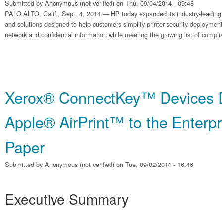
Submitted by
Anonymous (not verified)
on Thu, 09/04/2014 - 09:48
PALO ALTO, Calif., Sept. 4, 2014 — HP today expanded its industry-leading po
and solutions designed to help customers simplify printer security deployment
network and confidential information while meeting the growing list of compl
Xerox® ConnectKey™ Devices D
Apple® AirPrint™ to the Enterpr
Paper
Submitted by
Anonymous (not verified)
on Tue, 09/02/2014 - 16:46
Executive Summary