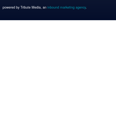
powered by Tribute Media, an
inbound marketing agency
.