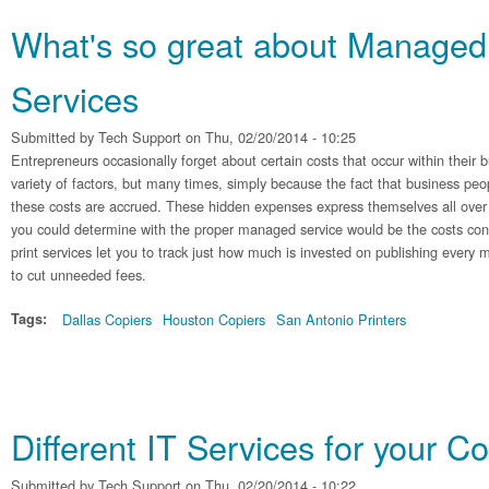
What's so great about Managed 
Services
Submitted by
Tech Support
on Thu, 02/20/2014 - 10:25
Entrepreneurs occasionally forget about certain costs that occur within their b
variety of factors, but many times, simply because the fact that business pe
these costs are accrued. These hidden expenses express themselves all over 
you could determine with the proper managed service would be the costs co
print services let you to track just how much is invested on publishing every
to cut unneeded fees.
Tags:
Dallas Copiers
Houston Copiers
San Antonio Printers
Different IT Services for your 
Submitted by
Tech Support
on Thu, 02/20/2014 - 10:22