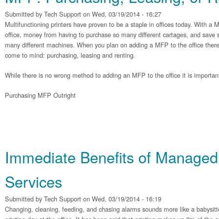
Submitted by
Tech Support
on Wed, 03/19/2014 - 16:27
Multifunctioning printers have proven to be a staple in offices today. With a
office, money from having to purchase so many different cartages, and save s
many different machines. When you plan on adding a MFP to the office there 
come to mind: purchasing, leasing and renting.
While there is no wrong method to adding an MFP to the office it is importan
Purchasing MFP Outright
Immediate Benefits of Managed 
Services
Submitted by
Tech Support
on Wed, 03/19/2014 - 16:19
Changing, cleaning, feeding, and chasing alarms sounds more like a babysitter