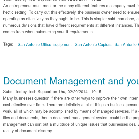
An entrepreneur must monitor the many different features a company must face
hectic setting. To carry out this effectively, the business owner need to ensure
operating as effectively as they ought to be. This is simpler said than done,
numerous divisions that have different requirements at different instances. T
comes from when outsourcing your It requirements.
Tags:
San Antonio Office Equipment
San Antonio Copiers
San Antonio P
Document Management and your
Submitted by
Tech Support
on Thu, 02/20/2014 - 10:15
Many businesses question if there are other ways to improve their own inte
cost-effective over time. There are definitely a lot of things a business person
work, all of which may be accomplished by means of managed services. If a
files and documents, then a document management system could be the pr
management can sort out a multitude of unique issues that businesses deal 
reality of document disarray.