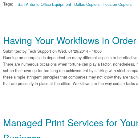
Tags:
San Antonio Office Equipment
Dallas Copiers
Houston Copiers
Having Your Workflows in Order
Submitted by
Tech Support
on Wed, 01/29/2014 - 16:06
Running an enterprise is dependent on many different aspects to be effective
There are numerous occasions when fortune can play a factor, nonetheless, 
set on their own up for too long run achievement by sticking with strict com
these simple stringent principles that companies may not know they are takin
that are presently in place at the office. Workflows are the way certain tasks
Managed Print Services for You
Business