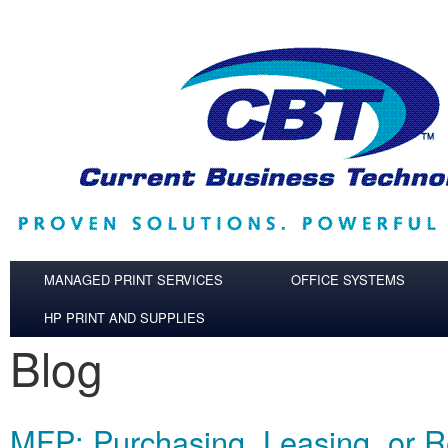
Skip to main content
MANAGED PRINT SERVICES
OFFICE SYSTEMS
HP PRINT AND SUPPLIES
Blog
MFP: Purchasing, Leasing, or R