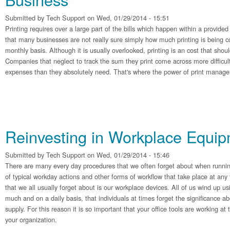
Submitted by
Tech Support
on Wed, 01/29/2014 - 15:51
Printing requires over a large part of the bills which happen within a provided 
that many businesses are not really sure simply how much printing is being 
monthly basis. Although it is usually overlooked, printing is an cost that shoul
Companies that neglect to track the sum they print come across more difficul
expenses than they absolutely need. That's where the power of print manage
Reinvesting in Workplace Equi
Submitted by
Tech Support
on Wed, 01/29/2014 - 15:46
There are many every day procedures that we often forget about when runnin
of typical workday actions and other forms of workflow that take place at any
that we all usually forget about is our workplace devices. All of us wind up us
much and on a daily basis, that individuals at times forget the significance a
supply. For this reason it is so important that your office tools are working a
your organization.