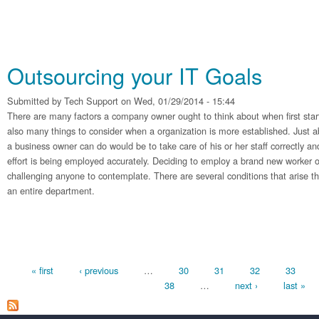
Outsourcing your IT Goals
Submitted by
Tech Support
on Wed, 01/29/2014 - 15:44
There are many factors a company owner ought to think about when first sta
also many things to consider when a organization is more established. Just a
a business owner can do would be to take care of his or her staff correctly and
effort is being employed accurately. Deciding to employ a brand new worker 
challenging anyone to contemplate. There are several conditions that arise tha
an entire department.
Pages
« first
‹ previous
…
30
31
32
33
38
…
next ›
last »