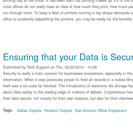
printing day at the office. It has been said that printing makes up 3% of the 
most offices do not really have an idea of how much they print, how much pa
run through toner. To keep a fleet of printers running in top shape demands a l
office is constantly babysitting the printers, you may be ready for the benefit
Ensuring that your Data is Secu
Submitted by
Tech Support
on Thu, 02/20/2014 - 10:28
Security is really a main concern for businesses everywhere, especially in the
information. When it was previously proper to hold all records in a locked fili
theft was a lot more far fetched. The introduction of electronic file storage h
about data safety to the leading edge of matters of debate. Corporations hav
their data secure, not merely for their own reasons, but also for their clientele
Tags:
Dallas Copiers
Houston Copiers
San Antonio Office Equipment