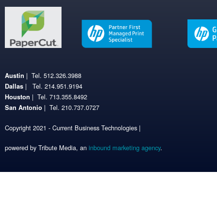
| Tel. 512.326.3988
Austin
| Tel. 214.951.9194
Dallas
| Tel. 713.355.8492
Houston
| Tel. 210.737.0727
San Antonio
Copyright 2021 - Current Business Technologies |
powered by Tribute Media, an
inbound marketing agency
.