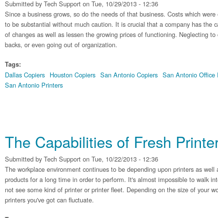
Submitted by
Tech Support
on Tue, 10/29/2013 - 12:36
Since a business grows, so do the needs of that business. Costs which were 
to be substantial without much caution. It is crucial that a company has the c
of changes as well as lessen the growing prices of functioning. Neglecting to 
backs, or even going out of organization.
Tags:
Dallas Copiers
Houston Copiers
San Antonio Copiers
San Antonio Office
San Antonio Printers
The Capabilities of Fresh Printe
Submitted by
Tech Support
on Tue, 10/22/2013 - 12:36
The workplace environment continues to be depending upon printers as well 
products for a long time in order to perform. It's almost impossible to walk i
not see some kind of printer or printer fleet. Depending on the size of your wo
printers you've got can fluctuate.