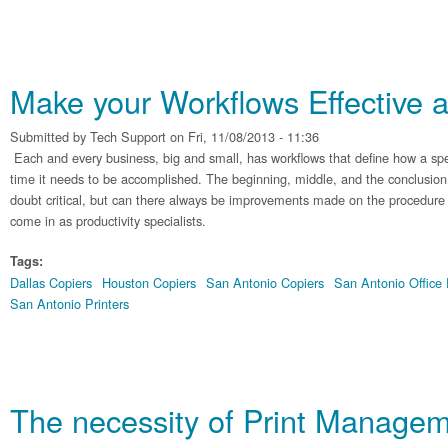
Make your Workflows Effective a
Submitted by
Tech Support
on Fri, 11/08/2013 - 11:36
Each and every business, big and small, has workflows that define how a spe
time it needs to be accomplished. The beginning, middle, and the conclusion
doubt critical, but can there always be improvements made on the procedure 
come in as productivity specialists.
Tags:
Dallas Copiers
Houston Copiers
San Antonio Copiers
San Antonio Office
San Antonio Printers
The necessity of Print Manage