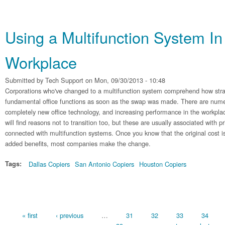
Using a Multifunction System In
Workplace
Submitted by
Tech Support
on Mon, 09/30/2013 - 10:48
Corporations who've changed to a multifunction system comprehend how straig
fundamental office functions as soon as the swap was made. There are nume
completely new office technology, and increasing performance in the workplac
will find reasons not to transition too, but these are usually associated with pr
connected with multifunction systems. Once you know that the original cost 
added benefits, most companies make the change.
Tags:
Dallas Copiers
San Antonio Copiers
Houston Copiers
Pages
« first
‹ previous
…
31
32
33
34