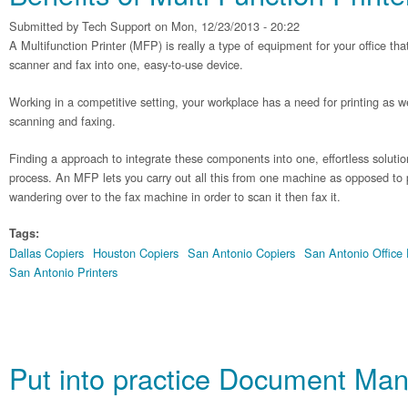
Submitted by
Tech Support
on Mon, 12/23/2013 - 20:22
A Multifunction Printer (MFP) is really a type of equipment for your office tha
scanner and fax into one, easy-to-use device.
Working in a competitive setting, your workplace has a need for printing as 
scanning and faxing.
Finding a approach to integrate these components into one, effortless solutio
process. An MFP lets you carry out all this from one machine as opposed to 
wandering over to the fax machine in order to scan it then fax it.
Tags:
Dallas Copiers
Houston Copiers
San Antonio Copiers
San Antonio Office
San Antonio Printers
Put into practice Document Ma