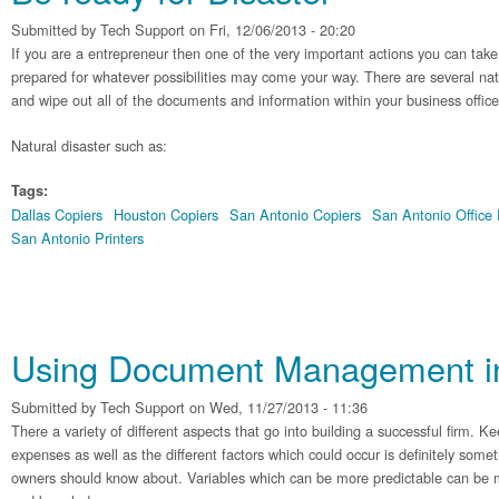
Submitted by
Tech Support
on Fri, 12/06/2013 - 20:20
If you are a entrepreneur then one of the very important actions you can take 
prepared for whatever possibilities may come your way. There are several nat
and wipe out all of the documents and information within your business office
Natural disaster such as:
Tags:
Dallas Copiers
Houston Copiers
San Antonio Copiers
San Antonio Office
San Antonio Printers
Using Document Management in 
Submitted by
Tech Support
on Wed, 11/27/2013 - 11:36
There a variety of different aspects that go into building a successful firm. 
expenses as well as the different factors which could occur is definitely some
owners should know about. Variables which can be more predictable can be mi