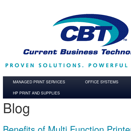
Skip to main content
MANAGED PRINT SERVICES
OFFICE SYSTEMS
HP PRINT AND SUPPLIES
Blog
Benefits of Multi Function Printe