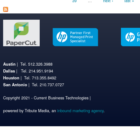
39
…
next ›
last »
| Tel. 512.326.3988
Austin
| Tel. 214.951.9194
Dallas
| Tel. 713.355.8492
Houston
| Tel. 210.737.0727
San Antonio
Copyright 2021 - Current Business Technologies |
powered by Tribute Media, an
inbound marketing agency
.