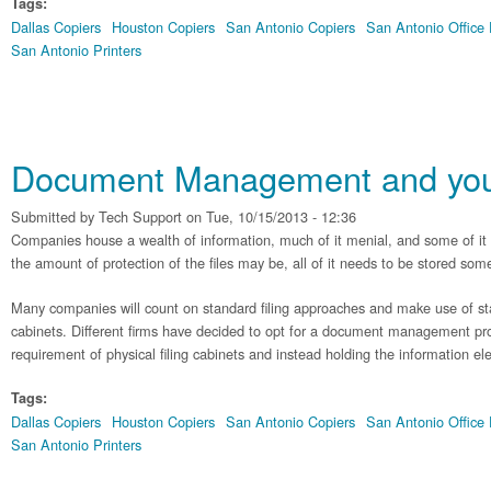
Tags:
Dallas Copiers
Houston Copiers
San Antonio Copiers
San Antonio Office
San Antonio Printers
Document Management and you
Submitted by
Tech Support
on Tue, 10/15/2013 - 12:36
Companies house a wealth of information, much of it menial, and some of it v
the amount of protection of the files may be, all of it needs to be stored so
Many companies will count on standard filing approaches and make use of stac
cabinets. Different firms have decided to opt for a document management proc
requirement of physical filing cabinets and instead holding the information elec
Tags:
Dallas Copiers
Houston Copiers
San Antonio Copiers
San Antonio Office
San Antonio Printers