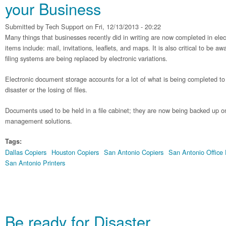
your Business
Submitted by
Tech Support
on Fri, 12/13/2013 - 20:22
Many things that businesses recently did in writing are now completed in ele
items include: mail, invitations, leaflets, and maps. It is also critical to be 
filing systems are being replaced by electronic variations.
Electronic document storage accounts for a lot of what is being completed to 
disaster or the losing of files.
Documents used to be held in a file cabinet; they are now being backed up
management solutions.
Tags:
Dallas Copiers
Houston Copiers
San Antonio Copiers
San Antonio Office
San Antonio Printers
Be ready for Disaster