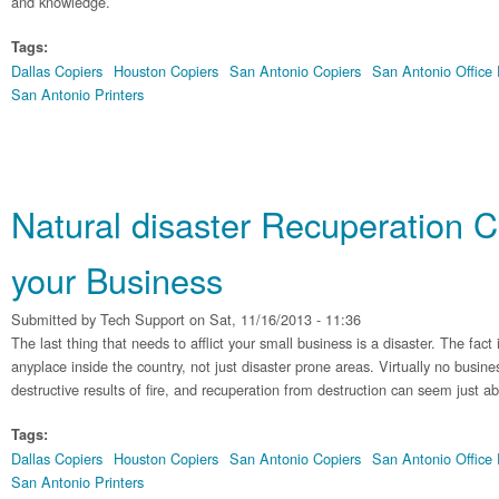
and knowledge.
Tags:
Dallas Copiers
Houston Copiers
San Antonio Copiers
San Antonio Office
San Antonio Printers
Natural disaster Recuperation C
your Business
Submitted by
Tech Support
on Sat, 11/16/2013 - 11:36
The last thing that needs to afflict your small business is a disaster. The fact i
anyplace inside the country, not just disaster prone areas. Virtually no busin
destructive results of fire, and recuperation from destruction can seem just a
Tags:
Dallas Copiers
Houston Copiers
San Antonio Copiers
San Antonio Office
San Antonio Printers