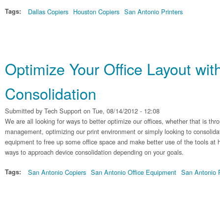
Tags:
Dallas Copiers
Houston Copiers
San Antonio Printers
Optimize Your Office Layout wit
Consolidation
Submitted by
Tech Support
on Tue, 08/14/2012 - 12:08
We are all looking for ways to better optimize our offices, whether that is 
management, optimizing our print environment or simply looking to consolida
equipment to free up some office space and make better use of the tools at
ways to approach device consolidation depending on your goals.
Tags:
San Antonio Copiers
San Antonio Office Equipment
San Antonio P