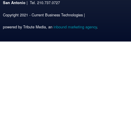
| Tel. 210.737.0727
San Antonio
Copyright 2021 - Current Business Technologies |
powered by Tribute Media, an
inbound marketing agency
.