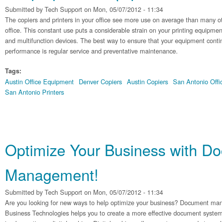
Submitted by
Tech Support
on Mon, 05/07/2012 - 11:34
The copiers and printers in your office see more use on average than many o
office. This constant use puts a considerable strain on your printing equipme
and multifunction devices. The best way to ensure that your equipment conti
performance is regular service and preventative maintenance.
Tags:
Austin Office Equipment
Denver Copiers
Austin Copiers
San Antonio Off
San Antonio Printers
Optimize Your Business with D
Management!
Submitted by
Tech Support
on Mon, 05/07/2012 - 11:34
Are you looking for new ways to help optimize your business? Document ma
Business Technologies helps you to create a more effective document system