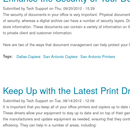
Submitted by
Tech Support
on Thu, 09/20/2012 - 15:29
The security of documents in your office is very important. Physical documen
of security, whereas a digital archive can have a number of security layers.
store information. These documents can contain a variety of information on t
to private client and customer information.
Here are two of the ways that document management can help protect your fi
Tags:
Dallas Copiers
San Antonio Copiers
San Antonio Printers
Keep Up with the Latest Print Dr
Submitted by
Tech Support
on Tue, 08/14/2012 - 12:09
It is important that you keep all of your office printers and copiers up to date 
These drivers allow your equipment to stay up to date and on top of their ga
the manufacturers and update equipment as needed, ensuring that they conti
efficiency. They can help in a number of areas, including: