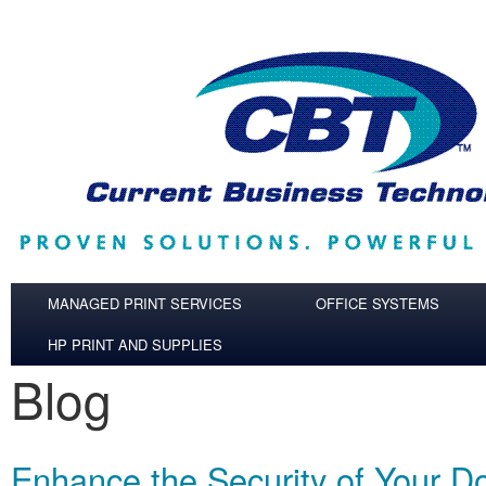
Skip to main content
MANAGED PRINT SERVICES
OFFICE SYSTEMS
HP PRINT AND SUPPLIES
Blog
Enhance the Security of Your 