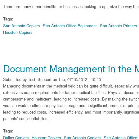
There are many other benefits for businesses looking to optimize the way their
Tags:
San Antonio Copiers
San Antonio Office Equipment
San Antonio Printers
Houston Copiers
Document Management in the M
Submitted by
Tech Support
on Tue, 07/10/2012 - 10:40
Managing documents in the medical field can be quite difficult, especially w
extensive storage requirements for larger medical facilities. Physical docume
cumbersome and inefficient, leading to increased costs. By making the switch
you can work to eliminate physical storage and a significant amount of printin
leading to reduced costs, increased efficiency, and most importantly, significa
patients’ confidential files.
Tags:
Dallas Copiers
Houston Copiers
San Antonio Copiers
San Antonio Office