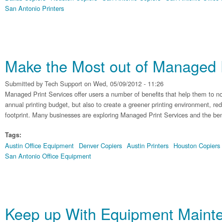
San Antonio Printers
Make the Most out of Managed P
Submitted by
Tech Support
on Wed, 05/09/2012 - 11:26
Managed Print Services offer users a number of benefits that help them to n
annual printing budget, but also to create a greener printing environment, re
footprint. Many businesses are exploring Managed Print Services and the benefi
Tags:
Austin Office Equipment
Denver Copiers
Austin Printers
Houston Copiers
San Antonio Office Equipment
Keep up With Equipment Maint