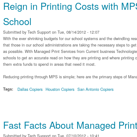
Reign in Printing Costs with MP
School
Submitted by
Tech Support
on Tue, 08/14/2012 - 12:07
With the ever shrinking budgets for our school systems and the dwindling resou
that those in our school administrations are taking the necessary steps to get
as possible. With Managed Print Services from Current business Technologies,
schools to get an accurate read on how they are printing and where printing 
them extra funds to spend in areas that need it most.
Reducing printing through MPS is simple; here are the primary steps of Man
Tags:
Dallas Copiers
Houston Copiers
San Antonio Copiers
Fast Facts About Managed Print
Submitted by
Tech Support
on Tue, 07/10/2012 - 10:41