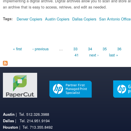
implementing a digital archive. Digital archives allow you to scan and store a
an archive that is easy to access, retrieve, and edit as needed.
Tags:
Denver Copiers
Austin Copiers
Dallas Copiers
San Antonio Offic
Pages
« first
‹ previous
…
33
34
35
36
41
next ›
last »
| Tel. 512.326.3988
Austin
| Tel. 214.951.9194
Dallas
| Tel. 713.355.8492
Houston