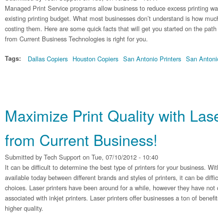
Managed Print Service programs allow business to reduce excess printing w
existing printing budget. What most businesses don’t understand is how much t
costing them. Here are some quick facts that will get you started on the pat
from Current Business Technologies is right for you.
Tags:
Dallas Copiers
Houston Copiers
San Antonio Printers
San Antoni
Maximize Print Quality with Lase
from Current Business!
Submitted by
Tech Support
on Tue, 07/10/2012 - 10:40
It can be difficult to determine the best type of printers for your business. Wit
available today between different brands and styles of printers, it can be diff
choices. Laser printers have been around for a while, however they have not q
associated with inkjet printers. Laser printers offer businesses a ton of benefi
higher quality.