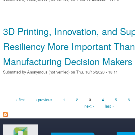
3D Printing, Innovation, and Su
Resiliency More Important Than
Manufacturing Decision Makers
Submitted by
Anonymous (not verified)
on Thu, 10/15/2020 - 18:11
Pages
« first
‹ previous
1
2
4
5
6
3
next ›
last »