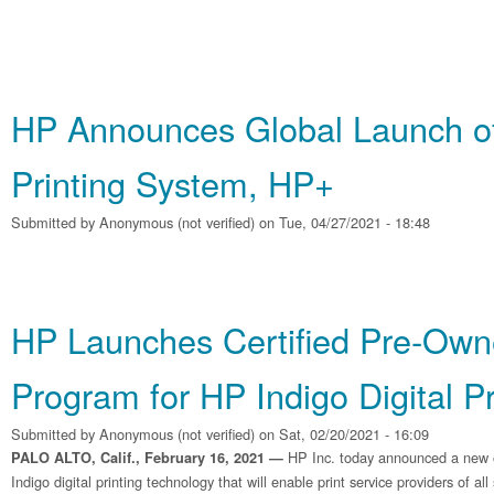
HP Announces Global Launch o
Printing System, HP+
Submitted by
Anonymous (not verified)
on Tue, 04/27/2021 - 18:48
HP Launches Certified Pre‐Ow
Program for HP Indigo Digital P
Submitted by
Anonymous (not verified)
on Sat, 02/20/2021 - 16:09
HP Inc. today announced a new o
PALO ALTO, Calif., February 16, 2021 —
Indigo digital printing technology that will enable print service providers of all 