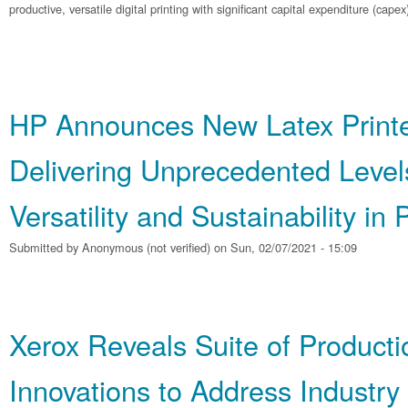
productive, versatile digital printing with significant capital expenditure (capex
HP Announces New Latex Printer
Delivering Unprecedented Level
Versatility and Sustainability in 
Submitted by
Anonymous (not verified)
on Sun, 02/07/2021 - 15:09
Xerox Reveals Suite of Producti
Innovations to Address Industr