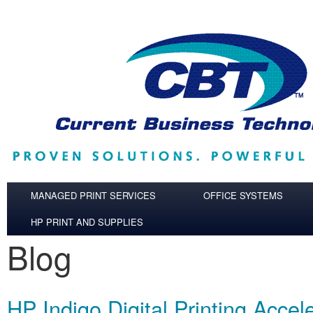
Skip to main content
MANAGED PRINT SERVICES
OFFICE SYSTEMS
HP PRINT AND SUPPLIES
Blog
HP Indigo Digital Printing Accel