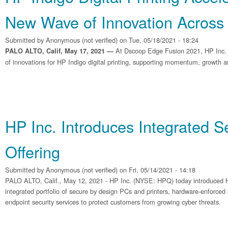
New Wave of Innovation Across 
Submitted by
Anonymous (not verified)
on Tue, 05/18/2021 - 18:24
At Dscoop Edge Fusion 2021, HP Inc.
PALO ALTO, Calif, May 17, 2021 —
of innovations for HP Indigo digital printing, supporting momentum, growth an
HP Inc. Introduces Integrated Se
Offering
Submitted by
Anonymous (not verified)
on Fri, 05/14/2021 - 14:18
PALO ALTO, Calif., May 12, 2021 - HP Inc. (NYSE: HPQ) today introduced H
integrated portfolio of secure by design PCs and printers, hardware-enforced 
endpoint security services to protect customers from growing cyber threats.