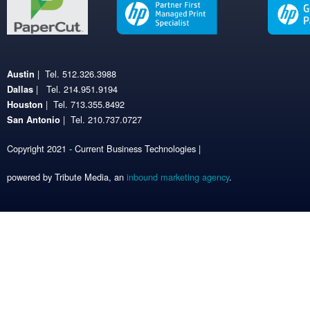
| Tel. 512.326.3988
Austin
| Tel. 214.951.9194
Dallas
| Tel. 713.355.8492
Houston
| Tel. 210.737.0727
San Antonio
Copyright 2021 - Current Business Technologies |
powered by Tribute Media, an
inbound marketing agency
.