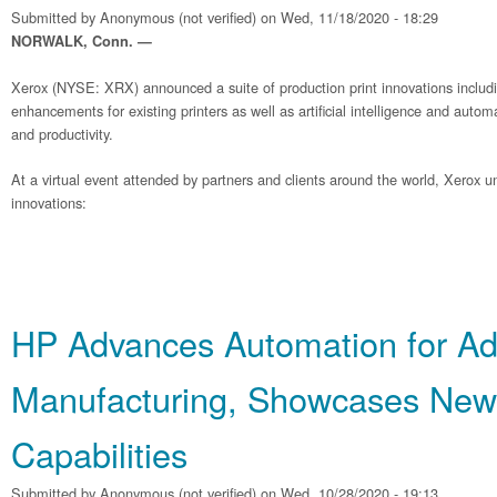
Submitted by
Anonymous (not verified)
on Wed, 11/18/2020 - 18:29
NORWALK, Conn. —
Xerox (NYSE: XRX) announced a suite of production print innovations includ
enhancements for existing printers as well as artificial intelligence and autom
and productivity.
At a virtual event attended by partners and clients around the world, Xerox un
innovations:
HP Advances Automation for Add
Manufacturing, Showcases New
Capabilities
Submitted by
Anonymous (not verified)
on Wed, 10/28/2020 - 19:13