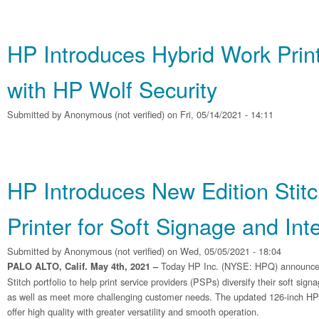
HP Introduces Hybrid Work Print
with HP Wolf Security
Submitted by
Anonymous (not verified)
on Fri, 05/14/2021 - 14:11
HP Introduces New Edition Stit
Printer for Soft Signage and Int
Submitted by
Anonymous (not verified)
on Wed, 05/05/2021 - 18:04
Today HP Inc. (NYSE: HPQ) announced t
PALO ALTO, Calif. May 4th, 2021 –
Stitch portfolio to help print service providers (PSPs) diversify their soft sign
as well as meet more challenging customer needs. The updated 126-inch HP 
offer high quality with greater versatility and smooth operation.