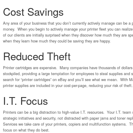
Cost Savings
Any area of your business that you don’t currently actively manage can be a
money. When you begin to actively manage your printer fleet you can realiz
of our clients are initially surprised when they discover how much they are s
when they learn how much they could be saving they are happy.
Reduced Theft
Printer cartridges are expensive. Many companies have thousands of dollars o
stockpiled, providing a large temptation for employees to steal supplies and 
search for “printer cartridges” on eBay and you’ll see what we mean. With 
printer supplies are included in your cost-per-page, reducing your risk of theft.
I.T. Focus
Printers can be a big distraction to high-value I.T. resources. Your I.T. tea
strategic initiatives and security, not distracted with paper jams and toner 
Services we take care of your printers, copiers and multifunction systems. 
focus on what they do best.