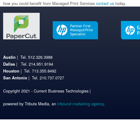
how you could benefit from Managed Print Services
contact us
today.
| Tel. 512.326.3988
Austin
| Tel. 214.951.9194
Dallas
| Tel. 713.355.8492
Houston
| Tel. 210.737.0727
San Antonio
Copyright 2021 - Current Business Technologies |
powered by Tribute Media, an
inbound marketing agency
.