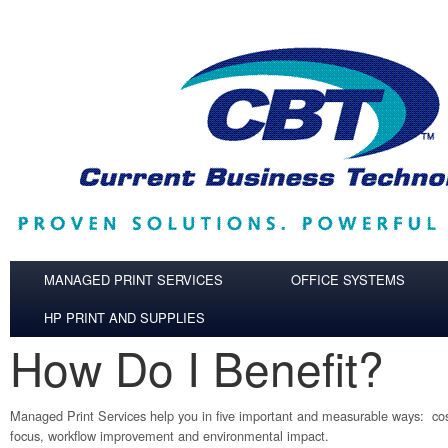
Skip to main content
MANAGED PRINT SERVICES
OFFICE SYSTEMS
HP PRINT AND SUPPLIES
How Do I Benefit?
Managed Print Services help you in five important and measurable ways: cost
focus, workflow improvement and environmental impact.