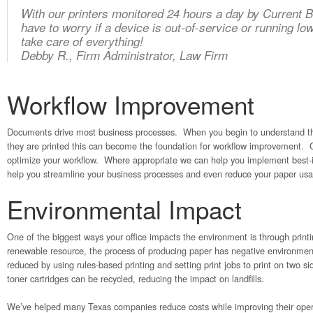
With our printers monitored 24 hours a day by Current 
have to worry if a device is out-of-service or running l
take care of everything!
Debby R., Firm Administrator, Law Firm
Workflow Improvement
Documents drive most business processes. When you begin to understand t
they are printed this can become the foundation for workflow improvement. 
optimize your workflow. Where appropriate we can help you implement best-i
help you streamline your business processes and even reduce your paper us
Environmental Impact
One of the biggest ways your office impacts the environment is through print
renewable resource, the process of producing paper has negative environme
reduced by using rules-based printing and setting print jobs to print on two s
toner cartridges can be recycled, reducing the impact on landfills.
We’ve helped many Texas companies reduce costs while improving their oper