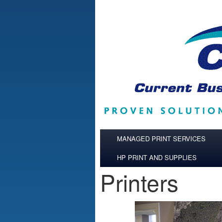
Skip to main content
MANAGED PRINT SERVICES
HP PRINT AND SUPPLIES
Printers