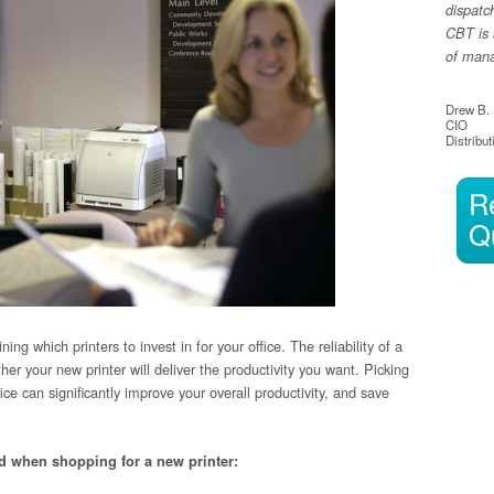
dispatc
CBT is 
of manag
Drew B.
CIO
Distribut
R
Q
ng which printers to invest in for your office. The reliability of a
er your new printer will deliver the productivity you want. Picking
fice can significantly improve your overall productivity, and save
nd when shopping for a new printer: