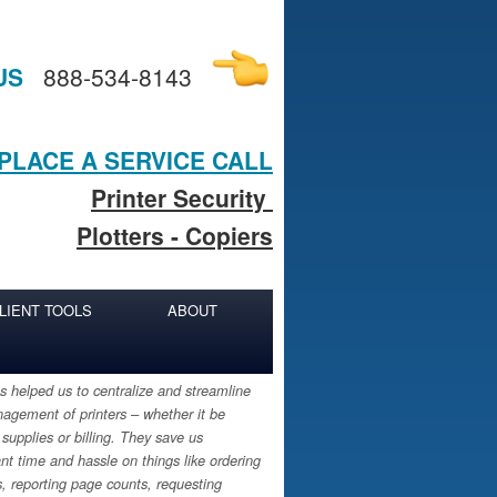
US
888-534-8143
PLACE A SERVICE CALL
Printer Security
Plotters - Copiers
LIENT TOOLS
ABOUT
 helped us to centralize and streamline
agement of printers – whether it be
 supplies or billing. They save us
ant time and hassle on things like ordering
s, reporting page counts, requesting