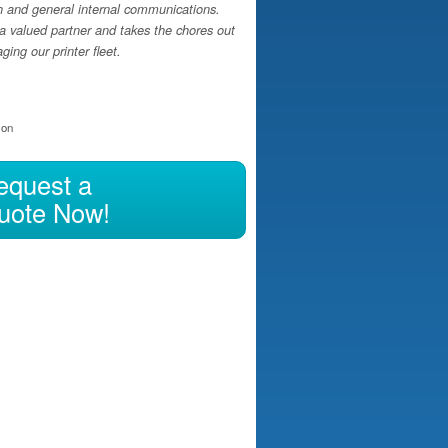
h and general internal communications.
a valued partner and takes the chores out
ing our printer fleet.
ion
equest a
uote Now!