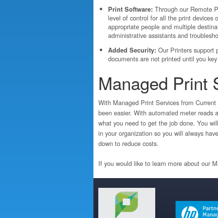
Through our Remote Pr
Print Software:
level of control for all the print devices
appropriate people and multiple destina
administrative assistants and troublesho
Our Printers support pr
Added Security:
documents are not printed until you key 
Managed Print 
With Managed Print Services from Current 
been easier. With automated meter reads an
what you need to get the job done. You will 
in your organization so you will always hav
down to reduce costs.
If you would like to learn more about our 