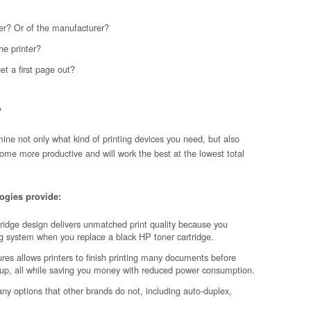
nter? Or of the manufacturer?
he printer?
get a first page out?
?
ine not only what kind of printing devices you need, but also
ome more productive and will work the best at the lowest total
ogies provide:
ridge design delivers unmatched print quality because you
ng system when you replace a black HP toner cartridge.
res allows printers to finish printing many documents before
up, all while saving you money with reduced power consumption.
ny options that other brands do not, including auto-duplex,