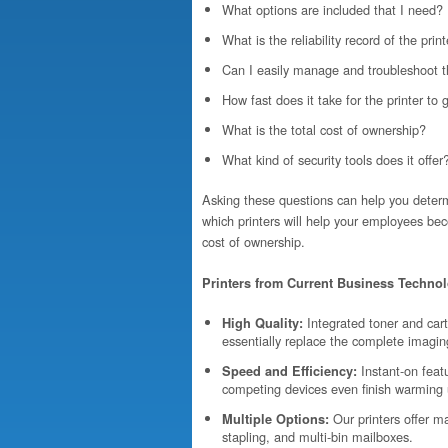
What options are included that I need?
What is the reliability record of the pri
Can I easily manage and troubleshoot t
How fast does it take for the printer to 
What is the total cost of ownership?
What kind of security tools does it offer
Asking these questions can help you determ
which printers will help your employees bec
cost of ownership.
Printers from Current Business Technol
Integrated toner and cart
High Quality:
essentially replace the complete imagi
Instant-on featu
Speed and Efficiency:
competing devices even finish warming 
Our printers offer ma
Multiple Options:
stapling, and multi-bin mailboxes.