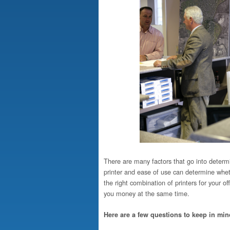
There are many factors that go into determini
printer and ease of use can determine wheth
the right combination of printers for your of
you money at the same time.
Here are a few questions to keep in mi