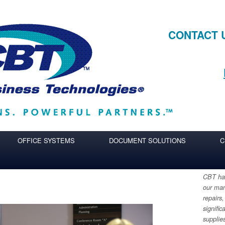
CONTACT 
OFFICE SYSTEMS
DOCUMENT SOLUTIONS
C
CBT has
our man
repairs,
signific
supplie