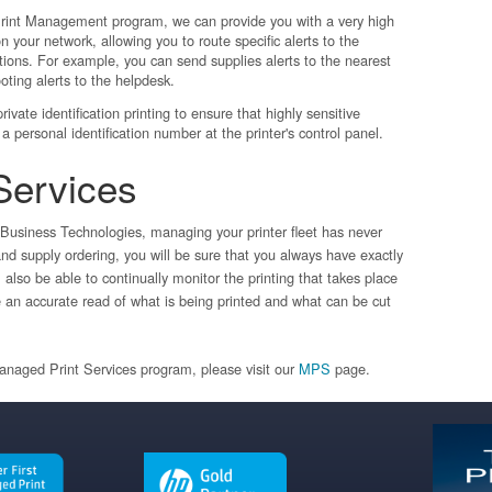
int Management program, we can provide you with a very high
 on your network, allowing you to route specific alerts to the
tions. For example, you can send supplies alerts to the nearest
oting alerts to the helpdesk.
ivate identification printing to ensure that highly sensitive
a personal identification number at the printer's control panel.
Services
Business Technologies, managing your printer fleet has never
d supply ordering, you will be sure that you always have exactly
also be able to continually monitor the printing that takes place
e an accurate read of what is being printed and what can be cut
Managed Print Services program, please visit our
MPS
page.