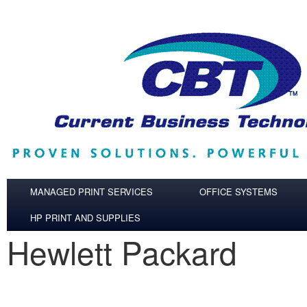
Skip to main content
MANAGED PRINT SERVICES
OFFICE SYSTEMS
HP PRINT AND SUPPLIES
Hewlett Packard