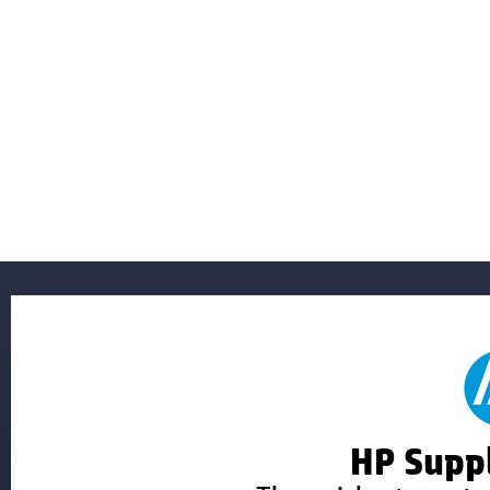
HP Suppl