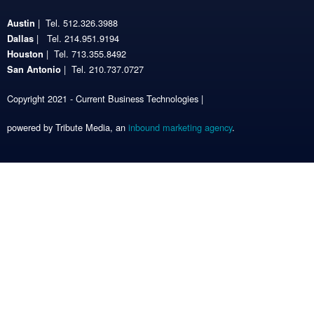
| Tel. 512.326.3988
Austin
| Tel. 214.951.9194
Dallas
| Tel. 713.355.8492
Houston
| Tel. 210.737.0727
San Antonio
Copyright 2021 - Current Business Technologies |
powered by Tribute Media, an
inbound marketing agency
.