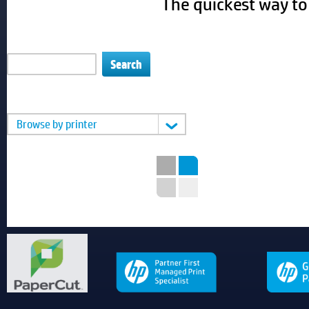
The quickest way to 
Enter printer or cartridge #
Or you can
Browse by printer