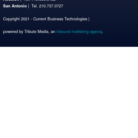
| Tel. 210.737.0727
San Antonio
Copyright 2021 - Current Business Technologies |
powered by Tribute Media, an
inbound marketing agency
.