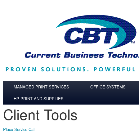
Skip to main content
MANAGED PRINT SERVICES
OFFICE SYSTEMS
HP PRINT AND SUPPLIES
Client Tools
Place Service Call