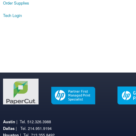
Order Supplies
Tech Login
| Tel. 512.326.3988
Austin
| Tel. 214.951.9194
Dallas
| Tel. 713.355.8492
Houston