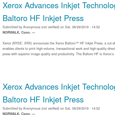
Xerox Advances Inkjet Technolo
Baltoro HF Inkjet Press
Submitted by
Anonymous (not verified)
on Sat, 06/29/2019 - 14:52
NORWALK, Conn. —
Xerox (NYSE: XRX) announces the Xerox Baltoro™ HF Inkjet Press, a cut-sh
enables clients to print high-volume, transactional work and high-quality dire
press with superior image quality and productivity. The Baltoro HF is Xerox’s f
Xerox Advances Inkjet Technolo
Baltoro HF Inkjet Press
Submitted by
Anonymous (not verified)
on Sat, 06/29/2019 - 14:52
NORWALK, Conn. —