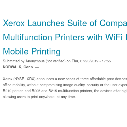
Xerox Launches Suite of Compa
Multifunction Printers with WiFi
Mobile Printing
Submitted by
Anonymous (not verified)
on Thu, 07/25/2019 - 17:55
NORWALK, Conn. —
Xerox (NYSE: XRX) announces a new series of three affordable print device
office mobility, without compromising image quality, security or the user exp
B210 printer, and B205 and B215 multifunction printers, the devices offer hig
allowing users to print anywhere, at any time.