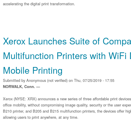
accelerating the digital print transformation.
Xerox Launches Suite of Compa
Multifunction Printers with WiFi
Mobile Printing
Submitted by
Anonymous (not verified)
on Thu, 07/25/2019 - 17:55
NORWALK, Conn. —
Xerox (NYSE: XRX) announces a new series of three affordable print device
office mobility, without compromising image quality, security or the user exp
B210 printer, and B205 and B215 multifunction printers, the devices offer hig
allowing users to print anywhere, at any time.