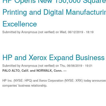
Printing and Digital Manufacturi
Excellence
Submitted by
Anonymous (not verified)
on Wed, 06/12/2019 - 18:19
HP and Xerox Expand Business 
Submitted by
Anonymous (not verified)
on Thu, 06/06/2019 - 19:01
PALO ALTO, Calif. and NORWALK, Conn. —
HP Inc. (NYSE: HPQ) and Xerox Corporation (NYSE: XRX) today announced
companies’ business relationship.