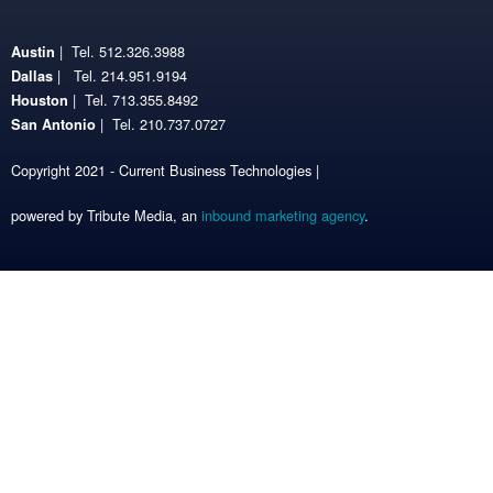
| Tel. 512.326.3988
Austin
| Tel. 214.951.9194
Dallas
| Tel. 713.355.8492
Houston
| Tel. 210.737.0727
San Antonio
Copyright 2021 - Current Business Technologies |
powered by Tribute Media, an
inbound marketing agency
.