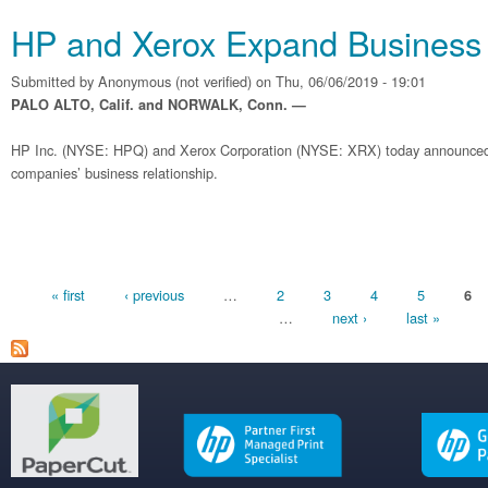
HP and Xerox Expand Business 
Submitted by
Anonymous (not verified)
on Thu, 06/06/2019 - 19:01
PALO ALTO, Calif. and NORWALK, Conn. —
HP Inc. (NYSE: HPQ) and Xerox Corporation (NYSE: XRX) today announced
companies’ business relationship.
Pages
« first
‹ previous
…
2
3
4
5
6
…
next ›
last »