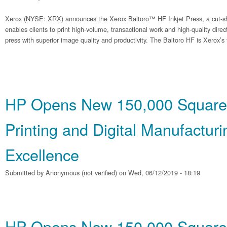
Xerox (NYSE: XRX) announces the Xerox Baltoro™ HF Inkjet Press, a cut-sh
enables clients to print high-volume, transactional work and high-quality dire
press with superior image quality and productivity. The Baltoro HF is Xerox’s f
HP Opens New 150,000 Square
Printing and Digital Manufacturi
Excellence
Submitted by
Anonymous (not verified)
on Wed, 06/12/2019 - 18:19
HP Opens New 150,000 Square