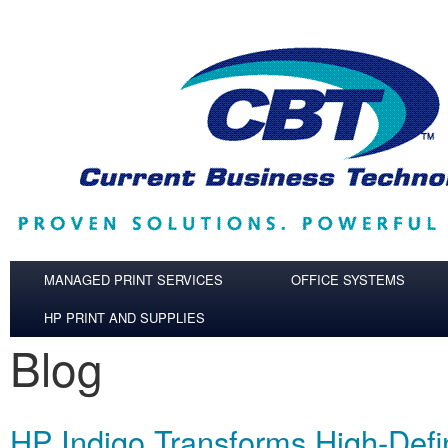
Skip to main content
MANAGED PRINT SERVICES
OFFICE SYSTEMS
HP PRINT AND SUPPLIES
Blog
HP Indigo Transforms High‐Defin