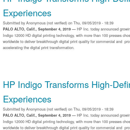
Experiences
Submitted by
Anonymous (not verified)
on Thu, 09/05/2019 - 18:39
HP Inc. today announced growin
PALO ALTO, Calif., September 4, 2019 —
Indigo 12000 HD digital printing technology, with more than 100 presses chose
worldwide to deliver breakthrough digital print quality for commercial and pro
accelerating the digital print transformation.
HP Indigo Transforms High‐Defin
Experiences
Submitted by
Anonymous (not verified)
on Thu, 09/05/2019 - 18:39
HP Inc. today announced growin
PALO ALTO, Calif., September 4, 2019 —
Indigo 12000 HD digital printing technology, with more than 100 presses chose
worldwide to deliver breakthrough digital print quality for commercial and pro