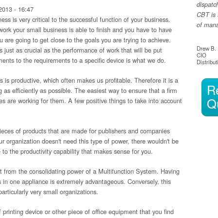
dispatc
2013 - 16:47
CBT is 
s is very critical to the successful function of your business.
of manag
work your small business is able to finish and you have to have
ou are going to get close to the goals you are trying to achieve.
Drew B.
 just as crucial as the performance of work that will be put
CIO
ents to the requirements to a specific device is what we do.
Distribut
s is productive, which often makes us profitable. Therefore it is a
R
 as efficiently as possible. The easiest way to ensure that a firm
Q
ices are working for them. A few positive things to take into account
 pieces of products that are made for publishers and companies
our organization doesn't need this type of power, there wouldn't be
 to the productivity capability that makes sense for you.
t from the consolidating power of a Multifunction System. Having
cs in one appliance is extremely advantageous. Conversely, this
articularly very small organizations.
printing device or other piece of office equipment that you find