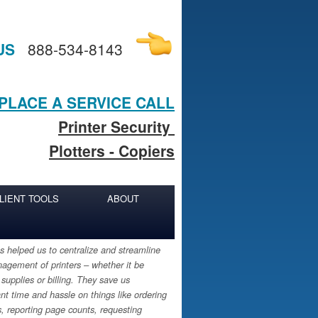
US
888-534-8143
PLACE A SERVICE CALL
Printer Security
Plotters - Copiers
LIENT TOOLS
ABOUT
 helped us to centralize and streamline
agement of printers – whether it be
 supplies or billing. They save us
ant time and hassle on things like ordering
s, reporting page counts, requesting