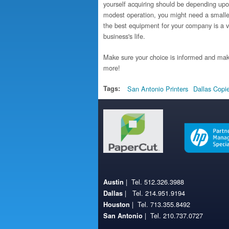
yourself acquiring should be depending upon
modest operation, you might need a smaller 
the best equipment for your company is a v
business's life.
Make sure your choice is informed and mak
more!
Tags:
San Antonio Printers
Dallas Copi
| Tel. 512.326.3988
Austin
| Tel. 214.951.9194
Dallas
| Tel. 713.355.8492
Houston
| Tel. 210.737.0727
San Antonio