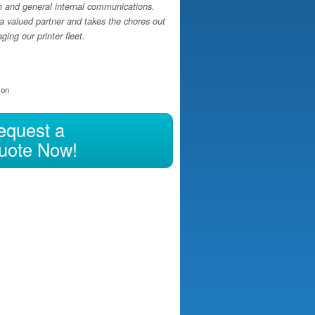
h and general internal communications.
a valued partner and takes the chores out
ing our printer fleet.
ion
equest a
uote Now!