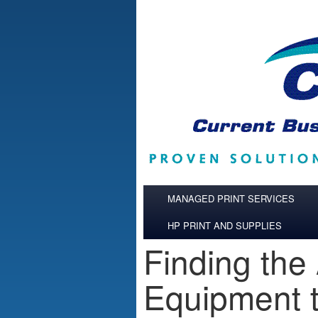
Skip to main content
MANAGED PRINT SERVICES
HP PRINT AND SUPPLIES
Finding the
Equipment t