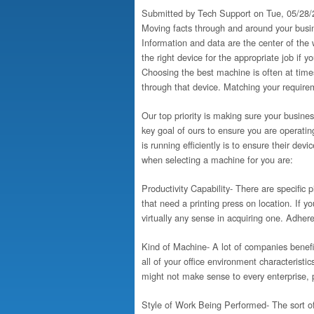
Submitted by
Tech Support
on Tue, 05/28/
Moving facts through and around your busines
Information and data are the center of the 
the right device for the appropriate job if y
Choosing the best machine is often at times
through that device. Matching your requirem
Our top priority is making sure your busines
key goal of ours to ensure you are operating
is running efficiently is to ensure their dev
when selecting a machine for you are:
Productivity Capability- There are specific
that need a printing press on location. If y
virtually any sense in acquiring one. Adhere
Kind of Machine- A lot of companies benefi
all of your office environment characteristi
might not make sense to every enterprise, p
Style of Work Being Performed- The sort of 