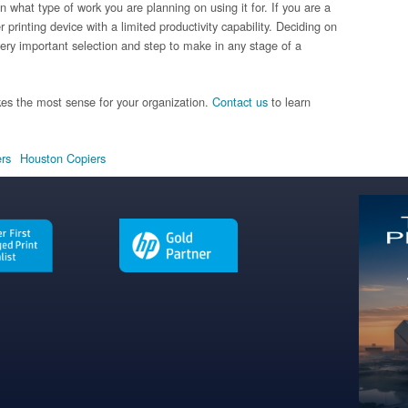
 what type of work you are planning on using it for. If you are a
printing device with a limited productivity capability. Deciding on
ery important selection and step to make in any stage of a
es the most sense for your organization.
Contact us
to learn
ers
Houston Copiers