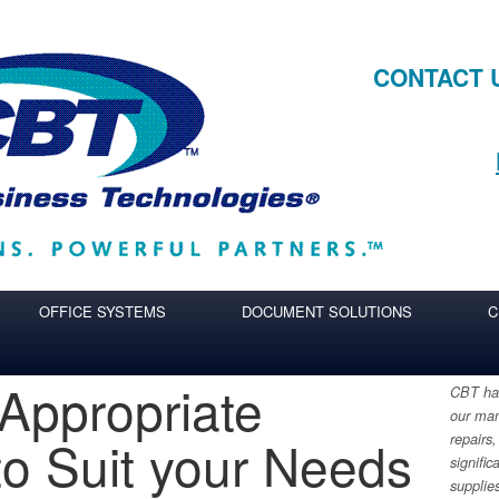
CONTACT 
OFFICE SYSTEMS
DOCUMENT SOLUTIONS
C
 Appropriate
CBT has
our man
o Suit your Needs
repairs,
signific
supplie