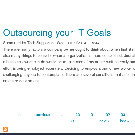
Outsourcing your IT Goals
Submitted by
Tech Support
on Wed, 01/29/2014 - 15:44
There are many factors a company owner ought to think about when first sta
also many things to consider when a organization is more established. Just a
a business owner can do would be to take care of his or her staff correctly and
effort is being employed accurately. Deciding to employ a brand new worker 
challenging anyone to contemplate. There are several conditions that arise tha
an entire department.
Pages
« first
‹ previous
…
30
31
32
33
38
…
next ›
last »