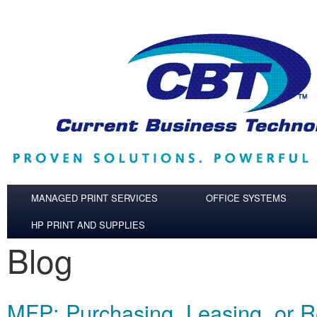
Skip to main content
MANAGED PRINT SERVICES
OFFICE SYSTEMS
HP PRINT AND SUPPLIES
Blog
MFP: Purchasing, Leasing, or R