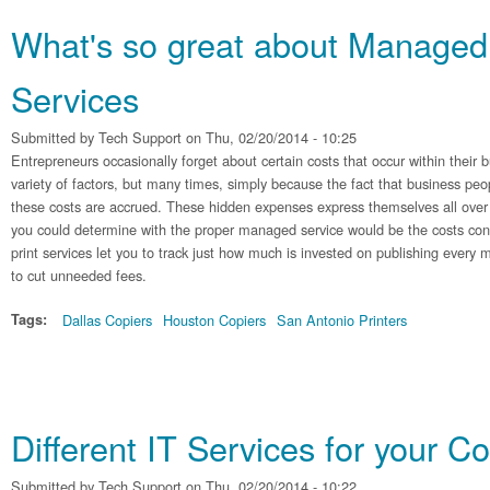
What's so great about Managed 
Services
Submitted by
Tech Support
on Thu, 02/20/2014 - 10:25
Entrepreneurs occasionally forget about certain costs that occur within their b
variety of factors, but many times, simply because the fact that business pe
these costs are accrued. These hidden expenses express themselves all over 
you could determine with the proper managed service would be the costs co
print services let you to track just how much is invested on publishing every
to cut unneeded fees.
Tags:
Dallas Copiers
Houston Copiers
San Antonio Printers
Different IT Services for your 
Submitted by
Tech Support
on Thu, 02/20/2014 - 10:22