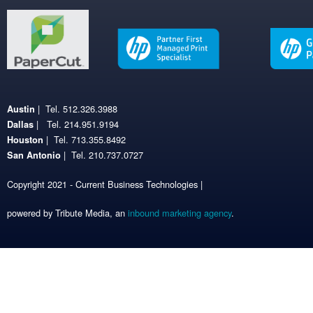
| Tel. 512.326.3988
Austin
| Tel. 214.951.9194
Dallas
| Tel. 713.355.8492
Houston
| Tel. 210.737.0727
San Antonio
Copyright 2021 - Current Business Technologies |
powered by Tribute Media, an
inbound marketing agency
.