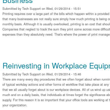
Submitted by
Tech Support
on Wed, 01/29/2014 - 15:51
Printing requires over a large part of the bills which happen within a provided 
that many businesses are not really sure simply how much printing is being 
monthly basis. Although it is usually overlooked, printing is an cost that shoul
Companies that neglect to track the sum they print come across more difficul
expenses than they absolutely need. That's where the power of print manage
Reinvesting in Workplace Equi
Submitted by
Tech Support
on Wed, 01/29/2014 - 15:46
There are many every day procedures that we often forget about when runnin
of typical workday actions and other forms of workflow that take place at any
that we all usually forget about is our workplace devices. All of us wind up us
much and on a daily basis, that individuals at times forget the significance a
supply. For this reason it is so important that your office tools are working a
your organization.