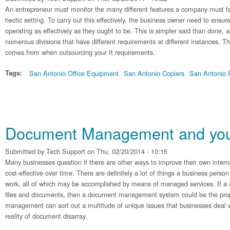
An entrepreneur must monitor the many different features a company must face
hectic setting. To carry out this effectively, the business owner need to ensure
operating as effectively as they ought to be. This is simpler said than done,
numerous divisions that have different requirements at different instances. T
comes from when outsourcing your It requirements.
Tags:
San Antonio Office Equipment
San Antonio Copiers
San Antonio P
Document Management and your
Submitted by
Tech Support
on Thu, 02/20/2014 - 10:15
Many businesses question if there are other ways to improve their own inte
cost-effective over time. There are definitely a lot of things a business person
work, all of which may be accomplished by means of managed services. If a
files and documents, then a document management system could be the pr
management can sort out a multitude of unique issues that businesses deal 
reality of document disarray.