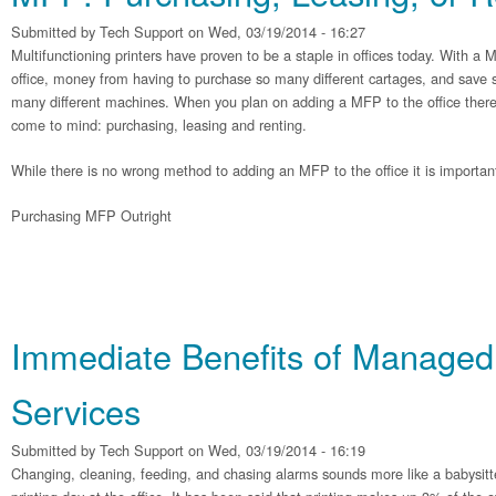
Submitted by
Tech Support
on Wed, 03/19/2014 - 16:27
Multifunctioning printers have proven to be a staple in offices today. With a
office, money from having to purchase so many different cartages, and save s
many different machines. When you plan on adding a MFP to the office there 
come to mind: purchasing, leasing and renting.
While there is no wrong method to adding an MFP to the office it is importan
Purchasing MFP Outright
Immediate Benefits of Managed 
Services
Submitted by
Tech Support
on Wed, 03/19/2014 - 16:19
Changing, cleaning, feeding, and chasing alarms sounds more like a babysitter