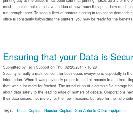
printing day at the office. It has been said that printing makes up 3% of the 
most offices do not really have an idea of how much they print, how much pa
run through toner. To keep a fleet of printers running in top shape demands a l
office is constantly babysitting the printers, you may be ready for the benefit
Ensuring that your Data is Secu
Submitted by
Tech Support
on Thu, 02/20/2014 - 10:28
Security is really a main concern for businesses everywhere, especially in the
information. When it was previously proper to hold all records in a locked fili
theft was a lot more far fetched. The introduction of electronic file storage h
about data safety to the leading edge of matters of debate. Corporations hav
their data secure, not merely for their own reasons, but also for their clientele
Tags:
Dallas Copiers
Houston Copiers
San Antonio Office Equipment