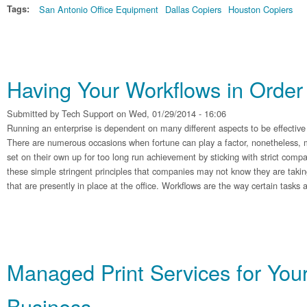
Tags:
San Antonio Office Equipment
Dallas Copiers
Houston Copiers
Having Your Workflows in Order
Submitted by
Tech Support
on Wed, 01/29/2014 - 16:06
Running an enterprise is dependent on many different aspects to be effective
There are numerous occasions when fortune can play a factor, nonetheless, 
set on their own up for too long run achievement by sticking with strict com
these simple stringent principles that companies may not know they are takin
that are presently in place at the office. Workflows are the way certain tasks
Managed Print Services for You
Business