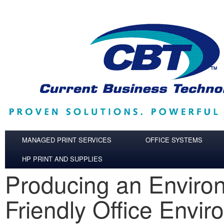
Skip to main content
MANAGED PRINT SERVICES
OFFICE SYSTEMS
HP PRINT AND SUPPLIES
Producing an Enviro
Friendly Office Envi