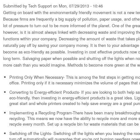
Submitted by
Tech Support
on Mon, 07/29/2013 - 10:46
Getting on board with the environmentally friendly movement is not a new te
Because firms are frequently a big supply of pollution, paper usage, and othe
lot of pressure to turn out to be more informed of the planet. One of the grea
however, is it is almost always linked with decreasing waste and improving t
functions within your company. Decreasing the amount of waste that takes plac
naturally pay off by saving your company money. It is then to your advantag
become as eco-friendly as possible. Investing in cost effective products now
long term. Salvaging paper when possible and shutting off the lights when not
more cash than you would imagine. Methods to become more green at the wo
Printing Only When Necessary- This is among the first steps in getting mo
office. Printing only if it is necessary minimizes the volume of pages that 
Converting to Energy-efficient Products- If you are looking to both hel
eco-friendly, then investing in energy-efficient products is a great idea. Ligh
great start and whole printers created to help save energy are a great pur
Implementing a Recycling Program-There have been many breakthroughs i
recycling. This means we now have the ability to recycle more and more s
recycle every month. Set up a recycle bin for waste materials that can be
Switching off the Lights- Switching off the lights when you leaving the roo
turn off automatically will guarantee that you're not burning needless power