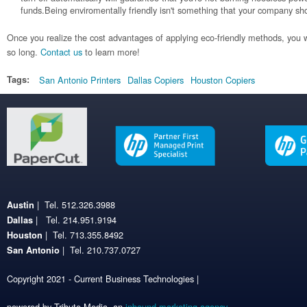
funds.Being enviromentally friendly isn't something that your company sh
Once you realize the cost advantages of applying eco-friendly methods, you w
so long.
Contact us
to learn more!
Tags:
San Antonio Printers
Dallas Copiers
Houston Copiers
| Tel. 512.326.3988
Austin
| Tel. 214.951.9194
Dallas
| Tel. 713.355.8492
Houston
| Tel. 210.737.0727
San Antonio
Copyright 2021 - Current Business Technologies |
powered by Tribute Media, an
inbound marketing agency
.