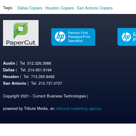
Tags:
Dallas Copiers
Houston Copiers
San Antonio Copiers
| Tel. 512.326.3988
Austin
| Tel. 214.951.9194
Dallas
| Tel. 713.355.8492
Houston
| Tel. 210.737.0727
San Antonio
Copyright 2021 - Current Business Technologies |
powered by Tribute Media, an
inbound marketing agency
.