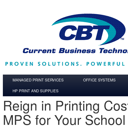
Skip to main content
MANAGED PRINT SERVICES
OFFICE SYSTEMS
HP PRINT AND SUPPLIES
Reign in Printing Cos
MPS for Your School