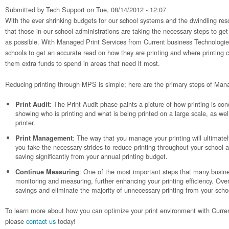
Submitted by
Tech Support
on Tue, 08/14/2012 - 12:07
With the ever shrinking budgets for our school systems and the dwindling resou
that those in our school administrations are taking the necessary steps to get
as possible. With Managed Print Services from Current business Technologies,
schools to get an accurate read on how they are printing and where printing 
them extra funds to spend in areas that need it most.
Reducing printing through MPS is simple; here are the primary steps of Man
: The Print Audit phase paints a picture of how printing is co
Print Audit
showing who is printing and what is being printed on a large scale, as wel
printer.
: The way that you manage your printing will ultimate
Print Management
you take the necessary strides to reduce printing throughout your school a
saving significantly from your annual printing budget.
: One of the most important steps that many busine
Continue Measuring
monitoring and measuring, further enhancing your printing efficiency. Over
savings and eliminate the majority of unnecessary printing from your scho
To learn more about how you can optimize your print environment with Curre
please
contact us
today!