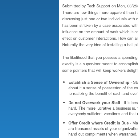
Submitted by
Tech Support
on Mon, 03/25/
There are few things more apparent than ha
discussing just one or two individuals with
has been stricken by a case associated with
influence on the amount of work which is ca
effect on customer interactions. How can an
Naturally the very idea of installing a ball pi
The likelihood that you possess a spending 
exactly is a supervisor meant to accompli
some pointers that will keep workers delig
- St
Establish a Sense of Ownership
about it a sense of possession of the cor
to realizing the benefit of each and ev
- It is b
Do not Overwork your Staff
hard. The more lucrative a business is, 
everybody sufficient vacations and that
- Ma
Offer Credit where Credit is Due
are treasured assets of your organizatio
hand out compliments when warranted.