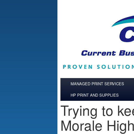
Skip to main content
MANAGED PRINT SERVICES
HP PRINT AND SUPPLIES
Trying to k
Morale Hig