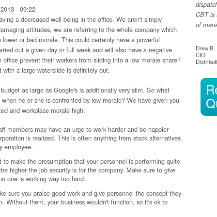
dispatc
2013 - 09:22
CBT is 
ving a decreased well-being in the office. We aren't simply
of manag
 damaging attitudes, we are referring to the whole company which
 lower or bad morale. This could certainly have a powerful
Drew B.
rried out a given day or full week and will also have a negative
CIO
 office prevent their workers from sliding into a low morale snare?
Distribut
t with a large waterslide is definitely out.
R
budget as large as Google's is additionally very slim. So what
Q
sh when he or she is confronted by low morale? We have given you
hted and workplace morale high:
aff members may have an urge to work harder and be happier
poration is realized. This is often anything from stock alternatives
ery employee.
est to make the presumption that your personnel is performing quite
the higher the job security is for the company. Make sure to give
 no one is working way too hard.
ke sure you praise good work and give personnel the concept they
n. Without them, your business wouldn't function, so it's ok to