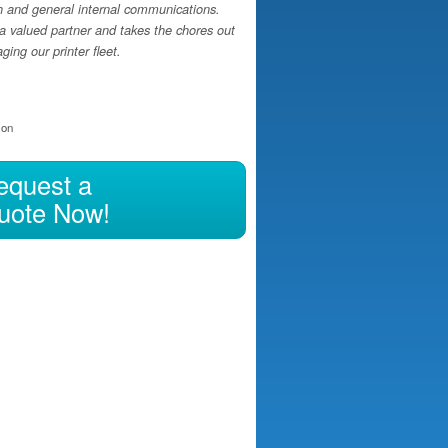
h and general internal communications.
a valued partner and takes the chores out
ing our printer fleet.
ion
equest a
uote Now!