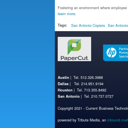
Fostering an environment where employee 
learn more.
Tags:
San Antonio Copiers
San Antonio
| Tel. 512.326.3988
Austin
| Tel. 214.951.9194
Dallas
| Tel. 713.355.8492
Houston
| Tel. 210.737.0727
San Antonio
Copyright 2021 - Current Business Technolo
powered by Tribute Media, an
inbound mar