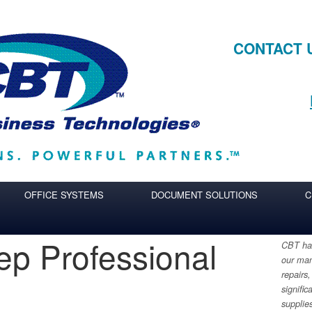
CONTACT 
OFFICE SYSTEMS
DOCUMENT SOLUTIONS
C
eep Professional
CBT has
our man
h
repairs,
signific
supplie