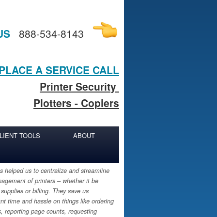
US
888-534-8143
PLACE A SERVICE CALL
Printer Security
Plotters - Copiers
LIENT TOOLS
ABOUT
 helped us to centralize and streamline
agement of printers – whether it be
 supplies or billing. They save us
ant time and hassle on things like ordering
s, reporting page counts, requesting