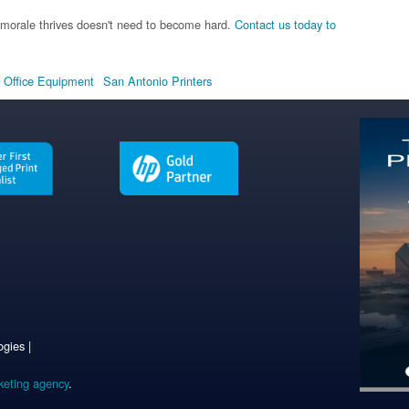
morale thrives doesn't need to become hard.
Contact us today to
 Office Equipment
San Antonio Printers
gies |
keting agency
.