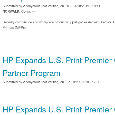
Submitted by
Anonymous (not verified)
on Thu, 01/10/2019 - 19:14
NORWALK, Conn. —
Security compliance and workplace productivity just got easier with Xerox’s A
Printers (MFPs).
HP Expands U.S. Print Premier
Partner Program
Submitted by
Anonymous (not verified)
on Tue, 12/11/2018 - 17:56
HP Expands U.S. Print Premier