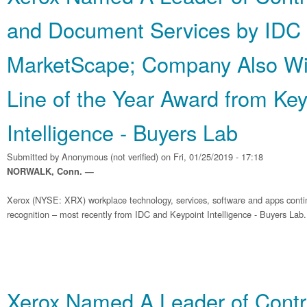
and Document Services by IDC
MarketScape; Company Also Wi
Line of the Year Award from Key
Intelligence - Buyers Lab
Submitted by
Anonymous (not verified)
on Fri, 01/25/2019 - 17:18
NORWALK, Conn. —
Xerox (NYSE: XRX) workplace technology, services, software and apps contin
recognition – most recently from IDC and Keypoint Intelligence - Buyers Lab.
Xerox Named A Leader of Contra