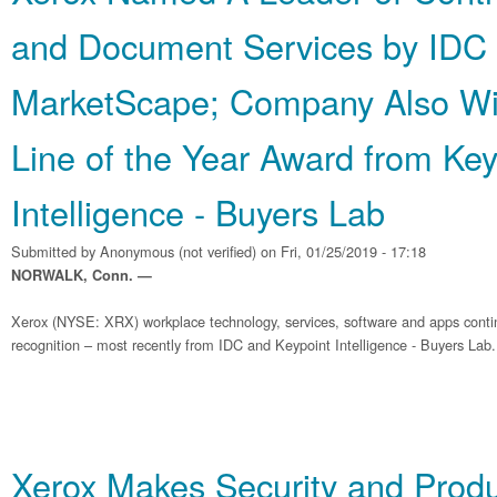
and Document Services by IDC
MarketScape; Company Also Wi
Line of the Year Award from Key
Intelligence - Buyers Lab
Submitted by
Anonymous (not verified)
on Fri, 01/25/2019 - 17:18
NORWALK, Conn. —
Xerox (NYSE: XRX) workplace technology, services, software and apps contin
recognition – most recently from IDC and Keypoint Intelligence - Buyers Lab.
Xerox Makes Security and Produ