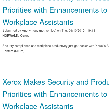
Priorities with Enhancements to
Workplace Assistants
Submitted by
Anonymous (not verified)
on Thu, 01/10/2019 - 19:14
NORWALK, Conn. —
Security compliance and workplace productivity just got easier with Xerox’s A
Printers (MFPs).
Xerox Makes Security and Produ
Priorities with Enhancements to
Workplace Assistants