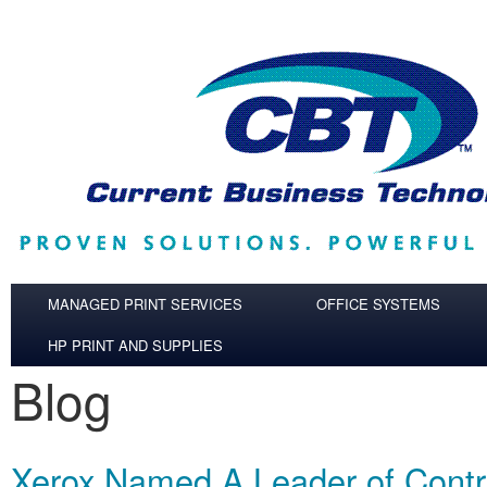
Skip to main content
MANAGED PRINT SERVICES
OFFICE SYSTEMS
HP PRINT AND SUPPLIES
Blog
Xerox Named A Leader of Contra