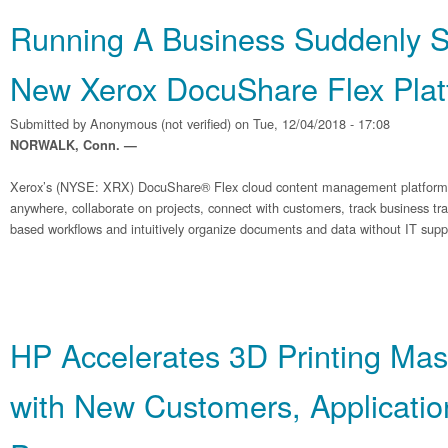
Running A Business Suddenly Si
New Xerox DocuShare Flex Plat
Submitted by
Anonymous (not verified)
on Tue, 12/04/2018 - 17:08
NORWALK, Conn. —
Xerox’s (NYSE: XRX) DocuShare® Flex cloud content management platform 
anywhere, collaborate on projects, connect with customers, track business tr
based workflows and intuitively organize documents and data without IT supp
HP Accelerates 3D Printing Mas
with New Customers, Applicatio