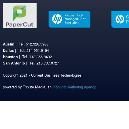
| Tel. 512.326.3988
Austin
| Tel. 214.951.9194
Dallas
| Tel. 713.355.8492
Houston
| Tel. 210.737.0727
San Antonio
Copyright 2021 - Current Business Technologies |
powered by Tribute Media, an
inbound marketing agency
.