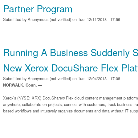
Partner Program
Submitted by
Anonymous (not verified)
on Tue, 12/11/2018 - 17:56
Running A Business Suddenly Si
New Xerox DocuShare Flex Plat
Submitted by
Anonymous (not verified)
on Tue, 12/04/2018 - 17:08
NORWALK, Conn. —
Xerox’s (NYSE: XRX) DocuShare® Flex cloud content management platform 
anywhere, collaborate on projects, connect with customers, track business tr
based workflows and intuitively organize documents and data without IT supp