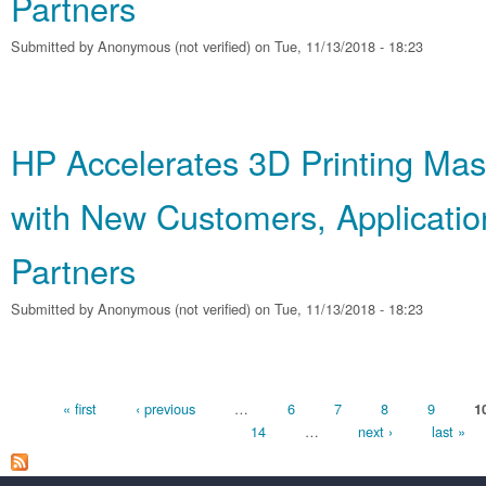
Partners
Submitted by
Anonymous (not verified)
on Tue, 11/13/2018 - 18:23
HP Accelerates 3D Printing Mas
with New Customers, Applicatio
Partners
Submitted by
Anonymous (not verified)
on Tue, 11/13/2018 - 18:23
Pages
« first
‹ previous
…
6
7
8
9
1
14
…
next ›
last »