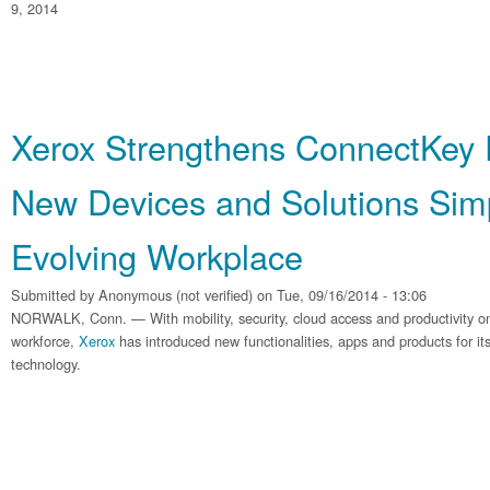
9, 2014
Xerox Strengthens ConnectKey 
New Devices and Solutions Simp
Evolving Workplace
Submitted by
Anonymous (not verified)
on Tue, 09/16/2014 - 13:06
NORWALK, Conn. — With mobility, security, cloud access and productivity on
workforce,
Xerox
has introduced new functionalities, apps and products for it
technology.