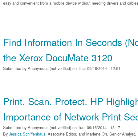
easy and convenient from a mobile device without needing drivers and cables
Find Information In Seconds (No
the Xerox DocuMate 3120
Submitted by
Anonymous (not verified)
on Thu, 09/18/2014 - 12:51
Print. Scan. Protect. HP Highlig
Importance of Network Print Sec
Submitted by
Anonymous (not verified)
on Tue, 09/16/2014 - 13:17
By
Jessica Schiffenhaus
, Associate Editor, and Marlene Orr, Senior Analyst