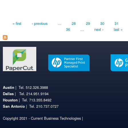
Pages
« first
‹ previous
…
28
29
30
31
36
…
next ›
last »
| Tel. 512.326.3988
Austin
| Tel. 214.951.9194
Dallas
| Tel. 713.355.8492
Houston
| Tel. 210.737.0727
San Antonio
Copyright 2021 - Current Business Technologies |