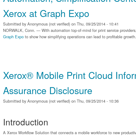
Xerox at Graph Expo
Submitted by
Anonymous (not verified)
on Thu, 09/25/2014 - 10:41
NORWALK, Conn. — With automation top-of-mind for print service providers, 
Graph Expo
to show how simplifying operations can lead to profitable growth
Xerox® Mobile Print Cloud Info
Assurance Disclosure
Submitted by
Anonymous (not verified)
on Thu, 09/25/2014 - 10:36
Introduction
A Xerox Workflow Solution that connects a mobile workforce to new productive