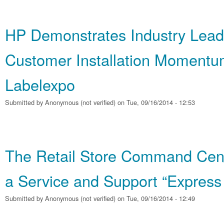
HP Demonstrates Industry Lead
Customer Installation Momentu
Labelexpo
Submitted by
Anonymous (not verified)
on Tue, 09/16/2014 - 12:53
The Retail Store Command Cent
a Service and Support “Express
Submitted by
Anonymous (not verified)
on Tue, 09/16/2014 - 12:49