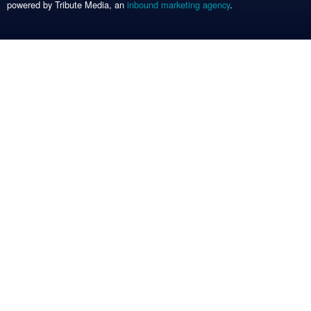
powered by Tribute Media, an
inbound marketing agency
.