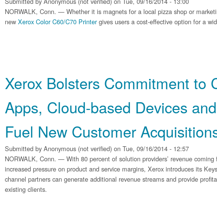
Submitted by
Anonymous (not verified)
on Tue, 09/16/2014 - 13:00
NORWALK, Conn. — Whether it is magnets for a local pizza shop or marketing
new
Xerox Color C60/C70 Printer
gives users a cost-effective option for a wi
Xerox Bolsters Commitment to 
Apps, Cloud-based Devices and 
Fuel New Customer Acquisition
Submitted by
Anonymous (not verified)
on Tue, 09/16/2014 - 12:57
NORWALK, Conn. — With 80 percent of solution providers’ revenue coming 
increased pressure on product and service margins, Xerox introduces its K
channel partners can generate additional revenue streams and provide profita
existing clients.