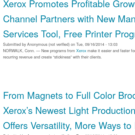
Xerox Promotes Profitable Growt
Channel Partners with New Man
Services Tool, Free Printer Pro
Submitted by
Anonymous (not verified)
on Tue, 09/16/2014 - 13:03
NORWALK, Conn. — New programs from
Xerox
make it easier and faster f
recurring revenue and create “stickiness” with their clients.
From Magnets to Full Color Bro
Xerox’s Newest Light Production
Offers Versatility, More Ways to 