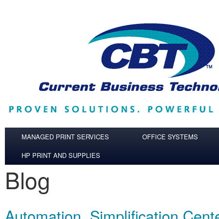
Skip to main content
MANAGED PRINT SERVICES
OFFICE SYSTEMS
HP PRINT AND SUPPLIES
Blog
Automation, Simplification Cent