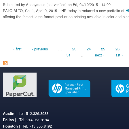
Submitted by
Anonymous (not verified)
on Fri, 04/10/2015 - 14:09
PALO ALTO, Calif., April 9, 2015 – HP today introduced a new portfolio of
H
offering the fastest large-format production printing available in color and bla
Pages
« first
‹ previous
…
23
24
25
26
31
…
next ›
last »
| Tel. 512.326.3988
Austin
| Tel. 214.951.9194
Dallas
| Tel. 713.355.8492
Houston