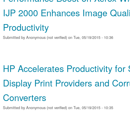
IJP 2000 Enhances Image Quali
Productivity
Submitted by
Anonymous (not verified)
on Tue, 05/19/2015 - 10:36
HP Accelerates Productivity for
Display Print Providers and Cor
Converters
Submitted by
Anonymous (not verified)
on Tue, 05/19/2015 - 10:35