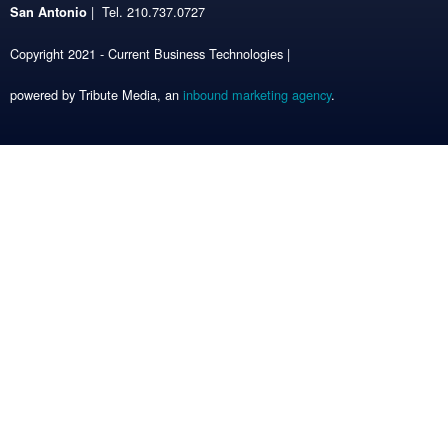
| Tel. 210.737.0727
San Antonio
Copyright 2021 - Current Business Technologies |
powered by Tribute Media, an
inbound marketing agency
.