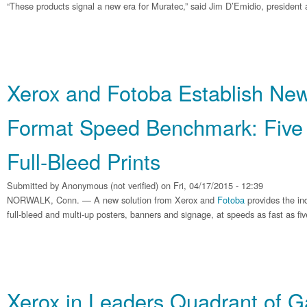
“These products signal a new era for Muratec,” said Jim D’Emidio, president 
Xerox and Fotoba Establish Ne
Format Speed Benchmark: Five 
Full-Bleed Prints
Submitted by
Anonymous (not verified)
on Fri, 04/17/2015 - 12:39
NORWALK, Conn. — A new solution from Xerox and
Fotoba
provides the ind
full-bleed and multi-up posters, banners and signage, at speeds as fast as fi
Xerox in Leaders Quadrant of Ga