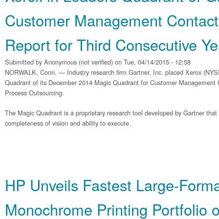
Customer Management Contact
Report for Third Consecutive Ye
Submitted by
Anonymous (not verified)
on Tue, 04/14/2015 - 12:58
NORWALK, Conn. — Industry research firm Gartner, Inc. placed Xerox (NYS
Quadrant of its December 2014 Magic Quadrant for Customer Management 
Process Outsourcing.
The Magic Quadrant is a proprietary research tool developed by Gartner tha
completeness of vision and ability to execute.
HP Unveils Fastest Large-Forma
Monochrome Printing Portfolio 