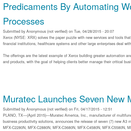
Predicaments By Automating W
Processes
Submitted by
Anonymous (not verified)
on Tue, 04/28/2015 - 20:07
Xerox (NYSE: XRX) solves the paper puzzle with new services and tools that 
financial institutions, healthcare systems and other large enterprises deal wi
The offerings are the latest example of Xerox building greater automation and 
and products, with the goal of helping clients better manage their critical bu
Muratec Launches Seven New
Submitted by
Anonymous (not verified)
on Fri, 04/17/2015 - 12:51
PLANO, TX—(April 2015)—Muratec America, Inc., manufacturer of multifunc
business productivity solutions, announces the release of seven (7) new A3 mu
MFX-C2280N, MFX-C2880N, MFX-C3680N, MFX-C4580N, MFX-C5580N, M