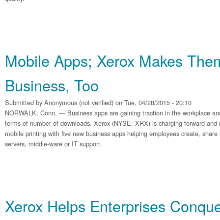
Mobile Apps; Xerox Makes The
Business, Too
Submitted by
Anonymous (not verified)
on Tue, 04/28/2015 - 20:10
NORWALK, Conn. — Business apps are gaining traction in the workplace and
terms of number of downloads. Xerox (NYSE: XRX) is charging forward and rei
mobile printing with five new business apps helping employees create, share
servers, middle-ware or IT support.
Xerox Helps Enterprises Conqu