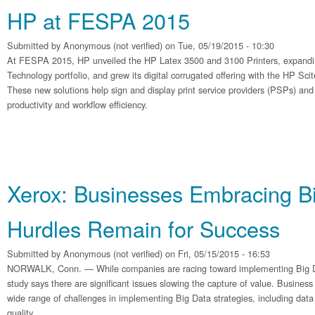
HP at FESPA 2015
Submitted by
Anonymous (not verified)
on Tue, 05/19/2015 - 10:30
At FESPA 2015, HP unveiled the HP Latex 3500 and 3100 Printers, expandi
Technology portfolio, and grew its digital corrugated offering with the HP Sc
These new solutions help sign and display print service providers (PSPs) and
productivity and workflow efficiency.
Xerox: Businesses Embracing Bi
Hurdles Remain for Success
Submitted by
Anonymous (not verified)
on Fri, 05/15/2015 - 16:53
NORWALK, Conn. — While companies are racing toward implementing Big Dat
study says there are significant issues slowing the capture of value. Business
wide range of challenges in implementing Big Data strategies, including data 
quality.