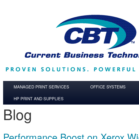
Skip to main content
MANAGED PRINT SERVICES
OFFICE SYSTEMS
HP PRINT AND SUPPLIES
Blog
Performance Boost on Xerox W