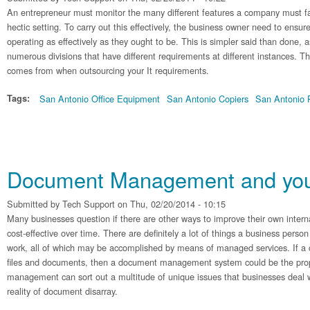
An entrepreneur must monitor the many different features a company must face
hectic setting. To carry out this effectively, the business owner need to ensure
operating as effectively as they ought to be. This is simpler said than done,
numerous divisions that have different requirements at different instances. T
comes from when outsourcing your It requirements.
Tags:
San Antonio Office Equipment
San Antonio Copiers
San Antonio P
Document Management and your
Submitted by
Tech Support
on Thu, 02/20/2014 - 10:15
Many businesses question if there are other ways to improve their own inte
cost-effective over time. There are definitely a lot of things a business person
work, all of which may be accomplished by means of managed services. If a
files and documents, then a document management system could be the pr
management can sort out a multitude of unique issues that businesses deal 
reality of document disarray.