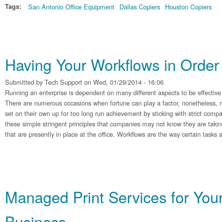
Tags:
San Antonio Office Equipment
Dallas Copiers
Houston Copiers
Having Your Workflows in Order
Submitted by
Tech Support
on Wed, 01/29/2014 - 16:06
Running an enterprise is dependent on many different aspects to be effective
There are numerous occasions when fortune can play a factor, nonetheless, 
set on their own up for too long run achievement by sticking with strict com
these simple stringent principles that companies may not know they are takin
that are presently in place at the office. Workflows are the way certain tasks
Managed Print Services for You
Business