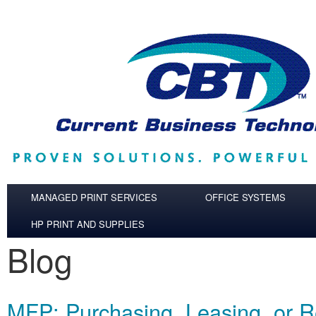
Skip to main content
MANAGED PRINT SERVICES
OFFICE SYSTEMS
HP PRINT AND SUPPLIES
Blog
MFP: Purchasing, Leasing, or R