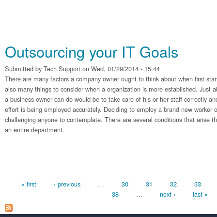
Outsourcing your IT Goals
Submitted by
Tech Support
on Wed, 01/29/2014 - 15:44
There are many factors a company owner ought to think about when first sta
also many things to consider when a organization is more established. Just a
a business owner can do would be to take care of his or her staff correctly and
effort is being employed accurately. Deciding to employ a brand new worker 
challenging anyone to contemplate. There are several conditions that arise tha
an entire department.
Pages
« first
‹ previous
…
30
31
32
33
38
…
next ›
last »