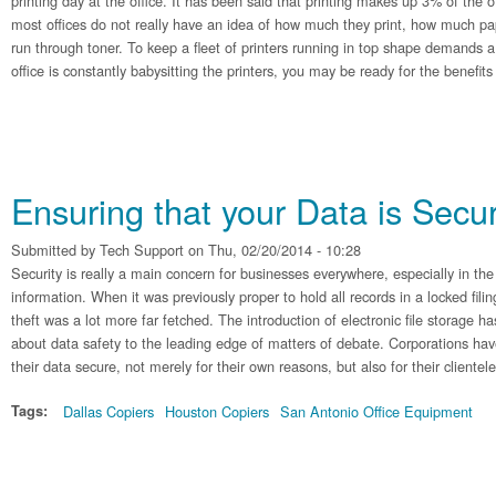
printing day at the office. It has been said that printing makes up 3% of the 
most offices do not really have an idea of how much they print, how much pa
run through toner. To keep a fleet of printers running in top shape demands a l
office is constantly babysitting the printers, you may be ready for the benefit
Ensuring that your Data is Secu
Submitted by
Tech Support
on Thu, 02/20/2014 - 10:28
Security is really a main concern for businesses everywhere, especially in the
information. When it was previously proper to hold all records in a locked fili
theft was a lot more far fetched. The introduction of electronic file storage h
about data safety to the leading edge of matters of debate. Corporations hav
their data secure, not merely for their own reasons, but also for their clientele
Tags:
Dallas Copiers
Houston Copiers
San Antonio Office Equipment