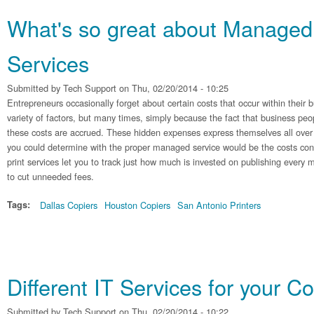
What's so great about Managed 
Services
Submitted by
Tech Support
on Thu, 02/20/2014 - 10:25
Entrepreneurs occasionally forget about certain costs that occur within their b
variety of factors, but many times, simply because the fact that business pe
these costs are accrued. These hidden expenses express themselves all over 
you could determine with the proper managed service would be the costs co
print services let you to track just how much is invested on publishing every
to cut unneeded fees.
Tags:
Dallas Copiers
Houston Copiers
San Antonio Printers
Different IT Services for your 
Submitted by
Tech Support
on Thu, 02/20/2014 - 10:22