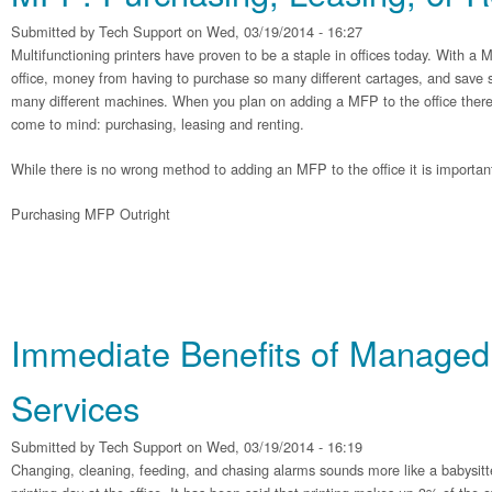
Submitted by
Tech Support
on Wed, 03/19/2014 - 16:27
Multifunctioning printers have proven to be a staple in offices today. With a
office, money from having to purchase so many different cartages, and save s
many different machines. When you plan on adding a MFP to the office there 
come to mind: purchasing, leasing and renting.
While there is no wrong method to adding an MFP to the office it is importan
Purchasing MFP Outright
Immediate Benefits of Managed 
Services
Submitted by
Tech Support
on Wed, 03/19/2014 - 16:19
Changing, cleaning, feeding, and chasing alarms sounds more like a babysitter