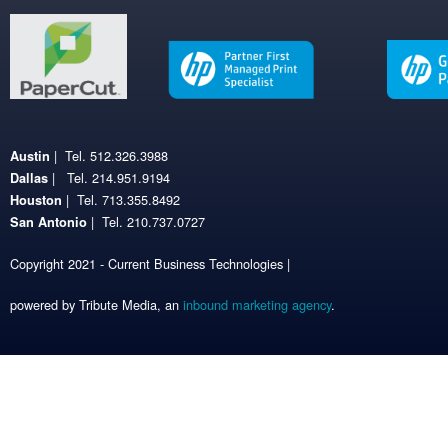
| Tel. 512.326.3988
Austin
| Tel. 214.951.9194
Dallas
| Tel. 713.355.8492
Houston
| Tel. 210.737.0727
San Antonio
Copyright 2021 - Current Business Technologies |
powered by Tribute Media, an
inbound marketing agency
.