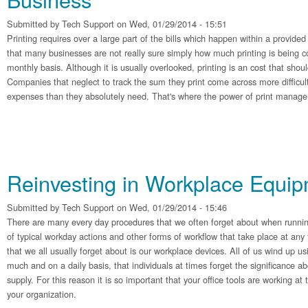
Submitted by
Tech Support
on Wed, 01/29/2014 - 15:51
Printing requires over a large part of the bills which happen within a provided 
that many businesses are not really sure simply how much printing is being 
monthly basis. Although it is usually overlooked, printing is an cost that shoul
Companies that neglect to track the sum they print come across more difficul
expenses than they absolutely need. That's where the power of print manage
Reinvesting in Workplace Equi
Submitted by
Tech Support
on Wed, 01/29/2014 - 15:46
There are many every day procedures that we often forget about when runnin
of typical workday actions and other forms of workflow that take place at any
that we all usually forget about is our workplace devices. All of us wind up us
much and on a daily basis, that individuals at times forget the significance a
supply. For this reason it is so important that your office tools are working a
your organization.