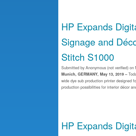
HP Expands Digital
Signage and Déco
Stitch S1000
Submitted by
Anonymous (not verified)
on 
Toda
Munich, GERMANY, May 13, 2019 –
wide dye sub production printer designed fo
production possibilities for interior décor a
HP Expands Digital