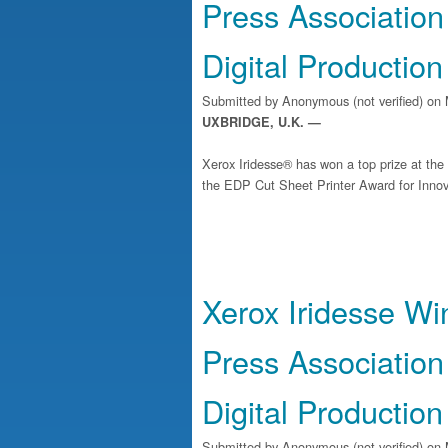
Press Association
Digital Production
Submitted by
Anonymous (not verified)
on 
UXBRIDGE, U.K. —
Xerox Iridesse® has won a top prize at th
the EDP Cut Sheet Printer Award for Innova
Xerox Iridesse Wi
Press Association
Digital Production
Submitted by
Anonymous (not verified)
on 