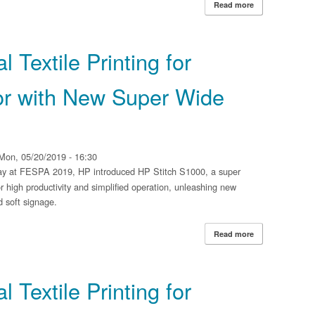
Read more
about HP Expands
with New Super 
 Textile Printing for
r with New Super Wide
Mon, 05/20/2019 - 16:30
y at FESPA 2019, HP introduced HP Stitch S1000, a super
r high productivity and simplified operation, unleashing new
nd soft signage.
Read more
about HP Expands
with New Super 
 Textile Printing for