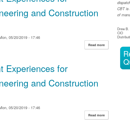
dispatc
ineering and Construction
CBT is 
of manag
Drew B.
CIO
Mon, 05/20/2019 - 17:46
Distribut
Read more
about HP Reinven
R
Engineering and
Q
t Experiences for
ineering and Construction
Mon, 05/20/2019 - 17:46
Read more
about HP Reinven
Engineering and