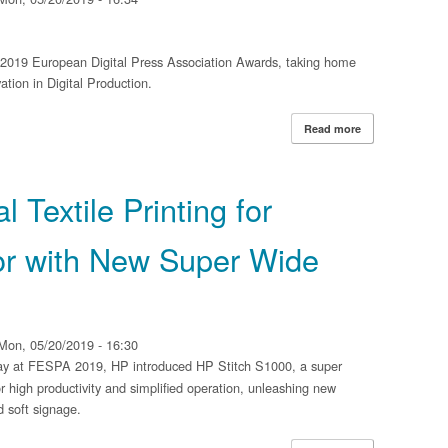
e 2019 European Digital Press Association Awards, taking home
tion in Digital Production.
Read more
about Xerox Iri
Association Awar
 Textile Printing for
r with New Super Wide
Mon, 05/20/2019 - 16:30
y at FESPA 2019, HP introduced HP Stitch S1000, a super
r high productivity and simplified operation, unleashing new
nd soft signage.