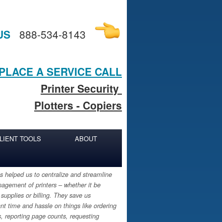
US
888-534-8143
PLACE A SERVICE CALL
Printer Security
Plotters - Copiers
LIENT TOOLS
ABOUT
 helped us to centralize and streamline
agement of printers – whether it be
 supplies or billing. They save us
ant time and hassle on things like ordering
s, reporting page counts, requesting