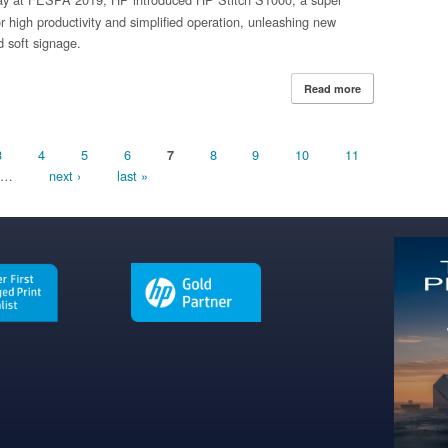
r high productivity and simplified operation, unleashing new
nd soft signage.
Read more
about HP Expands
with New Super 
3
4
5
6
8
9
10
11
7
…
next ›
last »