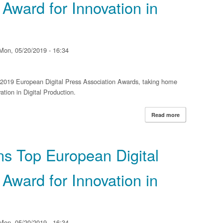
 Award for Innovation in
Mon, 05/20/2019 - 16:34
e 2019 European Digital Press Association Awards, taking home
tion in Digital Production.
Read more
about Xerox Iri
Association Awar
ns Top European Digital
 Award for Innovation in
Mon, 05/20/2019 - 16:34