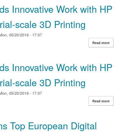
ds Innovative Work with HP
ial‐scale 3D Printing
Mon, 05/20/2019 - 17:37
Read more
about Materiali
Industrial‐scale 
ds Innovative Work with HP
ial‐scale 3D Printing
Mon, 05/20/2019 - 17:37
Read more
about Materiali
Industrial‐scale 
ns Top European Digital