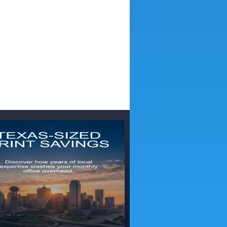
 Digital Textile Printing for Signage and Décor
Wide Stitch S1000