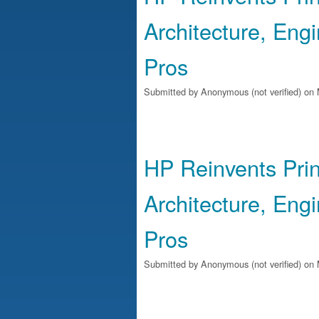
Architecture, Eng
Pros
Submitted by
Anonymous (not verified)
on 
HP Reinvents Prin
Architecture, Eng
Pros
Submitted by
Anonymous (not verified)
on 