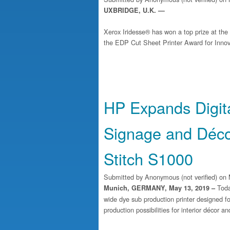
UXBRIDGE, U.K. —
Xerox Iridesse® has won a top prize at th
the EDP Cut Sheet Printer Award for Innova
HP Expands Digital
Signage and Déco
Stitch S1000
Submitted by
Anonymous (not verified)
on 
Toda
Munich, GERMANY, May 13, 2019 –
wide dye sub production printer designed fo
production possibilities for interior décor a