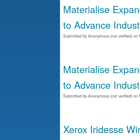
Materialise Expan
to Advance Industr
Submitted by
Anonymous (not verified)
on 
Materialise Expan
to Advance Industr
Submitted by
Anonymous (not verified)
on 
Xerox Iridesse Wi