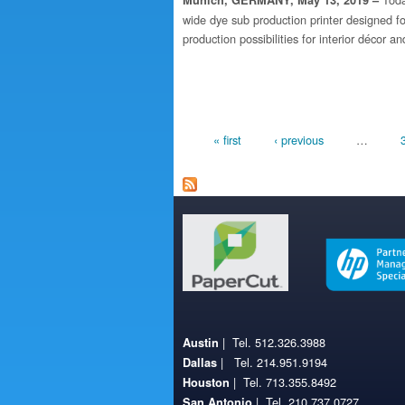
Munich, GERMANY, May 13, 2019 –
wide dye sub production printer designed fo
production possibilities for interior décor a
Pages
« first
‹ previous
…
| Tel. 512.326.3988
Austin
| Tel. 214.951.9194
Dallas
| Tel. 713.355.8492
Houston
| Tel. 210.737.0727
San Antonio