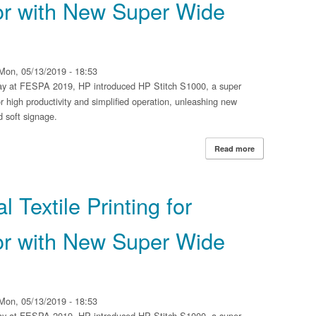
r with New Super Wide
Mon, 05/13/2019 - 18:53
y at FESPA 2019, HP introduced HP Stitch S1000, a super
r high productivity and simplified operation, unleashing new
nd soft signage.
Read more
about HP Expands
with New Super 
 Textile Printing for
r with New Super Wide
Mon, 05/13/2019 - 18:53
y at FESPA 2019, HP introduced HP Stitch S1000, a super