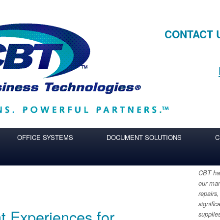
CONTACT 
OFFICE SYSTEMS
DOCUMENT SOLUTIONS
C
CBT has
our man
repairs,
signific
t Experiences for
supplie