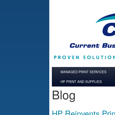
Skip to main content
MANAGED PRINT SERVICES
HP PRINT AND SUPPLIES
Blog
HP Reinvents Prin