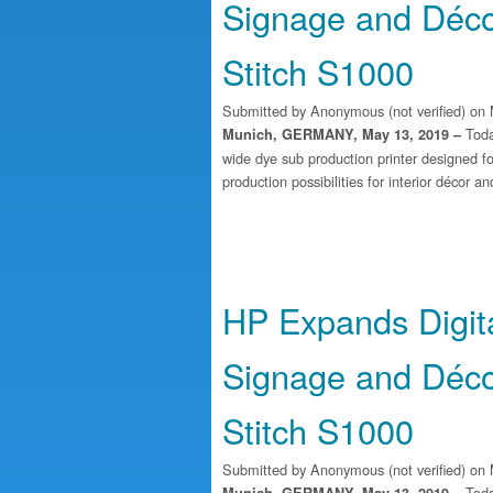
Signage and Déco
Stitch S1000
Submitted by
Anonymous (not verified)
on 
Toda
Munich, GERMANY, May 13, 2019 –
wide dye sub production printer designed fo
production possibilities for interior décor a
HP Expands Digital
Signage and Déco
Stitch S1000
Submitted by
Anonymous (not verified)
on 
Toda