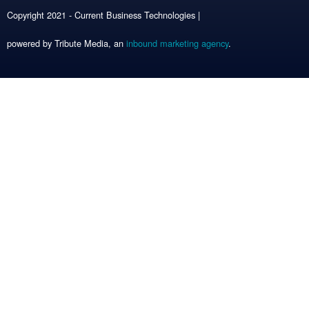
Copyright 2021 - Current Business Technologies |
powered by Tribute Media, an
inbound marketing agency
.