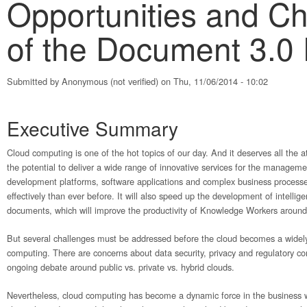
Opportunities and Ch
of the Document 3.0
Submitted by
Anonymous (not verified)
on Thu, 11/06/2014 - 10:02
Executive Summary
Cloud computing is one of the hot topics of our day. And it deserves all the 
the potential to deliver a wide range of innovative services for the managemen
development platforms, software applications and complex business processes
effectively than ever before. It will also speed up the development of intellige
documents, which will improve the productivity of Knowledge Workers around
But several challenges must be addressed before the cloud becomes a widel
computing. There are concerns about data security, privacy and regulatory c
ongoing debate around public vs. private vs. hybrid clouds.
Nevertheless, cloud computing has become a dynamic force in the business w