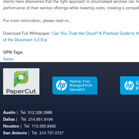
clients have discovered that the right approach to cloud-based services can 
performance of their service offerings while lowering costs, creating a compe
For more information, please read on...
Download Full Whitepaper:
Can You Trust the Cloud? A Practical Guide to t
of the Document 3.0 Era
OPN Tags:
Xerox
| Tel. 512.326.3988
Austin
| Tel. 214.951.9194
Dallas
| Tel. 713.355.8492
Houston
| Tel. 210.737.0727
San Antonio