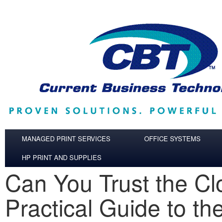
Skip to main content
MANAGED PRINT SERVICES
OFFICE SYSTEMS
HP PRINT AND SUPPLIES
Can You Trust the C
Practical Guide to th