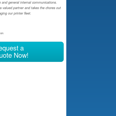
h and general internal communications.
a valued partner and takes the chores out
ing our printer fleet.
ion
equest a
uote Now!