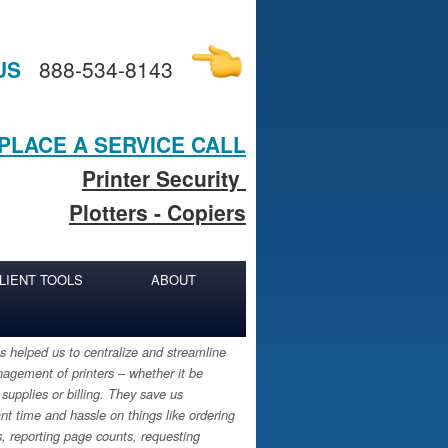
US
888-534-8143
PLACE A SERVICE CALL
Printer Security
Plotters - Copiers
LIENT TOOLS
ABOUT
 helped us to centralize and streamline
agement of printers – whether it be
 supplies or billing. They save us
ant time and hassle on things like ordering
s, reporting page counts, requesting