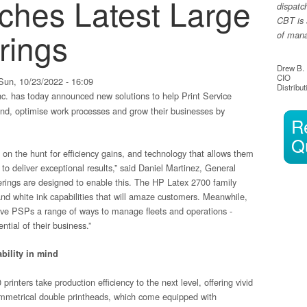
ches Latest Large
dispatc
CBT is 
rings
of manag
Drew B.
CIO
un, 10/23/2022 - 16:09
Distribut
c. has today announced new solutions to help Print Service
nd, optimise work processes and grow their businesses by
R
Q
on the hunt for efficiency gains, and technology that allows them
to deliver exceptional results,” said Daniel Martinez, General
rings are designed to enable this. The HP Latex 2700 family
 and white ink capabilities that will amaze customers. Meanwhile,
ive PSPs a range of ways to manage fleets and operations -
tial of their business.”
bility in mind
nters take production efficiency to the next level, offering vivid
 symmetrical double printheads, which come equipped with