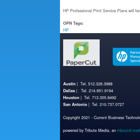
HP Professional Print Service Plans will be
OPN Tags:
HP
| Tel. 512.326.3988
Austin
| Tel. 214.951.9194
Dallas
| Tel. 713.355.8492
Houston
| Tel. 210.737.0727
San Antonio
Copyright 2021 - Current Business Technolo
powered by Tribute Media, an
inbound mar