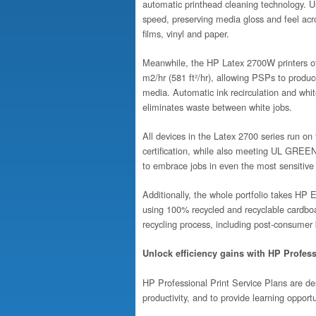
automatic printhead cleaning technology. U
speed, preserving media gloss and feel acro
films, vinyl and paper.
Meanwhile, the HP Latex 2700W printers off
m2/hr (581 ft²/hr), allowing PSPs to produ
media. Automatic ink recirculation and whit
eliminates waste between white jobs.
All devices in the Latex 2700 series run 
certification, while also meeting UL GR
to embrace jobs in even the most sensitive
Additionally, the whole portfolio takes HP 
using 100% recycled and recyclable cardboar
recycling process, including post-consumer
Unlock efficiency gains with HP Profes
HP Professional Print Service Plans are de
productivity, and to provide learning opport