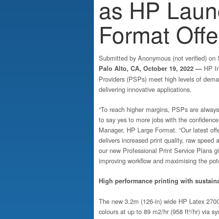
as HP Laun
Format Offe
Submitted by
Anonymous (not verified)
on S
HP In
Palo Alto, CA, October 19, 2022 —
Providers (PSPs) meet high levels of dema
delivering innovative applications.
“To reach higher margins, PSPs are always 
to say yes to more jobs with the confidence 
Manager, HP Large Format. “Our latest offe
delivers increased print quality, raw speed
our new Professional Print Service Plans g
improving workflow and maximising the poten
High performance printing with sustaina
The new 3.2m (126-in) wide HP Latex 2700 pri
colours at up to 89 m2/hr (958 ft²/hr) via