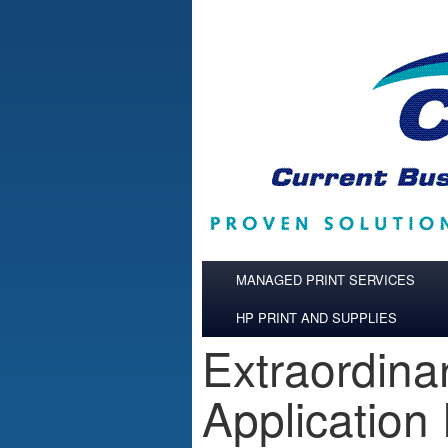
Skip to main content
MANAGED PRINT SERVICES
HP PRINT AND SUPPLIES
Extraordina
Application 