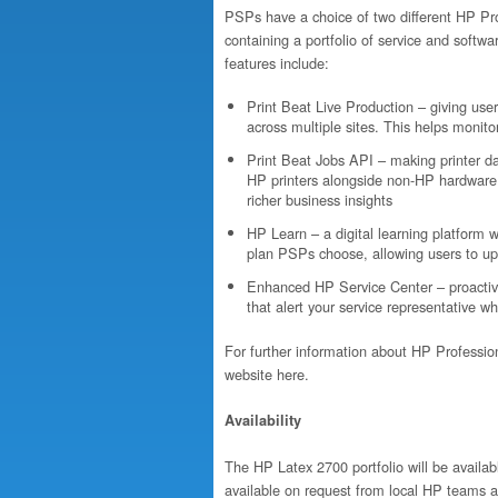
PSPs have a choice of two different HP Pro
containing a portfolio of service and softw
features include:
Print Beat Live Production – giving user
across multiple sites. This helps monito
Print Beat Jobs API – making printer d
HP printers alongside non-HP hardware,
richer business insights
HP Learn – a digital learning platform 
plan PSPs choose, allowing users to up
Enhanced HP Service Center – proactive
that alert your service representative w
For further information about HP Professiona
website here.
Availability
The HP Latex 2700 portfolio will be availab
available on request from local HP teams a