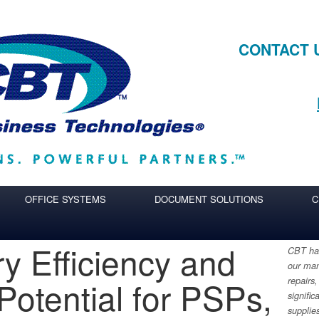
CONTACT 
OFFICE SYSTEMS
DOCUMENT SOLUTIONS
C
ry Efficiency and
CBT has
our man
Potential for PSPs,
repairs,
signific
supplie