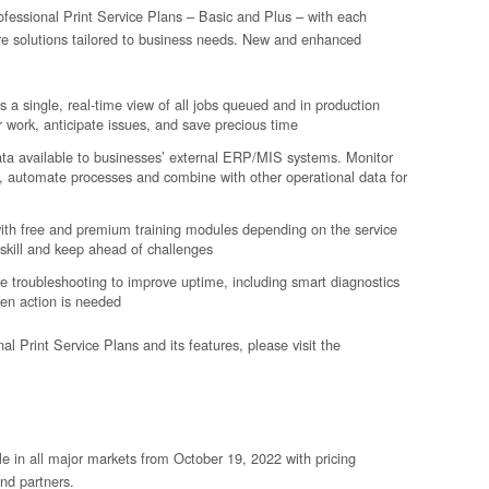
fessional Print Service Plans – Basic and Plus – with each
are solutions tailored to business needs. New and enhanced
s a single, real-time view of all jobs queued and in production
r work, anticipate issues, and save precious time
ata available to businesses’ external ERP/MIS systems. Monitor
 automate processes and combine with other operational data for
with free and premium training modules depending on the service
skill and keep ahead of challenges
 troubleshooting to improve uptime, including smart diagnostics
hen action is needed
l Print Service Plans and its features, please visit the
le in all major markets from October 19, 2022 with pricing
nd partners.