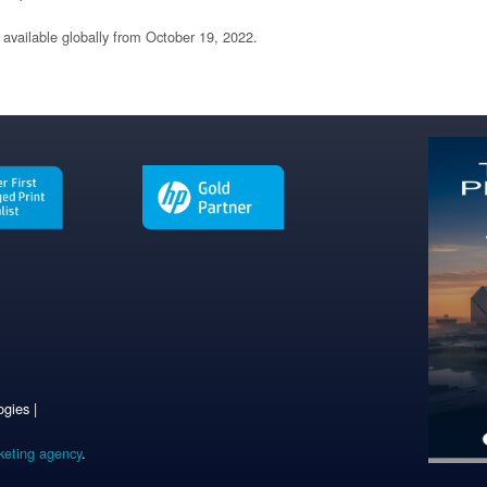
 available globally from October 19, 2022.
gies |
keting agency
.