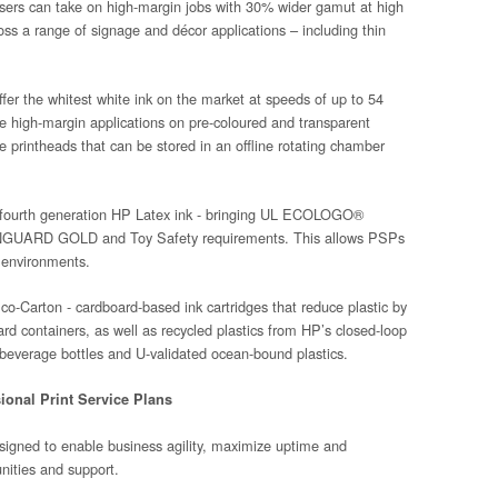
sers can take on high-margin jobs with 30% wider gamut at high
ss a range of signage and décor applications – including thin
er the whitest white ink on the market at speeds of up to 54
ce high-margin applications on pre-coloured and transparent
e printheads that can be stored in an offline rotating chamber
on fourth generation HP Latex ink - bringing UL ECOLOGO®
EENGUARD GOLD and Toy Safety requirements. This allows PSPs
 environments.
Eco-Carton - cardboard-based ink cartridges that reduce plastic by
d containers, as well as recycled plastics from HP’s closed-loop
 beverage bottles and U-validated ocean-bound plastics.
sional Print Service Plans
signed to enable business agility, maximize uptime and
unities and support.