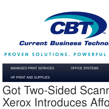
Skip to main content
MANAGED PRINT SERVICES
OFFICE SYSTEMS
HP PRINT AND SUPPLIES
Got Two-Sided Scan
Xerox Introduces Aff