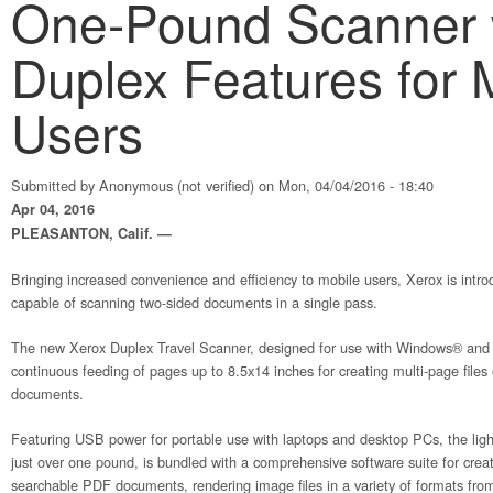
One-Pound Scanner 
Duplex Features for 
Users
Submitted by
Anonymous (not verified)
on Mon, 04/04/2016 - 18:40
Apr 04, 2016
PLEASANTON, Calif. —
Bringing increased convenience and efficiency to mobile users, Xerox is introd
capable of scanning two-sided documents in a single pass.
The new Xerox Duplex Travel Scanner, designed for use with Windows® an
continuous feeding of pages up to 8.5x14 inches for creating multi-page files
documents.
Featuring USB power for portable use with laptops and desktop PCs, the lig
just over one pound, is bundled with a comprehensive software suite for crea
searchable PDF documents, rendering image files in a variety of formats fro