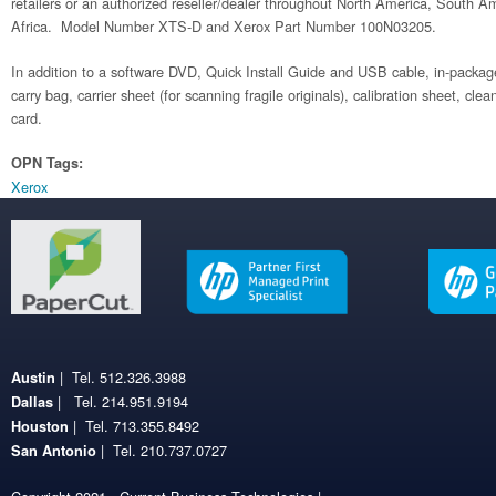
retailers or an authorized reseller/dealer throughout North America, South 
Africa. Model Number XTS-D and Xerox Part Number 100N03205.
In addition to a software DVD, Quick Install Guide and USB cable, in-package
carry bag, carrier sheet (for scanning fragile originals), calibration sheet, cle
card.
OPN Tags:
Xerox
| Tel. 512.326.3988
Austin
| Tel. 214.951.9194
Dallas
| Tel. 713.355.8492
Houston
| Tel. 210.737.0727
San Antonio