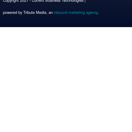
Copyright 2021 - Current Business Technologies |
powered by Tribute Media, an
inbound marketing agency
.