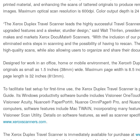
printed material, and enhancing the scans of tattered originals to produce re
images. Maximum optical scan resolution is 600dpi. Color output depth is 24 
“The Xerox Duplex Travel Scanner leads the highly successful Travel Scanner
upgraded features and a sleeker, sturdier design,” said Walt Thinfen, presid
makes and markets Xerox DocuMate® Scanners. “With the inclusion of our p
eliminated extra steps in scanning and the possibility of having to rescan. T
high-quality scans, while also allowing users to organize and share their doc
Designed for work in an office, home or mobile environment, the Xerox® Dup
originals as small as 1.5 inches (38mm) wide. Maximum page width is 8.5
page length is 32 inches (813mm).
To facilitate fast setup for first-time use, the Xerox Duplex Travel Scanner is
Guide. Its Windows productivity software bundle includes Visioneer OneTouc
Visioneer Acuity, Nuance® PaperPort®, Nuance OmniPage® Pro, and Nuanc
computers, software features include Mac TWAIN, incorporating many feature
Visioneer Scan Utility. Details on software features, as well as scanner specifi
www.xeroxscanners.com
.
The Xerox Duplex Travel Scanner is immediately available for purchase at
ww