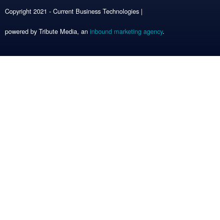
Copyright 2021 - Current Business Technologies |
powered by Tribute Media, an
inbound marketing agency
.