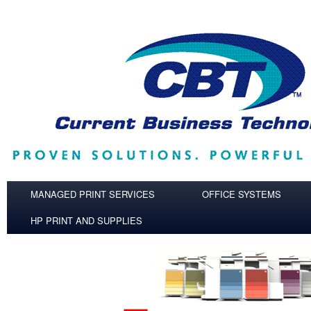
Skip to main content
MANAGED PRINT SERVICES
OFFICE SYSTEMS
HP PRINT AND SUPPLIES