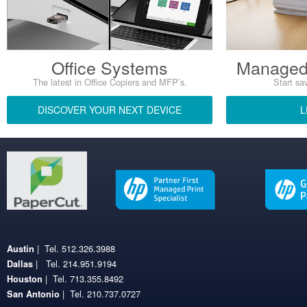
Office Systems
Managed 
The latest in Office Copiers and MFP’s.
Start sav
DISCOVER YOUR NEXT DEVICE
L
| Tel. 512.326.3988
Austin
| Tel. 214.951.9194
Dallas
| Tel. 713.355.8492
Houston
| Tel. 210.737.0727
San Antonio