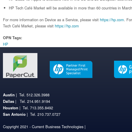
HP Tech Café Market will be available in more than 60 countries in Marc
For more information on Device as a Service, please visit
https://hp.com
. Fo
Tech Café Market, please visit
https://hp.com
OPN Tags:
HP
| Tel. 512.326.3988
Austin
| Tel. 214.951.9194
Dallas
| Tel. 713.355.8492
Houston
| Tel. 210.737.0727
San Antonio
Copyright 2021 - Current Business Technologies |