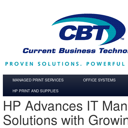
Skip to main content
MANAGED PRINT SERVICES
OFFICE SYSTEMS
HP PRINT AND SUPPLIES
HP Advances IT Ma
Solutions with Grow