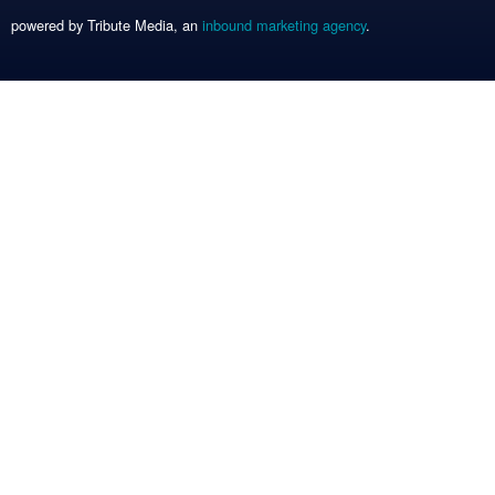
powered by Tribute Media, an
inbound marketing agency
.