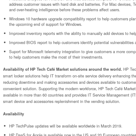
address customer issues with hard disk and batteries. For Mac devices, 
and over-heating intelligence before these problems affect users.
Windows 10 hardware upgrade compatibility report to help customers pla
the upcoming end of support for Windows.
Improved inventory reports with the ability to manually add devices to he
Improved BIOS report to help customers identify potential vulnerabilities 
Suport for Microsoft telemetry integration to give customers a more compr
to help customers make the most of their investments.
HP Tec
Availability of HP Tech Café Market solutions around the world.
smart locker solutions help IT transform on-site service delivery enhancing t
reducing downtime and making accessories and devices available to custome
convenient solution. Supporting the modern workforce, HP Tech Café Market
available in more than 60 countries and provides IT Service Management (I
smart device and accessories replenishment in the vending solution.
Availability
HP TechPulse updates will be available worldwide in March 2019.
HP DaaS for Apple is available now in the US and 20 European countries