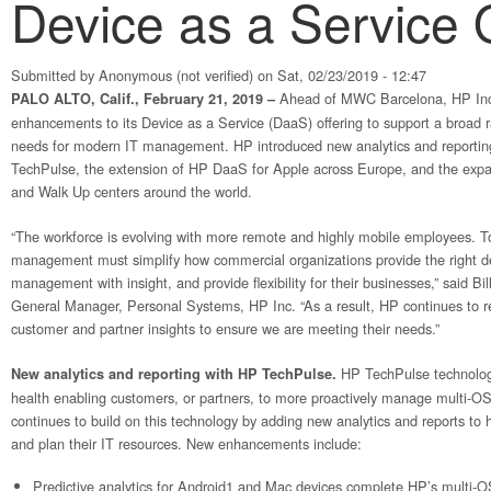
Device as a Service 
Submitted by
Anonymous (not verified)
on Sat, 02/23/2019 - 12:47
Ahead of MWC Barcelona, HP Inc
PALO ALTO, Calif., February 21, 2019 –
enhancements to its Device as a Service (DaaS) offering to support a broad 
needs for modern IT management. HP introduced new analytics and reporting
TechPulse, the extension of HP DaaS for Apple across Europe, and the exp
and Walk Up centers around the world.
“The workforce is evolving with more remote and highly mobile employees. 
management must simplify how commercial organizations provide the right dev
management with insight, and provide flexibility for their businesses,” said B
General Manager, Personal Systems, HP Inc. “As a result, HP continues to re
customer and partner insights to ensure we are meeting their needs.”
HP TechPulse technology
New analytics and reporting with HP TechPulse.
health enabling customers, or partners, to more proactively manage multi-O
continues to build on this technology by adding new analytics and reports t
and plan their IT resources. New enhancements include:
Predictive analytics for Android1 and Mac devices complete HP’s multi-OS 