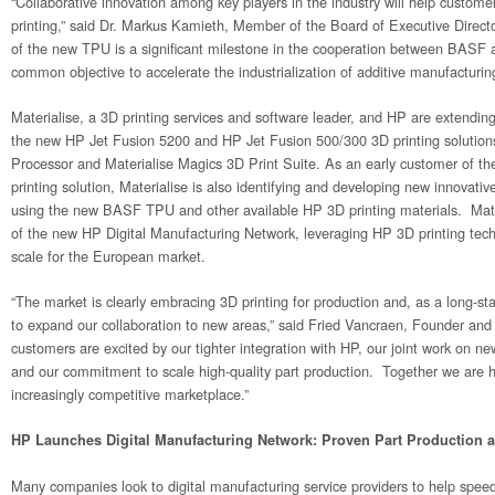
“Collaborative innovation among key players in the industry will help customer
printing,” said Dr. Markus Kamieth, Member of the Board of Executive Direct
of the new TPU is a significant milestone in the cooperation between BASF 
common objective to accelerate the industrialization of additive manufacturin
Materialise, a 3D printing services and software leader, and HP are extending 
the new HP Jet Fusion 5200 and HP Jet Fusion 500/300 3D printing solutions 
Processor and Materialise Magics 3D Print Suite. As an early customer of t
printing solution, Materialise is also identifying and developing new innovativ
using the new BASF TPU and other available HP 3D printing materials. Materia
of the new HP Digital Manufacturing Network, leveraging HP 3D printing techn
scale for the European market.
“The market is clearly embracing 3D printing for production and, as a long-s
to expand our collaboration to new areas,” said Fried Vancraen, Founder an
customers are excited by our tighter integration with HP, our joint work on ne
and our commitment to scale high-quality part production. Together we are h
increasingly competitive marketplace.”
HP Launches Digital Manufacturing Network: Proven Part Production a
Many companies look to digital manufacturing service providers to help spe