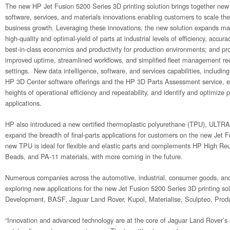
The new HP Jet Fusion 5200 Series 3D printing solution brings together new 
software, services, and materials innovations enabling customers to scale the
business growth. Leveraging these innovations, the new solution expands manu
high-quality and optimal-yield of parts at industrial levels of efficiency, accura
best-in-class economics and productivity for production environments; and provi
improved uptime, streamlined workflows, and simplified fleet management req
settings. New data intelligence, software, and services capabilities, includi
HP 3D Center software offerings and the HP 3D Parts Assessment service, 
heights of operational efficiency and repeatability, and identify and optimize
applications.
HP also introduced a new certified thermoplastic polyurethane (TPU), UL
expand the breadth of final-parts applications for customers on the new Jet
new TPU is ideal for flexible and elastic parts and complements HP High Reu
Beads, and PA-11 materials, with more coming in the future.
Numerous companies across the automotive, industrial, consumer goods, and
exploring new applications for the new Jet Fusion 5200 Series 3D printing sol
Development, BASF, Jaguar Land Rover, Kupol, Materialise, Sculpteo, Proda
“Innovation and advanced technology are at the core of Jaguar Land Rover’s