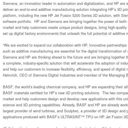
Siemens, an innovation leader in automation and digitalization, and HP are e
deliver an end-to-end additive manufacturing solution integrating HP’s 3D prin
platform, including the new HP Jet Fusion 5200 Series 3D solution, with Siem
software portfolio. HP and Siemens are bringing together the power of both
market and help customers create unique product designs, bring high-quality 
set up digital factory environments that unleash the full potential of additive
“We are excited to expand our collaboration with HP. Innovative partnerships
such as additive manufacturing are essential for the digital transformation of
Siemens and HP are thinking ahead to the future and are bringing together 
a complete, industry-specific solution that will accelerate the adoption of indu
and help our customers to increase flexibility, efficiency, and speed of digital
Helmrich, CEO of Siemens Digital Industries and member of the Managing 
BASF, the world’s leading chemical company, and HP are expanding their alli
BASF materials certified for HP’s new 3D printing solutions. The two compani
market and help customers design and develop new applications with this un
science and 3D printing capabilities. Already, BASF and HP are already worki
largest provider of wind turbines, and Sculpteo, a provider of 3D design and 
applications produced with BASF’s ULTRASINT™ TPU on HP Jet Fusion 3D 