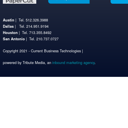
| Tel. 512.326.3988
Austin
| Tel. 214.951.9194
Dallas
| Tel. 713.355.8492
Houston
| Tel. 210.737.0727
San Antonio
Copyright 2021 - Current Business Technologies |
powered by Tribute Media, an
inbound marketing agency
.