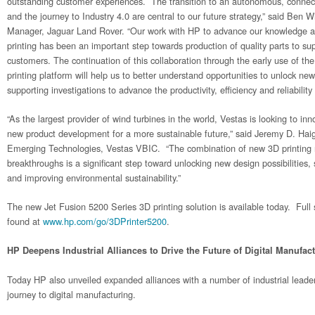
outstanding customer experiences. The transition to an autonomous, connect
and the journey to Industry 4.0 are central to our future strategy,” said Ben 
Manager, Jaguar Land Rover. “Our work with HP to advance our knowledge an
printing has been an important step towards production of quality parts to su
customers. The continuation of this collaboration through the early use of 
printing platform will help us to better understand opportunities to unlock new
supporting investigations to advance the productivity, efficiency and reliability
“As the largest provider of wind turbines in the world, Vestas is looking to in
new product development for a more sustainable future,” said Jeremy D. Haig
Emerging Technologies, Vestas VBIC. “The combination of new 3D printing 
breakthroughs is a significant step toward unlocking new design possibilities,
and improving environmental sustainability.”
The new Jet Fusion 5200 Series 3D printing solution is available today. Full 
found at
www.hp.com/go/3DPrinter5200
.
HP Deepens Industrial Alliances to Drive the Future of Digital Manufac
Today HP also unveiled expanded alliances with a number of industrial leader
journey to digital manufacturing.