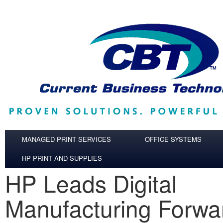
Skip to main content
MANAGED PRINT SERVICES
OFFICE SYSTEMS
HP PRINT AND SUPPLIES
HP Leads Digital
Manufacturing Forwa