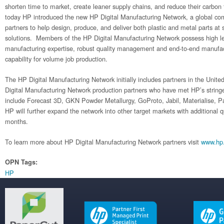
shorten time to market, create leaner supply chains, and reduce their carbon
today HP introduced the new HP Digital Manufacturing Network, a global co
partners to help design, produce, and deliver both plastic and metal parts at
solutions. Members of the HP Digital Manufacturing Network possess high le
manufacturing expertise, robust quality management and end-to-end manufac
capability for volume job production.
The HP Digital Manufacturing Network initially includes partners in the Unit
Digital Manufacturing Network production partners who have met HP’s stringe
include Forecast 3D, GKN Powder Metallurgy, GoProto, Jabil, Materialise,
HP will further expand the network into other target markets with additional q
months.
To learn more about HP Digital Manufacturing Network partners visit
www.hp
OPN Tags:
HP