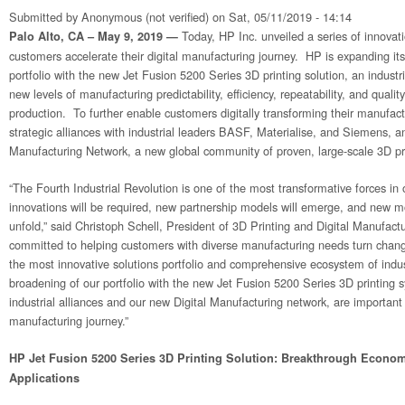
Submitted by
Anonymous (not verified)
on Sat, 05/11/2019 - 14:14
Today, HP Inc. unveiled a series of innovati
Palo Alto, CA – May 9, 2019 —
customers accelerate their digital manufacturing journey. HP is expanding its
portfolio with the new Jet Fusion 5200 Series 3D printing solution, an industr
new levels of manufacturing predictability, efficiency, repeatability, and qualit
production. To further enable customers digitally transforming their manufact
strategic alliances with industrial leaders BASF, Materialise, and Siemens, a
Manufacturing Network, a new global community of proven, large-scale 3D pri
“The Fourth Industrial Revolution is one of the most transformative forces in
innovations will be required, new partnership models will emerge, and new m
unfold,” said Christoph Schell, President of 3D Printing and Digital Manufact
committed to helping customers with diverse manufacturing needs turn change
the most innovative solutions portfolio and comprehensive ecosystem of indu
broadening of our portfolio with the new Jet Fusion 5200 Series 3D printing
industrial alliances and our new Digital Manufacturing network, are important a
manufacturing journey.”
HP Jet Fusion 5200 Series 3D Printing Solution: Breakthrough Economi
Applications