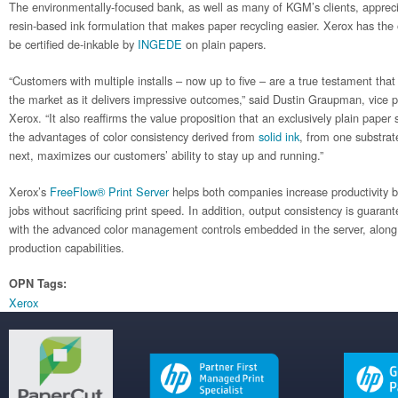
The environmentally-focused bank, as well as many of KGM’s clients, apprec
resin-based ink formulation that makes paper recycling easier. Xerox has the 
be certified de-inkable by
INGEDE
on plain papers.
“Customers with multiple installs – now up to five – are a true testament that 
the market as it delivers impressive outcomes,” said Dustin Graupman, vice p
Xerox. “It also reaffirms the value proposition that an exclusively plain paper
the advantages of color consistency derived from
solid ink
, from one substrat
next, maximizes our customers’ ability to stay up and running.”
Xerox’s
FreeFlow® Print Server
helps both companies increase productivity b
jobs without sacrificing print speed. In addition, output consistency is guar
with the advanced color management controls embedded in the server, along
production capabilities.
OPN Tags:
Xerox