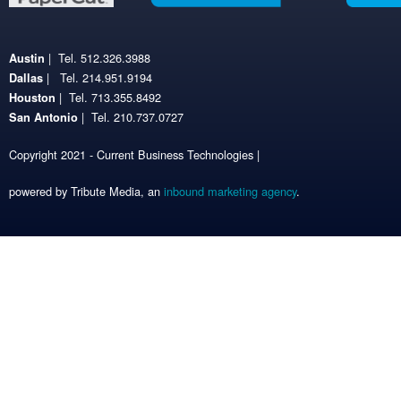
| Tel. 512.326.3988
Austin
| Tel. 214.951.9194
Dallas
| Tel. 713.355.8492
Houston
| Tel. 210.737.0727
San Antonio
Copyright 2021 - Current Business Technologies |
powered by Tribute Media, an
inbound marketing agency
.