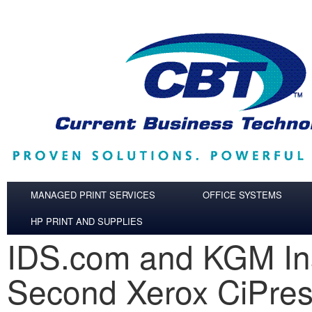
Skip to main content
MANAGED PRINT SERVICES
OFFICE SYSTEMS
HP PRINT AND SUPPLIES
IDS.com and KGM Ins
Second Xerox CiPre