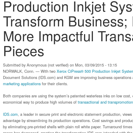
Production Inkjet Sy
Transform Business; 
More Impactful Trans
Pieces
Submitted by
Anonymous (not verified)
on Mon, 03/09/2015 - 13:15
NORWALK, Conn. — With two
Xerox CiPress® 500 Production Inkjet Syste
Document Solutions (IDS.com) and KGM are improving business operations 
marketing applications
for their clients.
Both companies are using the system’s patented waterless inks on low cost, 
economical way to produce high volumes of
transactional and transpromotion
IDS.com
, a leader in secure print and electronic statement production, views
advantage by streamlining its production operations. Cost savings and produc
by eliminating pre-printed shells with plain roll white paper. Turnaround ti
space has decreased, creating the transformation IDS.com intended with the