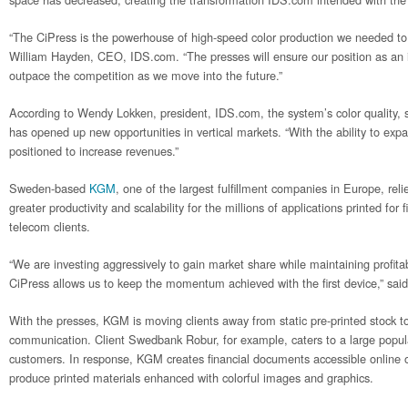
“The CiPress is the powerhouse of high-speed color production we needed to 
William Hayden, CEO, IDS.com. “The presses will ensure our position as an 
outpace the competition as we move into the future.”
According to Wendy Lokken, president, IDS.com, the system’s color quality, s
has opened up new opportunities in vertical markets. “With the ability to expa
positioned to increase revenues.”
Sweden-based
KGM
, one of the largest fulfillment companies in Europe, rel
greater productivity and scalability for the millions of applications printed for 
telecom clients.
“We are investing aggressively to gain market share while maintaining profitabi
CiPress allows us to keep the momentum achieved with the first device,” s
With the presses, KGM is moving clients away from static pre-printed stock to
communication. Client Swedbank Robur, for example, caters to a large popula
customers. In response, KGM creates financial documents accessible online o
produce printed materials enhanced with colorful images and graphics.