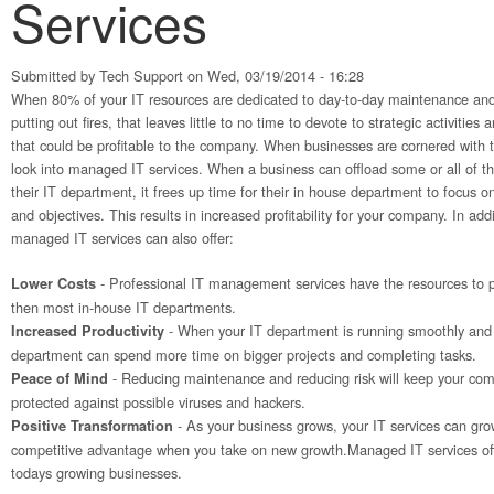
Services
Submitted by
Tech Support
on Wed, 03/19/2014 - 16:28
When 80% of your IT resources are dedicated to day-to-day maintenance and
putting out fires, that leaves little to no time to devote to strategic activitie
that could be profitable to the company. When businesses are cornered with 
look into managed IT services. When a business can offload some or all of t
their IT department, it frees up time for their in house department to focus o
and objectives. This results in increased profitability for your company. In addit
managed IT services can also offer:
- Professional IT management services have the resources to p
Lower Costs
then most in-house IT departments.
- When your IT department is running smoothly and 
Increased Productivity
department can spend more time on bigger projects and completing tasks.
- Reducing maintenance and reducing risk will keep your c
Peace of Mind
protected against possible viruses and hackers.
- As your business grows, your IT services can gro
Positive Transformation
competitive advantage when you take on new growth.Managed IT services off
todays growing businesses.