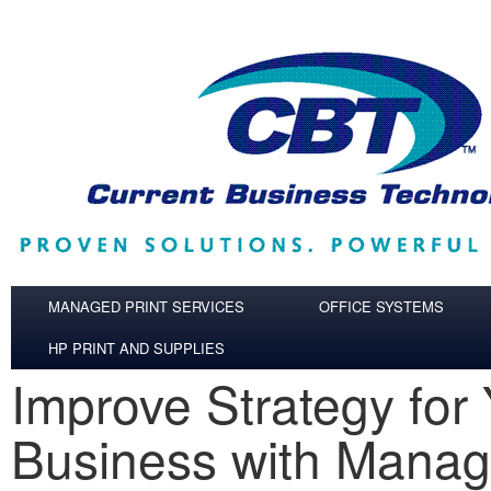
Skip to main content
MANAGED PRINT SERVICES
OFFICE SYSTEMS
HP PRINT AND SUPPLIES
Improve Strategy for
Business with Manag