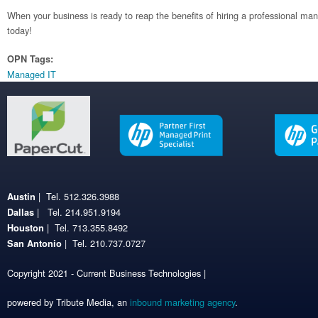
When your business is ready to reap the benefits of hiring a professional man
today!
OPN Tags:
Managed IT
| Tel. 512.326.3988
Austin
| Tel. 214.951.9194
Dallas
| Tel. 713.355.8492
Houston
| Tel. 210.737.0727
San Antonio
Copyright 2021 - Current Business Technologies |
powered by Tribute Media, an
inbound marketing agency
.