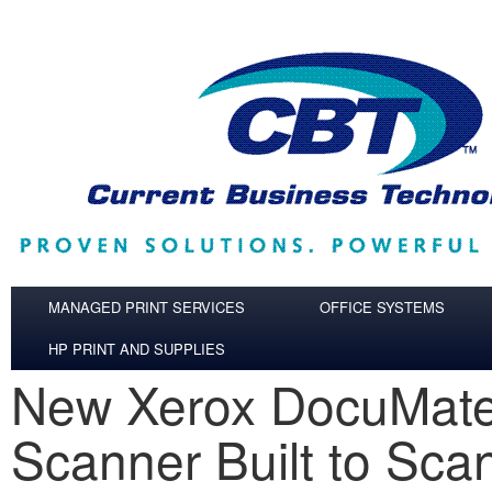
Skip to main content
MANAGED PRINT SERVICES
OFFICE SYSTEMS
HP PRINT AND SUPPLIES
New Xerox DocuMat
Scanner Built to Sca