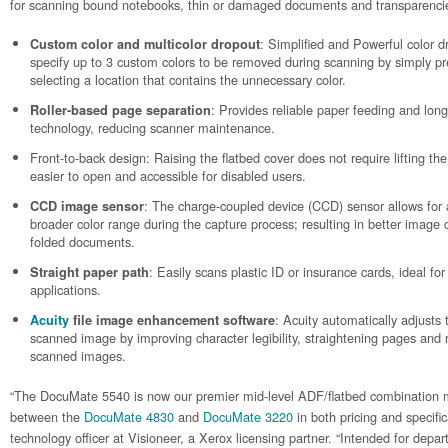
for scanning bound notebooks, thin or damaged documents and transparencie
: Simplified and Powerful color d
Custom color and multicolor dropout
specify up to 3 custom colors to be removed during scanning by simply 
selecting a location that contains the unnecessary color.
: Provides reliable paper feeding and lon
Roller-based page separation
technology, reducing scanner maintenance.
Front-to-back design: Raising the flatbed cover does not require lifting the 
easier to open and accessible for disabled users.
: The charge-coupled device (CCD) sensor allows for a
CCD image sensor
broader color range during the capture process; resulting in better image q
folded documents.
: Easily scans plastic ID or insurance cards, ideal f
Straight paper path
applications.
: Acuity automatically adjusts t
Acuity
file image enhancement software
scanned image by improving character legibility, straightening pages an
scanned images.
“The DocuMate 5540 is now our premier mid-level ADF/flatbed combination mo
between the
DocuMate 4830
and
DocuMate 3220
in both pricing and specific
technology officer at Visioneer, a Xerox licensing partner. “Intended for de