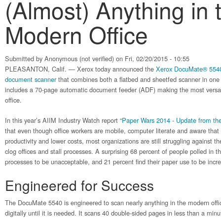
(Almost) Anything in 
Modern Office
Submitted by
Anonymous (not verified)
on Fri, 02/20/2015 - 10:55
PLEASANTON, Calif. — Xerox today announced the
Xerox DocuMate® 554
document scanner
that combines both a flatbed and sheetfed scanner in on
includes a 70-page automatic document feeder (ADF) making the most versat
office.
In this year’s AIIM Industry Watch report “
Paper Wars 2014 - Update from the 
that even though office workers are mobile, computer literate and aware that
productivity and lower costs, most organizations are still struggling against 
clog offices and stall processes. A surprising 68 percent of people polled in th
processes to be unacceptable, and 21 percent find their paper use to be incre
Engineered for Success
The DocuMate 5540 is engineered to scan nearly anything in the modern office
digitally until it is needed. It scans 40 double-sided pages in less than a minu