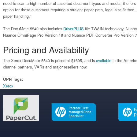
need to scan a high number of assorted document types and media, it offers a
option for those customers requiring a straight paper path, legal size flatbed
paper handling.”
The DocuMate 5540 also includes
DriverPLUS
file TWAIN technology, Nuanc
Nuance OmniPage Pro Version 18 and Nuance PDF Converter Pro Version 
Pricing and Availability
The Xerox DocuMate 5540 is priced at $1695, and is
available
in the Americ
channel partners, VARs and major resellers now.
OPN Tags:
Xerox