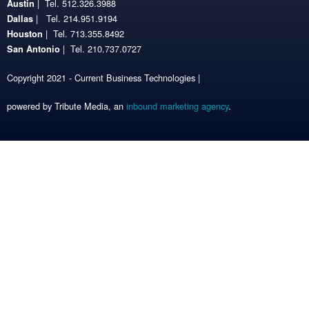
| Tel. 512.326.3988
Austin
| Tel. 214.951.9194
Dallas
| Tel. 713.355.8492
Houston
| Tel. 210.737.0727
San Antonio
Copyright 2021 - Current Business Technologies |
powered by Tribute Media, an
inbound marketing agency
.