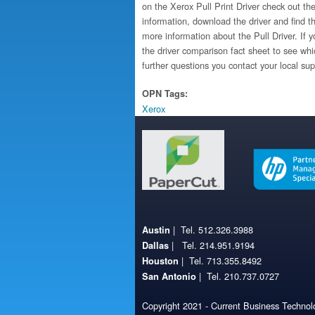
on the Xerox Pull Print Driver check out the
information, download the driver and find th
more information about the Pull Driver. If yo
the driver comparison fact sheet to see whi
further questions you contact your local sup
OPN Tags:
Xerox
| Tel. 512.326.3988
Austin
| Tel. 214.951.9194
Dallas
| Tel. 713.355.8492
Houston
| Tel. 210.737.0727
San Antonio
Copyright 2021 - Current Business Technolo