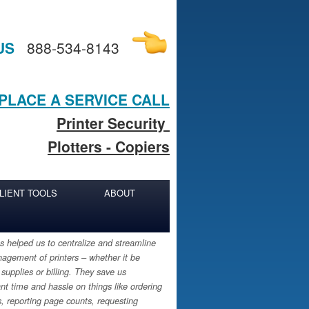
US
888-534-8143
PLACE A SERVICE CALL
Printer Security
Plotters - Copiers
LIENT TOOLS
ABOUT
 helped us to centralize and streamline
agement of printers – whether it be
 supplies or billing. They save us
ant time and hassle on things like ordering
s, reporting page counts, requesting