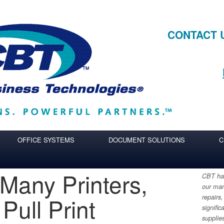
CONTACT 
OFFICE SYSTEMS
DOCUMENT SOLUTIONS
C
 Many Printers,
CBT has
our man
Pull Print
repairs,
signific
supplie