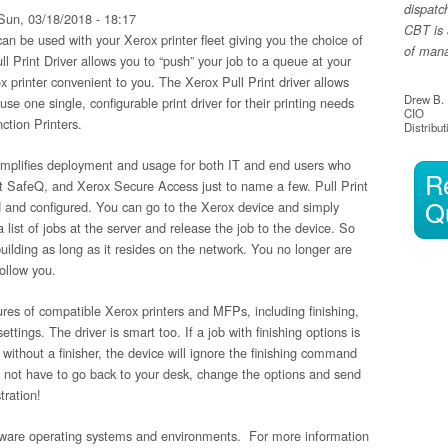
dispatc
un, 03/18/2018 - 18:17
CBT is 
 can be used with your Xerox printer fleet giving you the choice of
of manag
ull Print Driver allows you to “push” your job to a queue at your
ox printer convenient to you. The Xerox Pull Print driver allows
Drew B.
 use one single, configurable print driver for their printing needs
CIO
ction Printers.
Distribut
 simplifies deployment and usage for both IT and end users who
R
ft SafeQ, and Xerox Secure Access just to name a few. Pull Print
Q
lled and configured. You can go to the Xerox device and simply
 list of jobs at the server and release the job to the device. So
uilding as long as it resides on the network. You no longer are
follow you.
tures of compatible Xerox printers and MFPs, including finishing,
tings. The driver is smart too. If a job with finishing options is
without a finisher, the device will ignore the finishing command
o not have to go back to your desk, change the options and send
tration!
Netware operating systems and environments. For more information