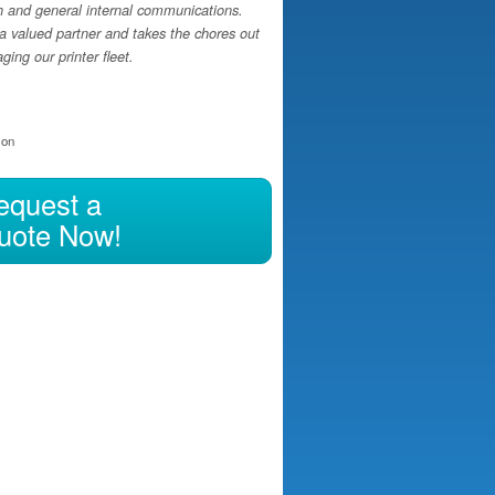
h and general internal communications.
a valued partner and takes the chores out
ing our printer fleet.
ion
equest a
uote Now!