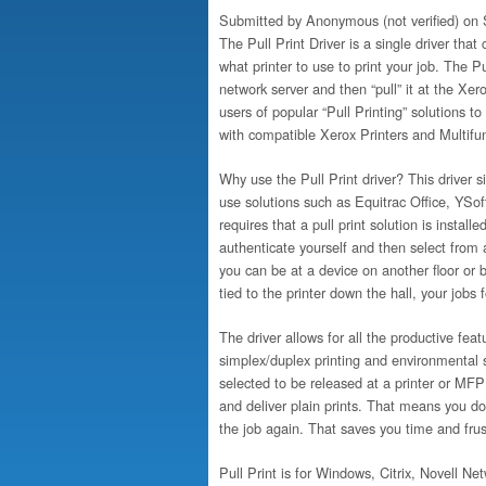
Submitted by
Anonymous (not verified)
on S
The Pull Print Driver is a single driver that
what printer to use to print your job. The P
network server and then “pull” it at the Xer
users of popular “Pull Printing” solutions to
with compatible Xerox Printers and Multifun
Why use the Pull Print driver? This driver
use solutions such as Equitrac Office, YSo
requires that a pull print solution is insta
authenticate yourself and then select from a
you can be at a device on another floor or b
tied to the printer down the hall, your jobs 
The driver allows for all the productive fea
simplex/duplex printing and environmental set
selected to be released at a printer or MFP 
and deliver plain prints. That means you d
the job again. That saves you time and frus
Pull Print is for Windows, Citrix, Novell 