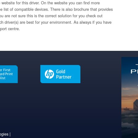
 website for this driver. On the website you can find more
e list of compatible devices. There is also brochure that provides
u are not sure this is the correct solution for you check out
ch driver(s) are best for your environment. As always if you have
port centre.
gies |