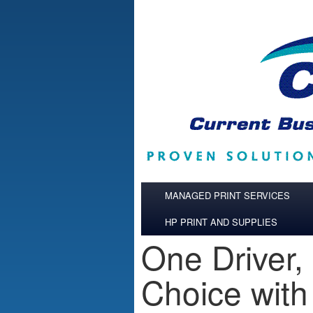
Skip to main content
MANAGED PRINT SERVICES
HP PRINT AND SUPPLIES
One Driver,
Choice with 