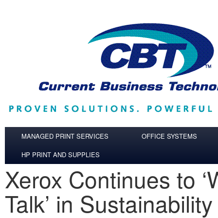
Skip to main content
MANAGED PRINT SERVICES
OFFICE SYSTEMS
HP PRINT AND SUPPLIES
Xerox Continues to ‘
Talk’ in Sustainability