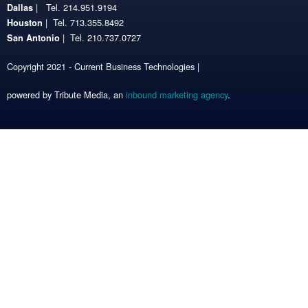
| Tel. 214.951.9194
Dallas
| Tel. 713.355.8492
Houston
| Tel. 210.737.0727
San Antonio
Copyright 2021 - Current Business Technologies |
powered by Tribute Media, an
inbound marketing agency
.