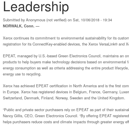
Leadership
Submitted by
Anonymous (not verified)
on Sat, 10/06/2018 - 19:34
NORWALK, Conn. —
Xerox continues its commitment to environmental sustainability for its cust
registration for its ConnectKey-enabled devices, the Xerox VersaLink® and X
EPEAT, managed by U.S.-based Green Electronics Council, maintains an onli
products to help buyers make technology decisions based on environmental f
energy consumption as well as criteria addressing the entire product lifecycle
energy use to recycling.
Xerox has achieved EPEAT certification in North America and is the first comp
in Europe. Xerox has registered devices in Belgium, France, Germany, Luxe
Switzerland, Denmark, Finland, Norway, Sweden and the United Kingdom.
“Public and private sector purchasers rely on EPEAT as part of their sustain
Nancy Gillis, CEO, Green Electronics Council. “By offering EPEAT register
helps purchasers reduce costs and climate impacts through greater energy effi