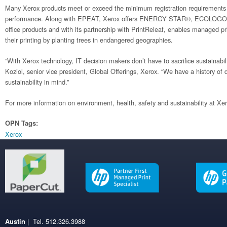
Many Xerox products meet or exceed the minimum registration requirements 
performance. Along with EPEAT, Xerox offers ENERGY STAR®, ECOLOGO® 
office products and with its partnership with PrintReleaf, enables managed pri
their printing by planting trees in endangered geographies.
“With Xerox technology, IT decision makers don’t have to sacrifice sustainabilit
Koziol, senior vice president, Global Offerings, Xerox. “We have a history of
sustainability in mind.”
For more information on environment, health, safety and sustainability at Xer
OPN Tags:
Xerox
| Tel. 512.326.3988
Austin