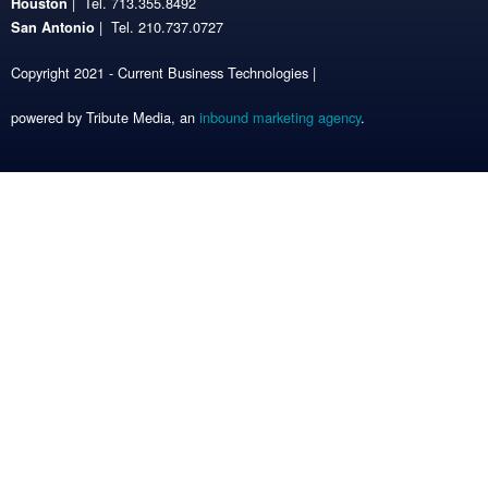
| Tel. 713.355.8492
Houston
| Tel. 210.737.0727
San Antonio
Copyright 2021 - Current Business Technologies |
powered by Tribute Media, an
inbound marketing agency
.