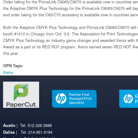
Order taking for the PrimeLink C9065/C9070 is available now in countries ser
the Adaptive CMYK Plus Technology for the PrimeLink C9065/C9070 will begin 
and order taking for the C60/C70 accessory is available now in countries ser
Both the Adaptive CMYK Plus Technology and PrimeLink C9065/C9070 will b
booth #1510 in Chicago from Oct. 3-5. The Association for Print Technologi
CMYK Plus Technology an industry game changer and awarded Xerox with t
Award as a part of its RED HOT program. Xerox earned seven RED HOT Aw
this year.
OPN Tags:
Xerox
| Tel. 512.326.3988
Austin
| Tel. 214.951.9194
Dallas