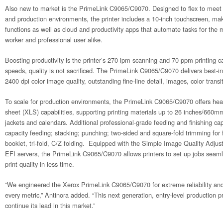
Also new to market is the PrimeLink C9065/C9070. Designed to flex to meet 
and production environments, the printer includes a 10-inch touchscreen, mak
functions as well as cloud and productivity apps that automate tasks for the 
worker and professional user alike.
Boosting productivity is the printer’s 270 ipm scanning and 70 ppm printing ca
speeds, quality is not sacrificed. The PrimeLink C9065/C9070 delivers best-i
2400 dpi color image quality, outstanding fine-line detail, images, color trans
To scale for production environments, the PrimeLink C9065/C9070 offers he
sheet (XLS) capabilities, supporting printing materials up to 26 inches/660
jackets and calendars. Additional professional-grade feeding and finishing capa
capacity feeding; stacking; punching; two-sided and square-fold trimming for
booklet, tri-fold, C/Z folding. Equipped with the Simple Image Quality Adju
EFI servers, the PrimeLink C9065/C9070 allows printers to set up jobs seamle
print quality in less time.
“We engineered the Xerox PrimeLink C9065/C9070 for extreme reliability an
every metric,” Antinora added. “This next generation, entry-level production pr
continue its lead in this market.”