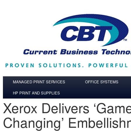
Skip to main content
MANAGED PRINT SERVICES
OFFICE SYSTEMS
HP PRINT AND SUPPLIES
Xerox Delivers ‘Gam
Changing’ Embellish