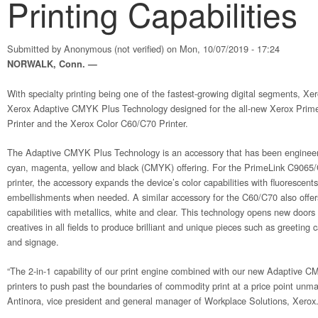
Printing Capabilities
Submitted by
Anonymous (not verified)
on Mon, 10/07/2019 - 17:24
NORWALK, Conn. —
With specialty printing being one of the fastest-growing digital segments, Xe
Xerox Adaptive CMYK Plus Technology designed for the all-new Xerox Pri
Printer and the Xerox Color C60/C70 Printer.
The Adaptive CMYK Plus Technology is an accessory that has been engineere
cyan, magenta, yellow and black (CMYK) offering. For the PrimeLink C9065/C
printer, the accessory expands the device’s color capabilities with fluorescents,
embellishments when needed. A similar accessory for the C60/C70 also offe
capabilities with metallics, white and clear. This technology opens new doors 
creatives in all fields to produce brilliant and unique pieces such as greeting ca
and signage.
“The 2-in-1 capability of our print engine combined with our new Adaptive 
printers to push past the boundaries of commodity print at a price point unma
Antinora, vice president and general manager of Workplace Solutions, Xerox