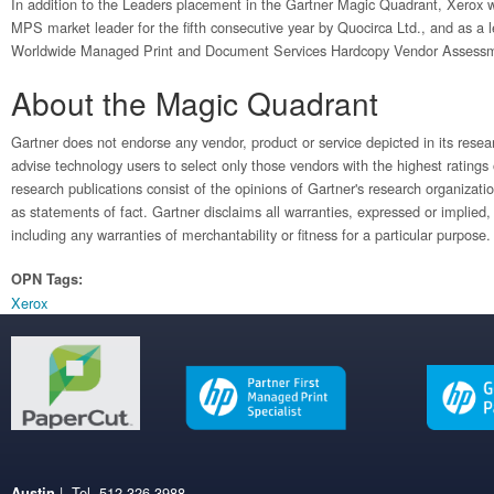
In addition to the Leaders placement in the Gartner Magic Quadrant, Xerox
MPS market leader for the fifth consecutive year by Quocirca Ltd., and as a
Worldwide Managed Print and Document Services Hardcopy Vendor Assess
About the Magic Quadrant
Gartner does not endorse any vendor, product or service depicted in its resea
advise technology users to select only those vendors with the highest ratings
research publications consist of the opinions of Gartner's research organizat
as statements of fact. Gartner disclaims all warranties, expressed or implied, 
including any warranties of merchantability or fitness for a particular purpose.
OPN Tags:
Xerox
| Tel. 512.326.3988
Austin