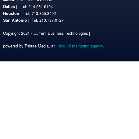
| Tel. 214.951.9194
Dallas
| Tel. 713.355.8492
Houston
| Tel. 210.737.0727
San Antonio
Copyright 2021 - Current Business Technologies |
powered by Tribute Media, an
inbound marketing agency
.