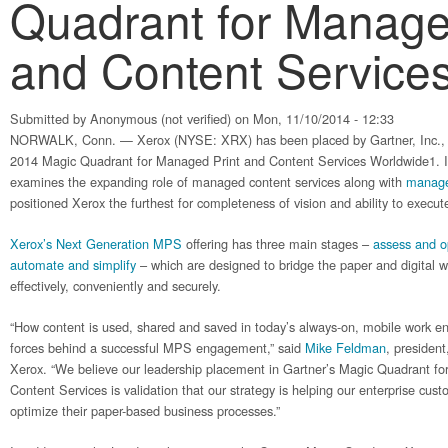
Quadrant for Manage
and Content Service
Submitted by
Anonymous (not verified)
on Mon, 11/10/2014 - 12:33
NORWALK, Conn. — Xerox (NYSE: XRX) has been placed by Gartner, Inc., i
2014 Magic Quadrant for Managed Print and Content Services Worldwide1. In
examines the expanding role of managed content services along with
managed
positioned Xerox the furthest for completeness of vision and ability to execut
Xerox’s Next Generation MPS
offering has three main stages –
assess and o
automate and simplify
– which are designed to bridge the paper and digital wo
effectively, conveniently and securely.
“How content is used, shared and saved in today’s always-on, mobile work en
forces behind a successful MPS engagement,” said
Mike Feldman
, presiden
Xerox. “We believe our leadership placement in Gartner’s Magic Quadrant 
Content Services is validation that our strategy is helping our enterprise cus
optimize their paper-based business processes.”