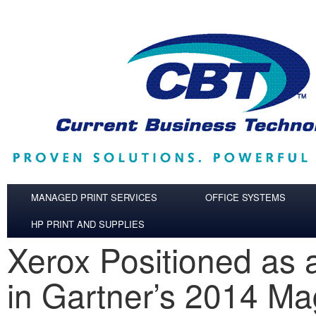
Skip to main content
MANAGED PRINT SERVICES
OFFICE SYSTEMS
HP PRINT AND SUPPLIES
Xerox Positioned as 
in Gartner’s 2014 Ma