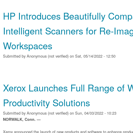
HP Introduces Beautifully Comp
Intelligent Scanners for Re‐Ima
Workspaces
Submitted by
Anonymous (not verified)
on Sat, 05/14/2022 - 12:50
Xerox Launches Full Range of 
Productivity Solutions
Submitted by
Anonymous (not verified)
on Sun, 04/03/2022 - 10:23
NORWALK, Conn. —
Xerox announced the launch of new products and software to enhance producti