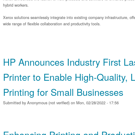
hybrid workers.
Xerox solutions seamlessly integrate into existing company infrastructure, o
wide range of flexible collaboration and productivity tools.
HP Announces Industry First La
Printer to Enable High‐Quality,
Printing for Small Businesses
Submitted by
Anonymous (not verified)
on Mon, 02/28/2022 - 17:56
Enhancing Printing and Producti