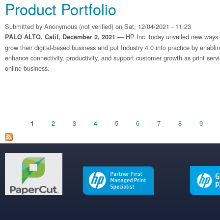
Product Portfolio
Submitted by
Anonymous (not verified)
on Sat, 12/04/2021 - 11:23
HP Inc. today unveiled new ways fo
PALO ALTO, Calif, December 2, 2021 —
grow their digital-based business and put Industry 4.0 into practice by enabli
enhance connectivity, productivity, and support customer growth as print serv
online business.
Pages
2
3
4
5
6
7
8
9
1