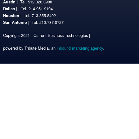
| Tel. 512.326.3988
Austin
| Tel. 214.951.9194
Dallas
| Tel. 713.355.8492
Houston
| Tel. 210.737.0727
San Antonio
Copyright 2021 - Current Business Technologies |
powered by Tribute Media, an
inbound marketing agency
.