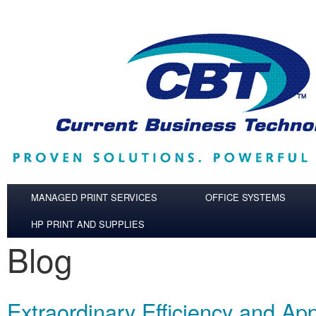
Skip to main content
MANAGED PRINT SERVICES
OFFICE SYSTEMS
HP PRINT AND SUPPLIES
Blog
Extraordinary Efficiency and App