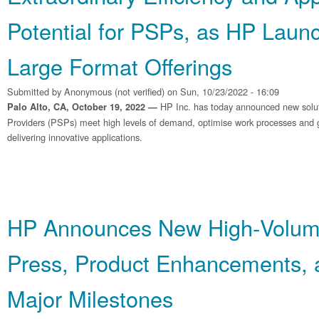
Potential for PSPs, as HP Laun
Large Format Offerings
Submitted by
Anonymous (not verified)
on Sun, 10/23/2022 - 16:09
HP Inc. has today announced new soluti
Palo Alto, CA, October 19, 2022 —
Providers (PSPs) meet high levels of demand, optimise work processes and g
delivering innovative applications.
HP Announces New High‐Volum
Press, Product Enhancements, 
Major Milestones