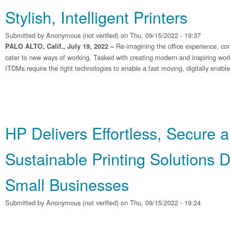
Stylish, Intelligent Printers
Submitted by
Anonymous (not verified)
on Thu, 09/15/2022 - 19:37
Re-imagining the office experience, co
PALO ALTO, Calif., July 19, 2022 –
cater to new ways of working. Tasked with creating modern and inspiring wo
ITDMs require the right technologies to enable a fast moving, digitally enabl
HP Delivers Effortless, Secure 
Sustainable Printing Solutions 
Small Businesses
Submitted by
Anonymous (not verified)
on Thu, 09/15/2022 - 19:24