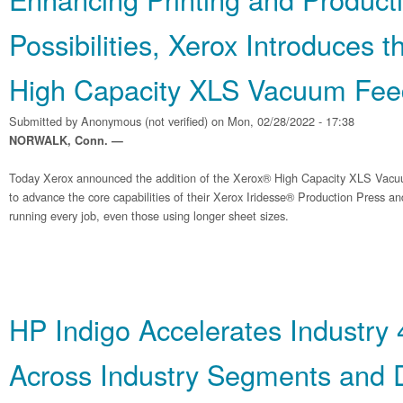
Possibilities, Xerox Introduces 
High Capacity XLS Vacuum Fee
Submitted by
Anonymous (not verified)
on Mon, 02/28/2022 - 17:38
NORWALK, Conn. —
Today Xerox announced the addition of the Xerox® High Capacity XLS Vacu
to advance the core capabilities of their Xerox Iridesse® Production Press 
running every job, even those using longer sheet sizes.
HP Indigo Accelerates Industry 
Across Industry Segments and D