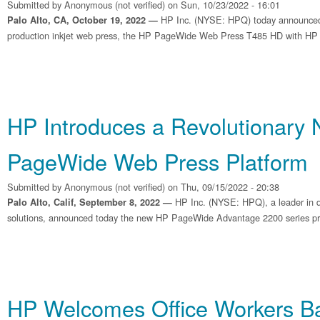
Submitted by
Anonymous (not verified)
on Sun, 10/23/2022 - 16:01
HP Inc. (NYSE: HPQ) today announced
Palo Alto, CA, October 19, 2022 —
production inkjet web press, the HP PageWide Web Press T485 HD with HP Br
HP Introduces a Revolutionary
PageWide Web Press Platform
Submitted by
Anonymous (not verified)
on Thu, 09/15/2022 - 20:38
HP Inc. (NYSE: HPQ), a leader in dig
Palo Alto, Calif, September 8, 2022 —
solutions, announced today the new HP PageWide Advantage 2200 series pr
HP Welcomes Office Workers Ba