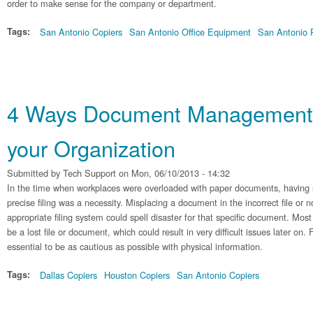
order to make sense for the company or department.
Tags:
San Antonio Copiers
San Antonio Office Equipment
San Antonio P
4 Ways Document Management 
your Organization
Submitted by
Tech Support
on Mon, 06/10/2013 - 14:32
In the time when workplaces were overloaded with paper documents, having 
precise filing was a necessity. Misplacing a document in the incorrect file or n
appropriate filing system could spell disaster for that specific document. Mo
be a lost file or document, which could result in very difficult issues later on. 
essential to be as cautious as possible with physical information.
Tags:
Dallas Copiers
Houston Copiers
San Antonio Copiers