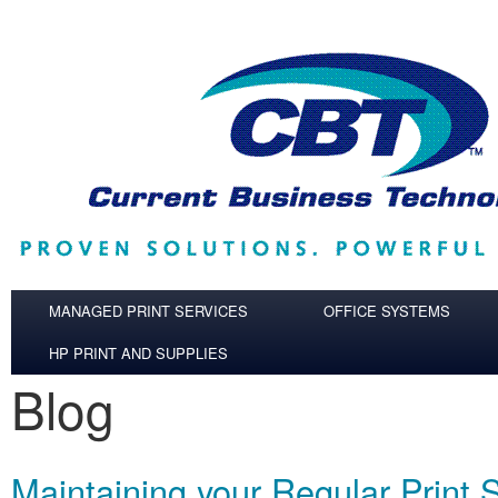
Skip to main content
MANAGED PRINT SERVICES
OFFICE SYSTEMS
HP PRINT AND SUPPLIES
Blog
Maintaining your Regular Print