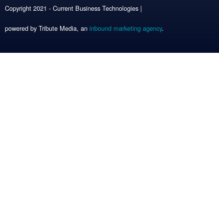
Copyright 2021 - Current Business Technologies |
powered by Tribute Media, an
inbound marketing agency
.