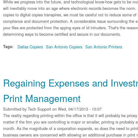
While we progress into the future, and technological know-how gets to be mo
will inevitably move into an age where electronic records becomes the norm.
copies to digital copies transpires, we must be careful not to reduce some of
compliance and document protection. A considerable issue surrounding the el
your files are protected from the spying eyes of id intruders. That's the reaso
determining ways to become certified and secure in our documents.
Tags:
Dallas Copiers
San Antonio Copiers
San Antonio Printers
Regaining Expenses and Invest
Print Management
Submitted by
Tech Support
on Wed, 04/17/2013 - 10:07
The reality regarding printing within the office is that it will probably be pric
matter if the firm you are controlling is major or smaller, printing is probably 
month. As the magnitude of a corporation expands, so does the need to print
business owners are concerned with allowing an additional purchase in prin