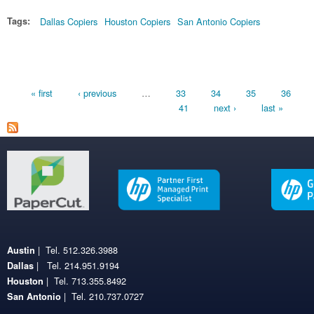
Tags:
Dallas Copiers
Houston Copiers
San Antonio Copiers
Pages
« first
‹ previous
…
33
34
35
36
41
next ›
last »
| Tel. 512.326.3988
Austin
| Tel. 214.951.9194
Dallas
| Tel. 713.355.8492
Houston
| Tel. 210.737.0727
San Antonio