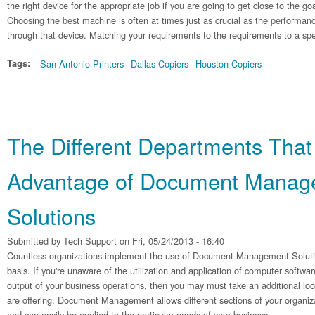
the right device for the appropriate job if you are going to get close to the go
Choosing the best machine is often at times just as crucial as the performanc
through that device. Matching your requirements to the requirements to a spe
Tags:
San Antonio Printers
Dallas Copiers
Houston Copiers
The Different Departments That
Advantage of Document Manag
Solutions
Submitted by
Tech Support
on Fri, 05/24/2013 - 16:40
Countless organizations implement the use of Document Management Solutions
basis. If you're unaware of the utilization and application of computer softwa
output of your business operations, then you may must take an additional look
are offering. Document Management allows different sections of your organiz
and can easily be applied to the particular needs of your business.