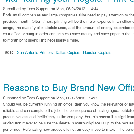
Submitted by
Tech Support
on Mon, 06/24/2013 - 14:44
Both small companies and large companies alike need to pay attention to the
provided month. Often times, printing will be the major expense in an office
usage, the quantity of materials used, and the amount of energy expended du
your office printing in order can help you save money and save paper in the
to-month print spend isn't necessarily simple.
Tags:
San Antonio Printers
Dallas Copiers
Houston Copiers
Reasons to Buy Brand New Off
Submitted by
Tech Support
on Mon, 06/17/2013 - 14:39
Should you be currently running an office, then you know the relevance of hav
reliable and can complete the job. The consequence of having aged, outdate
productiveness and inefficiency in the company. For this reason it is significa
or decision maker to be sure the device in your workplace is up to the requir
performed. Purchasing new products is not an easy move to make. The purcha