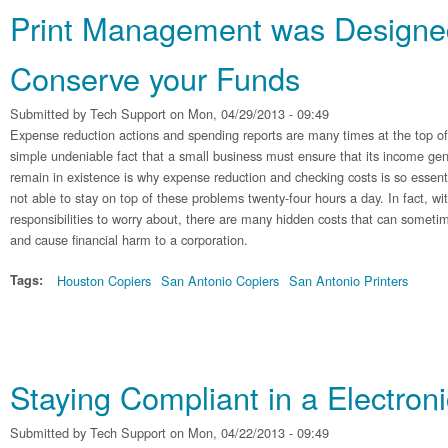
Print Management was Designe
Conserve your Funds
Submitted by
Tech Support
on Mon, 04/29/2013 - 09:49
Expense reduction actions and spending reports are many times at the top of
simple undeniable fact that a small business must ensure that its income gen
remain in existence is why expense reduction and checking costs is so essen
not able to stay on top of these problems twenty-four hours a day. In fact, wit
responsibilities to worry about, there are many hidden costs that can someti
and cause financial harm to a corporation.
Tags:
Houston Copiers
San Antonio Copiers
San Antonio Printers
Staying Compliant in a Electroni
Submitted by
Tech Support
on Mon, 04/22/2013 - 09:49