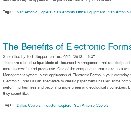
Tags:
San Antonio Copiers
San Antonio Office Equipment
San Antonio P
The Benefits of Electronic Form
Submitted by
Tech Support
on Tue, 05/21/2013 - 16:37
There are a lot of unique kinds of Document Management that are designed 
more successful and productive. One of the components that make up a we
Management system is the application of Electronic Forms in your everyday b
Electronic Forms as an alternative to classic paper forms has led some compa
performing business and becoming more green and ecologically conscious. El
they sound like.
Tags:
Dallas Copiers
Houston Copiers
San Antonio Copiers