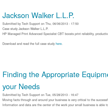
Jackson Walker L.L.P.
Submitted by
Tech Support
on Thu, 06/06/2013 - 17:50
Case study Jackson Walker L.L.P.
HP Managed Print Advanced Specialist CBT boosts print reliability, productivit
Download and read the full case study
here
.
Finding the Appropriate Equipme
your Needs
Submitted by
Tech Support
on Tue, 05/28/2013 - 16:47
Moving facts through and around your business is very critical to the successf
Information and data are the center of the work your small business is able t