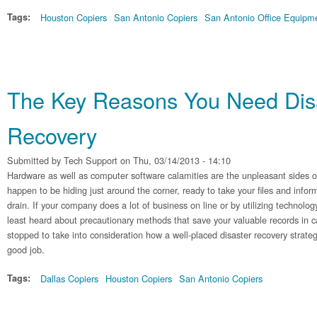
Tags:
Houston Copiers
San Antonio Copiers
San Antonio Office Equipm
The Key Reasons You Need Dis
Recovery
Submitted by
Tech Support
on Thu, 03/14/2013 - 14:10
Hardware as well as computer software calamities are the unpleasant sides of
happen to be hiding just around the corner, ready to take your files and info
drain. If your company does a lot of business on line or by utilizing technology,
least heard about precautionary methods that save your valuable records in cas
stopped to take into consideration how a well-placed disaster recovery strate
good job.
Tags:
Dallas Copiers
Houston Copiers
San Antonio Copiers