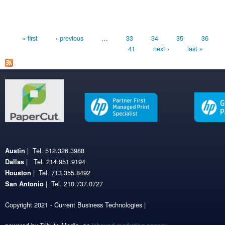
Pages
« first
‹ previous
…
33
34
35
36
41
next ›
last »
| Tel. 512.326.3988
Austin
| Tel. 214.951.9194
Dallas
| Tel. 713.355.8492
Houston
| Tel. 210.737.0727
San Antonio
Copyright 2021 - Current Business Technologies |