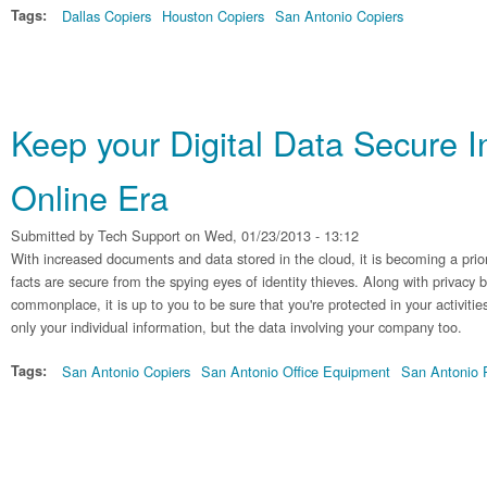
Tags:
Dallas Copiers
Houston Copiers
San Antonio Copiers
Keep your Digital Data Secure I
Online Era
Submitted by
Tech Support
on Wed, 01/23/2013 - 13:12
With increased documents and data stored in the cloud, it is becoming a prio
facts are secure from the spying eyes of identity thieves. Along with privacy
commonplace, it is up to you to be sure that you're protected in your activitie
only your individual information, but the data involving your company too.
Tags:
San Antonio Copiers
San Antonio Office Equipment
San Antonio P