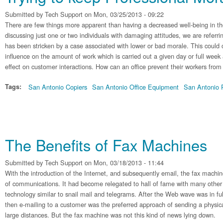
Submitted by
Tech Support
on Mon, 03/25/2013 - 09:22
There are few things more apparent than having a decreased well-being in the
discussing just one or two individuals with damaging attitudes, we are refer
has been stricken by a case associated with lower or bad morale. This could 
influence on the amount of work which is carried out a given day or full week
effect on customer interactions. How can an office prevent their workers from
Tags:
San Antonio Copiers
San Antonio Office Equipment
San Antonio P
The Benefits of Fax Machines
Submitted by
Tech Support
on Mon, 03/18/2013 - 11:44
With the introduction of the Internet, and subsequently email, the fax machin
of communications. It had become relegated to hall of fame with many other
technology similar to snail mail and telegrams. After the Web wave was in ful
then e-mailing to a customer was the preferred approach of sending a phys
large distances. But the fax machine was not this kind of news lying down.