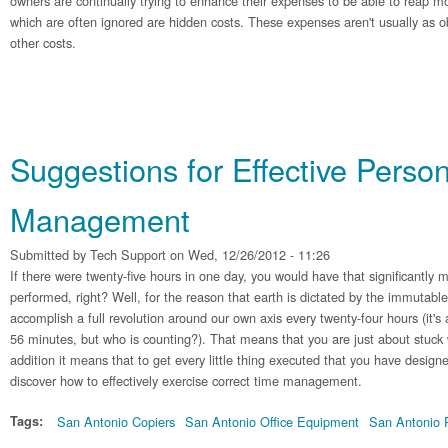
owners are continually trying to enhance their expenses to be able to reap
which are often ignored are hidden costs. These expenses aren't usually as ob
other costs.
Suggestions for Effective Perso
Management
Submitted by
Tech Support
on Wed, 12/26/2012 - 11:26
If there were twenty-five hours in one day, you would have that significantly 
performed, right? Well, for the reason that earth is dictated by the immutable
accomplish a full revolution around our own axis every twenty-four hours (it's
56 minutes, but who is counting?). That means that you are just about stuck 
addition it means that to get every little thing executed that you have design
discover how to effectively exercise correct time management.
Tags:
San Antonio Copiers
San Antonio Office Equipment
San Antonio P