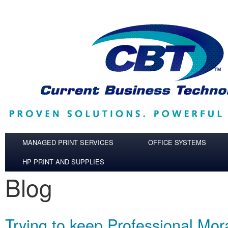
Skip to main content
MANAGED PRINT SERVICES
OFFICE SYSTEMS
HP PRINT AND SUPPLIES
Blog
Trying to keep Professional Mor