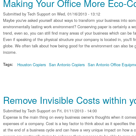
Making Your Office More Eco-C
Submitted by
Tech Support
on Wed, 01/16/2013 - 13:12
Maybe you've asked yourself about ways to transform your business into some
environmentally lasting work environment? Conserving paper is certainly a wond
trend, even so, you can still find many areas of your business which can be fa
Even if speaking of the physical structure your company is located in, you'll 
globe. We often talk about how being good for the environment can also be g
income.
Tags:
Houston Copiers
San Antonio Copiers
San Antonio Office Equipm
Remove Invisible Costs within 
Submitted by
Tech Support
on Fri, 01/11/2013 - 14:00
Expense is the main thing on every business owner's thoughts when it comes 
expenses of a company. Cost is a key factor to think about as it specifies th
at the end of a business cycle and can have a very unique impact on how a