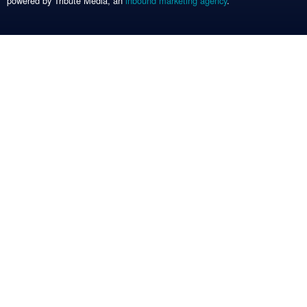
powered by Tribute Media, an
inbound marketing agency
.