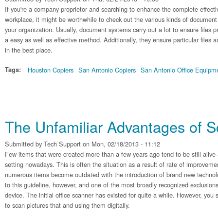
If you're a company proprietor and searching to enhance the complete effecti
workplace, it might be worthwhile to check out the various kinds of document
your organization. Usually, document systems carry out a lot to ensure files 
a easy as well as effective method. Additionally, they ensure particular files 
in the best place.
Tags:
Houston Copiers
San Antonio Copiers
San Antonio Office Equipm
The Unfamiliar Advantages of 
Submitted by
Tech Support
on Mon, 02/18/2013 - 11:12
Few items that were created more than a few years ago tend to be still alive 
setting nowadays. This is often the situation as a result of rate of improvem
numerous items become outdated with the introduction of brand new technol
to this guideline, however, and one of the most broadly recognized exclusio
device. The initial office scanner has existed for quite a while. However, you stil
to scan pictures that and using them digitally.