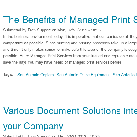
The Benefits of Managed Print 
Submitted by
Tech Support
on Mon, 02/25/2013 - 10:35
In the business environment today, it is imperative that companies do all they
competitive as possible. Since printing and printing processes take up a lar
and time, it only makes sense to make sure this area of the company is sought
possible. Enter Managed Print Services from your trusted and reputable mana
save the day! You may have heard of managed print services before.
Tags:
San Antonio Copiers
San Antonio Office Equipment
San Antonio P
Various Document Solutions int
your Company
Submitted by
Tech Support
on Thu, 02/21/2013 - 10:35