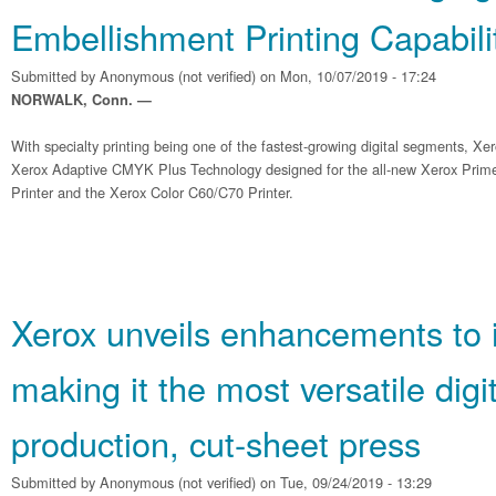
Embellishment Printing Capabili
Submitted by
Anonymous (not verified)
on Mon, 10/07/2019 - 17:24
NORWALK, Conn. —
With specialty printing being one of the fastest-growing digital segments, Xe
Xerox Adaptive CMYK Plus Technology designed for the all-new Xerox Pri
Printer and the Xerox Color C60/C70 Printer.
Xerox unveils enhancements to 
making it the most versatile digit
production, cut-sheet press
Submitted by
Anonymous (not verified)
on Tue, 09/24/2019 - 13:29