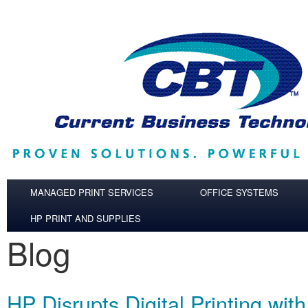
Skip to main content
MANAGED PRINT SERVICES
OFFICE SYSTEMS
HP PRINT AND SUPPLIES
Blog
HP Disrupts Digital Printing wit