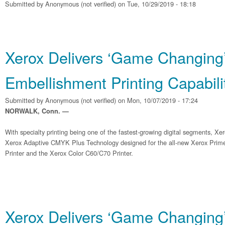
Submitted by
Anonymous (not verified)
on Tue, 10/29/2019 - 18:18
Xerox Delivers ‘Game Changing
Embellishment Printing Capabili
Submitted by
Anonymous (not verified)
on Mon, 10/07/2019 - 17:24
NORWALK, Conn. —
With specialty printing being one of the fastest-growing digital segments, Xe
Xerox Adaptive CMYK Plus Technology designed for the all-new Xerox Pri
Printer and the Xerox Color C60/C70 Printer.
Xerox Delivers ‘Game Changing