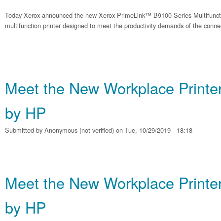
Today Xerox announced the new Xerox PrimeLink™ B9100 Series Multifunction 
multifunction printer designed to meet the productivity demands of the conne
Meet the New Workplace Printe
by HP
Submitted by
Anonymous (not verified)
on Tue, 10/29/2019 - 18:18
Meet the New Workplace Printe
by HP