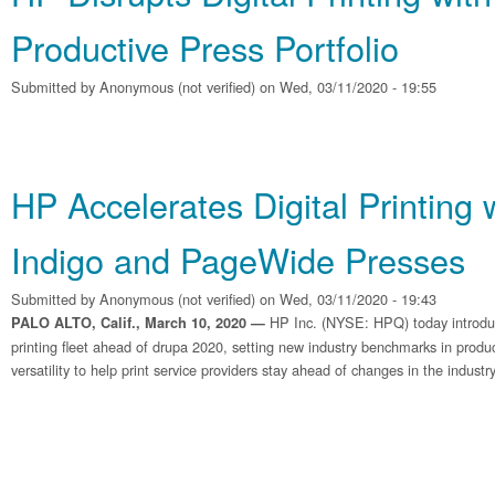
Productive Press Portfolio
Submitted by
Anonymous (not verified)
on Wed, 03/11/2020 - 19:55
HP Accelerates Digital Printing
Indigo and PageWide Presses
Submitted by
Anonymous (not verified)
on Wed, 03/11/2020 - 19:43
HP Inc. (NYSE: HPQ) today introdu
PALO ALTO, Calif., March 10, 2020 —
printing fleet ahead of drupa 2020, setting new industry benchmarks in producti
versatility to help print service providers stay ahead of changes in the industry