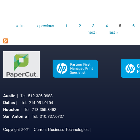
Pages
« first
‹ previous
1
2
3
4
6
5
next ›
last »
| Tel. 512.326.3988
Austin
| Tel. 214.951.9194
Dallas
| Tel. 713.355.8492
Houston
| Tel. 210.737.0727
San Antonio
Copyright 2021 - Current Business Technologies |