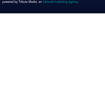
powered by Tribute Media, an
inbound marketing agency
.