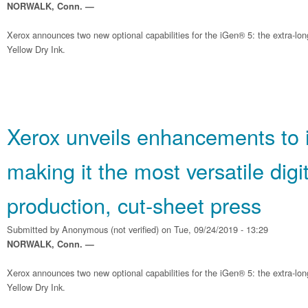
NORWALK, Conn. —
Xerox announces two new optional capabilities for the iGen® 5: the extra-lo
Yellow Dry Ink.
Xerox unveils enhancements to 
making it the most versatile digit
production, cut-sheet press
Submitted by
Anonymous (not verified)
on Tue, 09/24/2019 - 13:29
NORWALK, Conn. —
Xerox announces two new optional capabilities for the iGen® 5: the extra-lo
Yellow Dry Ink.