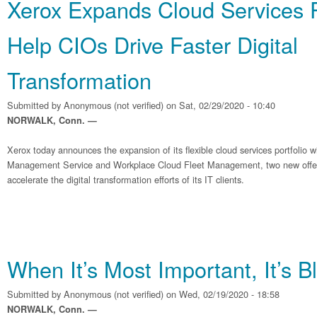
Xerox Expands Cloud Services Po
Help CIOs Drive Faster Digital
Transformation
Submitted by
Anonymous (not verified)
on Sat, 02/29/2020 - 10:40
NORWALK, Conn. —
Xerox today announces the expansion of its flexible cloud services portfolio wi
Management Service and Workplace Cloud Fleet Management, two new offer
accelerate the digital transformation efforts of its IT clients.
When It’s Most Important, It’s B
Submitted by
Anonymous (not verified)
on Wed, 02/19/2020 - 18:58
NORWALK, Conn. —