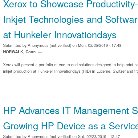
Xerox to Showcase Productivity
Inkjet Technologies and Softwar
at Hunkeler Innovationdays
Submitted by
Anonymous (not verified)
on Mon, 02/25/2019 - 17:48
NORWALK, Conn. —
Xerox will present a portfolio of end-to-end solutions designed to help print 
inkjet production at Hunkeler Innovationdays (HID) in Lucerne, Switzerland f
HP Advances IT Management So
Growing HP Device as a Service
Submitted by
Anonymous (not verified)
on Sat, 02/23/2019 - 12:47