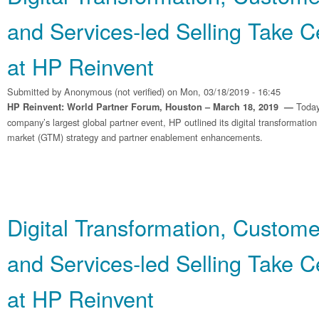
and Services‐led Selling Take C
at HP Reinvent
Submitted by
Anonymous (not verified)
on Mon, 03/18/2019 - 16:45
Today
HP Reinvent: World Partner Forum, Houston – March 18, 2019 —
company’s largest global partner event, HP outlined its digital transformation
market (GTM) strategy and partner enablement enhancements.
Digital Transformation, Custom
and Services‐led Selling Take C
at HP Reinvent