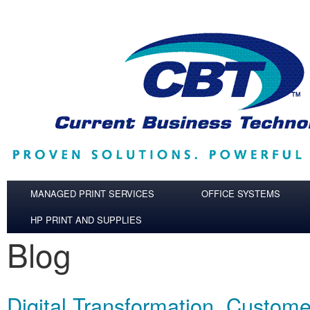
Skip to main content
MANAGED PRINT SERVICES
OFFICE SYSTEMS
HP PRINT AND SUPPLIES
Blog
Digital Transformation, Custom