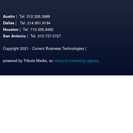
| Tel. 512.326.3988
Austin
| Tel. 214.951.9194
Dallas
| Tel. 713.355.8492
Houston
| Tel. 210.737.0727
San Antonio
Copyright 2021 - Current Business Technologies |
powered by Tribute Media, an
inbound marketing agency
.