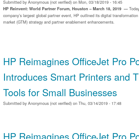
Submitted by
Anonymous (not verified)
on Mon, 03/18/2019 - 16:45
Today
HP Reinvent: World Partner Forum, Houston – March 18, 2019 —
company’s largest global partner event, HP outlined its digital transformation
market (GTM) strategy and partner enablement enhancements.
HP Reimagines OfficeJet Pro Por
Introduces Smart Printers and 
Tools for Small Businesses
Submitted by
Anonymous (not verified)
on Thu, 03/14/2019 - 17:48
HP Reimagines OfficeJet Pro Por