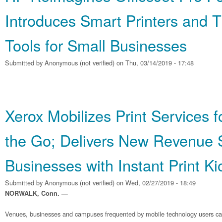
Introduces Smart Printers and 
Tools for Small Businesses
Submitted by
Anonymous (not verified)
on Thu, 03/14/2019 - 17:48
Xerox Mobilizes Print Services 
the Go; Delivers New Revenue 
Businesses with Instant Print Ki
Submitted by
Anonymous (not verified)
on Wed, 02/27/2019 - 18:49
NORWALK, Conn. —
Venues, businesses and campuses frequented by mobile technology users c