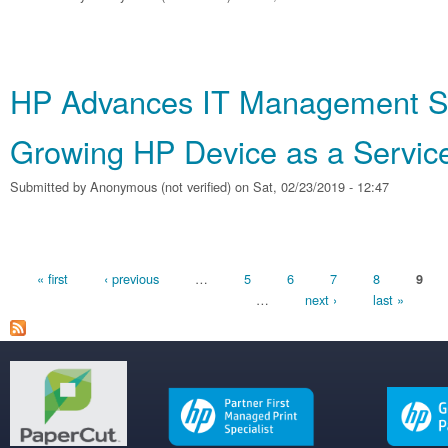
HP Advances IT Management So
Growing HP Device as a Service
Submitted by
Anonymous (not verified)
on Sat, 02/23/2019 - 12:47
Pages
« first
‹ previous
…
5
6
7
8
9
…
next ›
last »