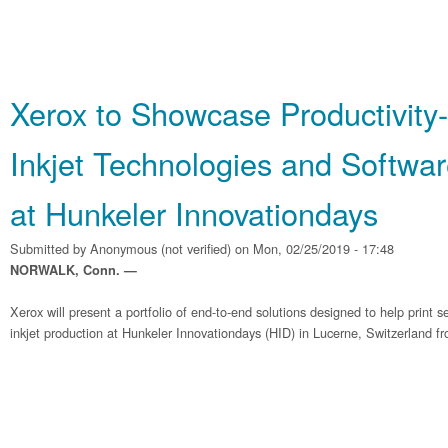
Xerox to Showcase Productivity
Inkjet Technologies and Softwar
at Hunkeler Innovationdays
Submitted by
Anonymous (not verified)
on Mon, 02/25/2019 - 17:48
NORWALK, Conn. —
Xerox will present a portfolio of end-to-end solutions designed to help print 
inkjet production at Hunkeler Innovationdays (HID) in Lucerne, Switzerland f