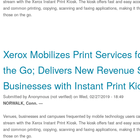
stream with the Xerox Instant Print Kiosk. The kiosk offers fast and easy acc
and common printing, copying, scanning and faxing applications, making it the
those on the go.
Xerox Mobilizes Print Services 
the Go; Delivers New Revenue 
Businesses with Instant Print Ki
Submitted by
Anonymous (not verified)
on Wed, 02/27/2019 - 18:49
NORWALK, Conn. —
Venues, businesses and campuses frequented by mobile technology users c
stream with the Xerox Instant Print Kiosk. The kiosk offers fast and easy acc
and common printing, copying, scanning and faxing applications, making it the
those on the go.