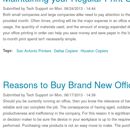
Submitted by
Tech Support
on Mon, 06/24/2013 - 14:44
Both small companies and large companies alike need to pay attention to the
provided month. Often times, printing will be the major expense in an office
usage, the quantity of materials used, and the amount of energy expended du
your office printing in order can help you save money and save paper in the
to-month print spend isn't necessarily simple.
Tags:
San Antonio Printers
Dallas Copiers
Houston Copiers
Reasons to Buy Brand New Off
Submitted by
Tech Support
on Mon, 06/17/2013 - 14:39
Should you be currently running an office, then you know the relevance of hav
reliable and can complete the job. The consequence of having aged, outdate
productiveness and inefficiency in the company. For this reason it is significa
or decision maker to be sure the device in your workplace is up to the requir
performed. Purchasing new products is not an easy move to make. The purcha