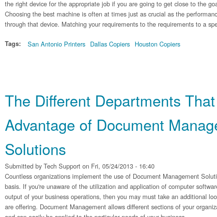
the right device for the appropriate job if you are going to get close to the go
Choosing the best machine is often at times just as crucial as the performanc
through that device. Matching your requirements to the requirements to a spe
Tags:
San Antonio Printers
Dallas Copiers
Houston Copiers
The Different Departments That
Advantage of Document Manag
Solutions
Submitted by
Tech Support
on Fri, 05/24/2013 - 16:40
Countless organizations implement the use of Document Management Solutions
basis. If you're unaware of the utilization and application of computer softwa
output of your business operations, then you may must take an additional look
are offering. Document Management allows different sections of your organiz
and can easily be applied to the particular needs of your business.