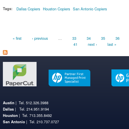
Tags:
Dallas Copiers
Houston Copiers
San Antonio Copiers
Pages
« first
‹ previous
…
33
34
35
36
41
next ›
last »
| Tel. 512.326.3988
Austin
| Tel. 214.951.9194
Dallas
| Tel. 713.355.8492
Houston
| Tel. 210.737.0727
San Antonio