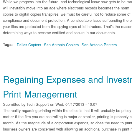
While we progress into the future, and technological know-how gets to be mo
will inevitably move into an age where electronic records becomes the norm.
copies to digital copies transpires, we must be careful not to reduce some of
compliance and document protection. A considerable issue surrounding the el
your files are protected from the spying eyes of id intruders. That's the reaso
determining ways to become certified and secure in our documents.
Tags:
Dallas Copiers
San Antonio Copiers
San Antonio Printers
Regaining Expenses and Invest
Print Management
Submitted by
Tech Support
on Wed, 04/17/2013 - 10:07
The reality regarding printing within the office is that it will probably be pric
matter if the firm you are controlling is major or smaller, printing is probably 
month. As the magnitude of a corporation expands, so does the need to print
business owners are concerned with allowing an additional purchase in prin