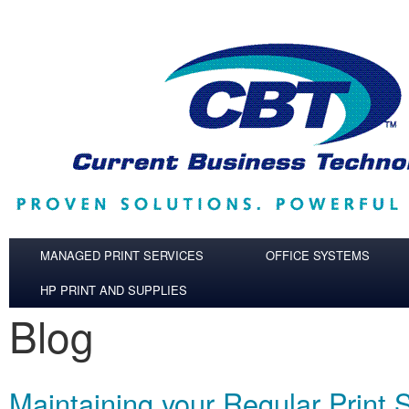
Skip to main content
MANAGED PRINT SERVICES
OFFICE SYSTEMS
HP PRINT AND SUPPLIES
Blog
Maintaining your Regular Print