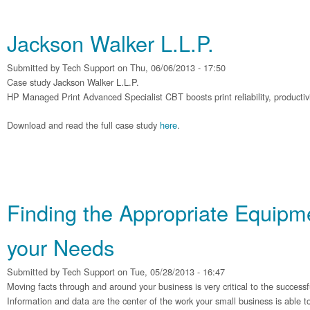
Jackson Walker L.L.P.
Submitted by
Tech Support
on Thu, 06/06/2013 - 17:50
Case study Jackson Walker L.L.P.
HP Managed Print Advanced Specialist CBT boosts print reliability, productivit
Download and read the full case study
here
.
Finding the Appropriate Equipme
your Needs
Submitted by
Tech Support
on Tue, 05/28/2013 - 16:47
Moving facts through and around your business is very critical to the successf
Information and data are the center of the work your small business is able t