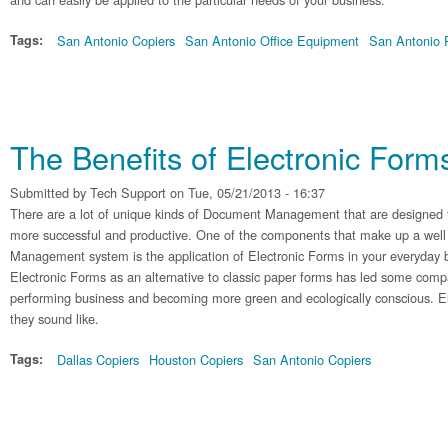
Tags:
San Antonio Copiers
San Antonio Office Equipment
San Antonio P
The Benefits of Electronic Form
Submitted by
Tech Support
on Tue, 05/21/2013 - 16:37
There are a lot of unique kinds of Document Management that are designed 
more successful and productive. One of the components that make up a we
Management system is the application of Electronic Forms in your everyday b
Electronic Forms as an alternative to classic paper forms has led some compa
performing business and becoming more green and ecologically conscious. El
they sound like.
Tags:
Dallas Copiers
Houston Copiers
San Antonio Copiers