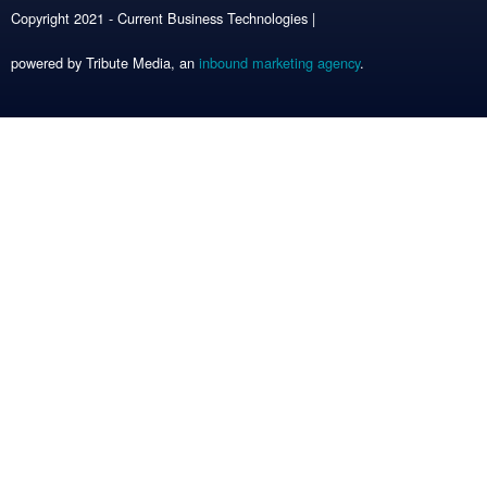
Copyright 2021 - Current Business Technologies |
powered by Tribute Media, an
inbound marketing agency
.