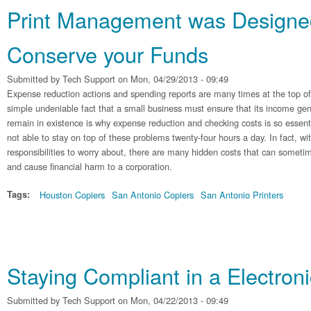
Print Management was Designe
Conserve your Funds
Submitted by
Tech Support
on Mon, 04/29/2013 - 09:49
Expense reduction actions and spending reports are many times at the top of
simple undeniable fact that a small business must ensure that its income gen
remain in existence is why expense reduction and checking costs is so essen
not able to stay on top of these problems twenty-four hours a day. In fact, wit
responsibilities to worry about, there are many hidden costs that can someti
and cause financial harm to a corporation.
Tags:
Houston Copiers
San Antonio Copiers
San Antonio Printers
Staying Compliant in a Electroni
Submitted by
Tech Support
on Mon, 04/22/2013 - 09:49