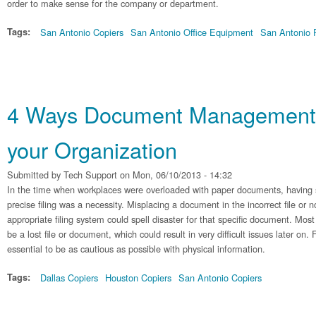
order to make sense for the company or department.
Tags:
San Antonio Copiers
San Antonio Office Equipment
San Antonio P
4 Ways Document Management 
your Organization
Submitted by
Tech Support
on Mon, 06/10/2013 - 14:32
In the time when workplaces were overloaded with paper documents, having 
precise filing was a necessity. Misplacing a document in the incorrect file or n
appropriate filing system could spell disaster for that specific document. Mo
be a lost file or document, which could result in very difficult issues later on. 
essential to be as cautious as possible with physical information.
Tags:
Dallas Copiers
Houston Copiers
San Antonio Copiers