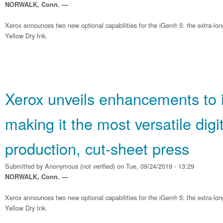
NORWALK, Conn. —
Xerox announces two new optional capabilities for the iGen® 5: the extra-lo
Yellow Dry Ink.
Xerox unveils enhancements to 
making it the most versatile digit
production, cut-sheet press
Submitted by
Anonymous (not verified)
on Tue, 09/24/2019 - 13:29
NORWALK, Conn. —
Xerox announces two new optional capabilities for the iGen® 5: the extra-lo
Yellow Dry Ink.