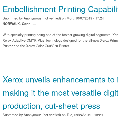
Embellishment Printing Capabili
Submitted by
Anonymous (not verified)
on Mon, 10/07/2019 - 17:24
NORWALK, Conn. —
With specialty printing being one of the fastest-growing digital segments, Xe
Xerox Adaptive CMYK Plus Technology designed for the all-new Xerox Pri
Printer and the Xerox Color C60/C70 Printer.
Xerox unveils enhancements to 
making it the most versatile digit
production, cut-sheet press
Submitted by
Anonymous (not verified)
on Tue, 09/24/2019 - 13:29