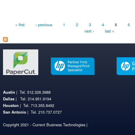
Pages
« first
‹ previous
1
2
3
4
6
5
next ›
last »
| Tel. 512.326.3988
Austin
| Tel. 214.951.9194
Dallas
| Tel. 713.355.8492
Houston
| Tel. 210.737.0727
San Antonio
Copyright 2021 - Current Business Technologies |