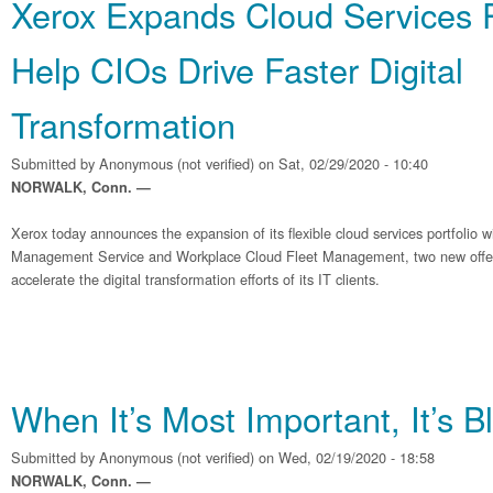
Xerox Expands Cloud Services Po
Help CIOs Drive Faster Digital
Transformation
Submitted by
Anonymous (not verified)
on Sat, 02/29/2020 - 10:40
NORWALK, Conn. —
Xerox today announces the expansion of its flexible cloud services portfolio wi
Management Service and Workplace Cloud Fleet Management, two new offer
accelerate the digital transformation efforts of its IT clients.
When It’s Most Important, It’s B
Submitted by
Anonymous (not verified)
on Wed, 02/19/2020 - 18:58
NORWALK, Conn. —