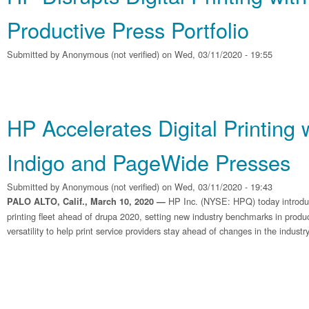
Productive Press Portfolio
Submitted by
Anonymous (not verified)
on Wed, 03/11/2020 - 19:55
HP Accelerates Digital Printing
Indigo and PageWide Presses
Submitted by
Anonymous (not verified)
on Wed, 03/11/2020 - 19:43
HP Inc. (NYSE: HPQ) today introdu
PALO ALTO, Calif., March 10, 2020 —
printing fleet ahead of drupa 2020, setting new industry benchmarks in producti
versatility to help print service providers stay ahead of changes in the industry