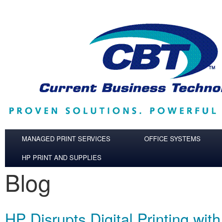
Skip to main content
MANAGED PRINT SERVICES
OFFICE SYSTEMS
HP PRINT AND SUPPLIES
Blog
HP Disrupts Digital Printing wit