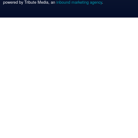
powered by Tribute Media, an
inbound marketing agency
.