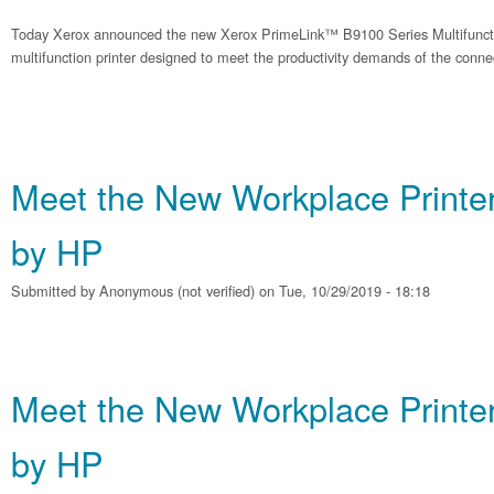
Today Xerox announced the new Xerox PrimeLink™ B9100 Series Multifunction 
multifunction printer designed to meet the productivity demands of the conne
Meet the New Workplace Printe
by HP
Submitted by
Anonymous (not verified)
on Tue, 10/29/2019 - 18:18
Meet the New Workplace Printe
by HP