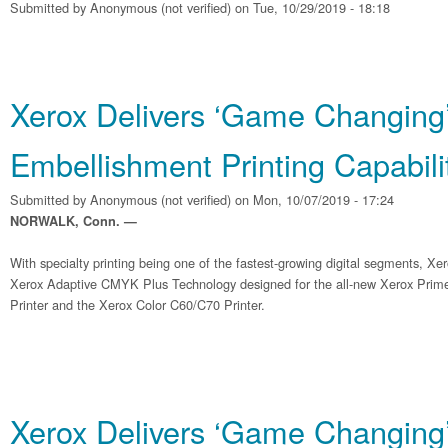
Submitted by
Anonymous (not verified)
on Tue, 10/29/2019 - 18:18
Xerox Delivers ‘Game Changing
Embellishment Printing Capabili
Submitted by
Anonymous (not verified)
on Mon, 10/07/2019 - 17:24
NORWALK, Conn. —
With specialty printing being one of the fastest-growing digital segments, Xe
Xerox Adaptive CMYK Plus Technology designed for the all-new Xerox Pri
Printer and the Xerox Color C60/C70 Printer.
Xerox Delivers ‘Game Changing