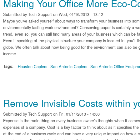
Making Your Office More Eco-C
Submitted by
Tech Support
on Wed, 01/16/2013 - 13:12
Maybe you've asked yourself about ways to transform your business into some
environmentally lasting work environment? Conserving paper is certainly a wond
trend, even so, you can still find many areas of your business which can be fa
Even if speaking of the physical structure your company is located in, you'll 
globe. We often talk about how being good for the environment can also be g
income.
Tags:
Houston Copiers
San Antonio Copiers
San Antonio Office Equipm
Remove Invisible Costs within 
Submitted by
Tech Support
on Fri, 01/11/2013 - 14:00
Expense is the main thing on every business owner's thoughts when it comes 
expenses of a company. Cost is a key factor to think about as it specifies th
at the end of a business cycle and can have a very unique impact on how a