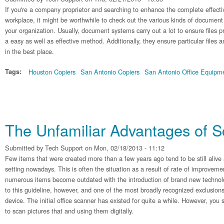
If you're a company proprietor and searching to enhance the complete effecti
workplace, it might be worthwhile to check out the various kinds of document
your organization. Usually, document systems carry out a lot to ensure files 
a easy as well as effective method. Additionally, they ensure particular files 
in the best place.
Tags:
Houston Copiers
San Antonio Copiers
San Antonio Office Equipm
The Unfamiliar Advantages of 
Submitted by
Tech Support
on Mon, 02/18/2013 - 11:12
Few items that were created more than a few years ago tend to be still alive 
setting nowadays. This is often the situation as a result of rate of improvem
numerous items become outdated with the introduction of brand new technol
to this guideline, however, and one of the most broadly recognized exclusio
device. The initial office scanner has existed for quite a while. However, you stil
to scan pictures that and using them digitally.