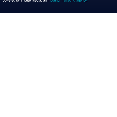
powered by Tribute Media, an
inbound marketing agency
.