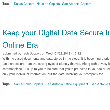
Tags:
Dallas Copiers
Houston Copiers
San Antonio Copiers
Keep your Digital Data Secure I
Online Era
Submitted by
Tech Support
on Wed, 01/23/2013 - 13:12
With increased documents and data stored in the cloud, it is becoming a prio
facts are secure from the spying eyes of identity thieves. Along with privacy
commonplace, it is up to you to be sure that you're protected in your activitie
only your individual information, but the data involving your company too.
Tags:
San Antonio Copiers
San Antonio Office Equipment
San Antonio P