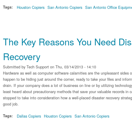
Tags:
Houston Copiers
San Antonio Copiers
San Antonio Office Equipm
The Key Reasons You Need Dis
Recovery
Submitted by
Tech Support
on Thu, 03/14/2013 - 14:10
Hardware as well as computer software calamities are the unpleasant sides of
happen to be hiding just around the corner, ready to take your files and info
drain. If your company does a lot of business on line or by utilizing technology,
least heard about precautionary methods that save your valuable records in cas
stopped to take into consideration how a well-placed disaster recovery strate
good job.
Tags:
Dallas Copiers
Houston Copiers
San Antonio Copiers