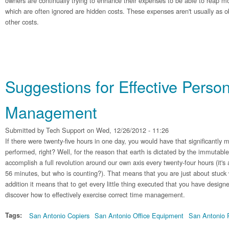
owners are continually trying to enhance their expenses to be able to reap
which are often ignored are hidden costs. These expenses aren't usually as ob
other costs.
Suggestions for Effective Perso
Management
Submitted by
Tech Support
on Wed, 12/26/2012 - 11:26
If there were twenty-five hours in one day, you would have that significantly 
performed, right? Well, for the reason that earth is dictated by the immutable
accomplish a full revolution around our own axis every twenty-four hours (it's
56 minutes, but who is counting?). That means that you are just about stuck 
addition it means that to get every little thing executed that you have design
discover how to effectively exercise correct time management.
Tags:
San Antonio Copiers
San Antonio Office Equipment
San Antonio P