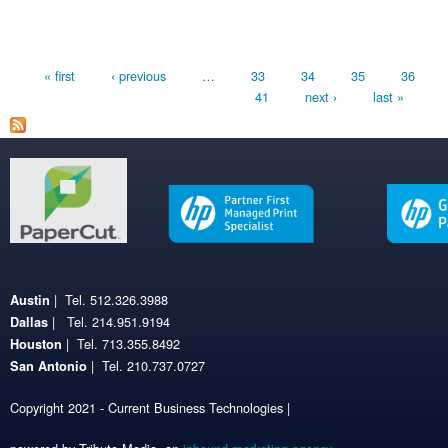
Pages
« first
‹ previous
…
33
34
35
36
41
next ›
last »
| Tel. 512.326.3988
Austin
| Tel. 214.951.9194
Dallas
| Tel. 713.355.8492
Houston
| Tel. 210.737.0727
San Antonio
Copyright 2021 - Current Business Technologies |