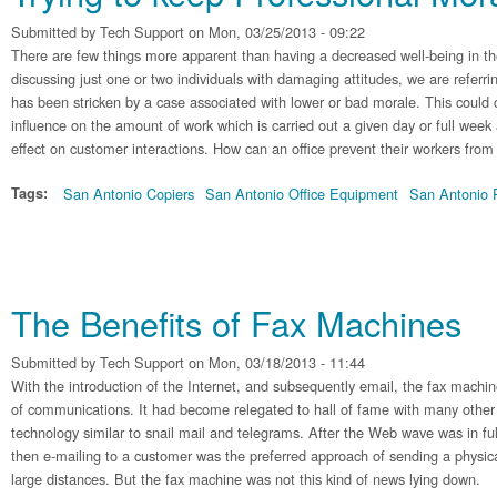
Submitted by
Tech Support
on Mon, 03/25/2013 - 09:22
There are few things more apparent than having a decreased well-being in the
discussing just one or two individuals with damaging attitudes, we are refer
has been stricken by a case associated with lower or bad morale. This could 
influence on the amount of work which is carried out a given day or full week
effect on customer interactions. How can an office prevent their workers from
Tags:
San Antonio Copiers
San Antonio Office Equipment
San Antonio P
The Benefits of Fax Machines
Submitted by
Tech Support
on Mon, 03/18/2013 - 11:44
With the introduction of the Internet, and subsequently email, the fax machin
of communications. It had become relegated to hall of fame with many other
technology similar to snail mail and telegrams. After the Web wave was in ful
then e-mailing to a customer was the preferred approach of sending a phys
large distances. But the fax machine was not this kind of news lying down.