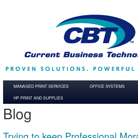
Skip to main content
MANAGED PRINT SERVICES
OFFICE SYSTEMS
HP PRINT AND SUPPLIES
Blog
Trying to keep Professional Mor