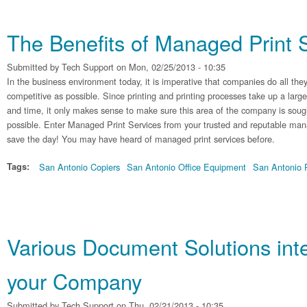
The Benefits of Managed Print 
Submitted by
Tech Support
on Mon, 02/25/2013 - 10:35
In the business environment today, it is imperative that companies do all they
competitive as possible. Since printing and printing processes take up a lar
and time, it only makes sense to make sure this area of the company is sought
possible. Enter Managed Print Services from your trusted and reputable mana
save the day! You may have heard of managed print services before.
Tags:
San Antonio Copiers
San Antonio Office Equipment
San Antonio P
Various Document Solutions int
your Company
Submitted by
Tech Support
on Thu, 02/21/2013 - 10:35