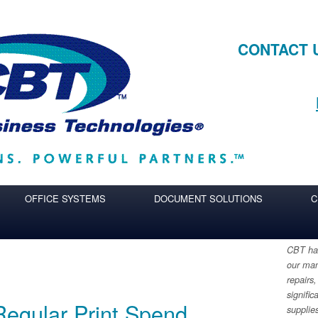
CONTACT 
OFFICE SYSTEMS
DOCUMENT SOLUTIONS
C
CBT has
our man
repairs,
signific
Regular Print Spend
supplie