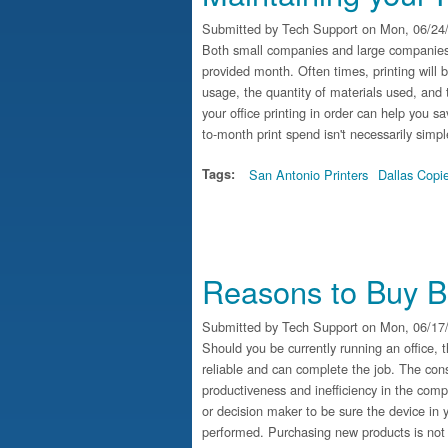
Submitted by
Tech Support
on Mon, 06/24/
Both small companies and large companies a
provided month. Often times, printing will
usage, the quantity of materials used, and
your office printing in order can help you
to-month print spend isn't necessarily simpl
Tags:
San Antonio Printers
Dallas Copi
Reasons to Buy B
Submitted by
Tech Support
on Mon, 06/17/
Should you be currently running an office, 
reliable and can complete the job. The co
productiveness and inefficiency in the compa
or decision maker to be sure the device in 
performed. Purchasing new products is not