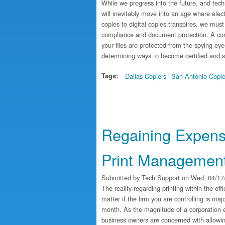
While we progress into the future, and tec
will inevitably move into an age where ele
copies to digital copies transpires, we mus
compliance and document protection. A cons
your files are protected from the spying eye
determining ways to become certified and 
Tags:
Dallas Copiers
San Antonio Copie
Regaining Expens
Print Managemen
Submitted by
Tech Support
on Wed, 04/17/
The reality regarding printing within the off
matter if the firm you are controlling is maj
month. As the magnitude of a corporation e
business owners are concerned with allowin