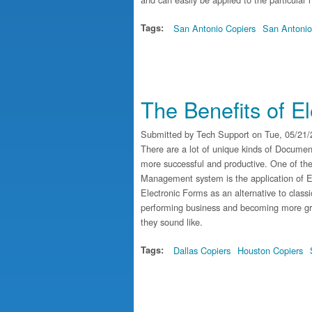
Tags:
San Antonio Copiers
San Antonio
The Benefits of E
Submitted by
Tech Support
on Tue, 05/21/
There are a lot of unique kinds of Docume
more successful and productive. One of t
Management system is the application of El
Electronic Forms as an alternative to clas
performing business and becoming more gre
they sound like.
Tags:
Dallas Copiers
Houston Copiers