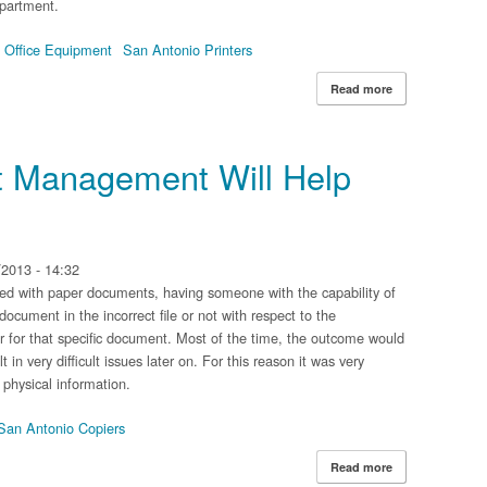
partment.
 Office Equipment
San Antonio Printers
Read more
about Reasons 
 Management Will Help
2013 - 14:32
ed with paper documents, having someone with the capability of
document in the incorrect file or not with respect to the
ter for that specific document. Most of the time, the outcome would
 in very difficult issues later on. For this reason it was very
 physical information.
San Antonio Copiers
Read more
about 4 Ways D