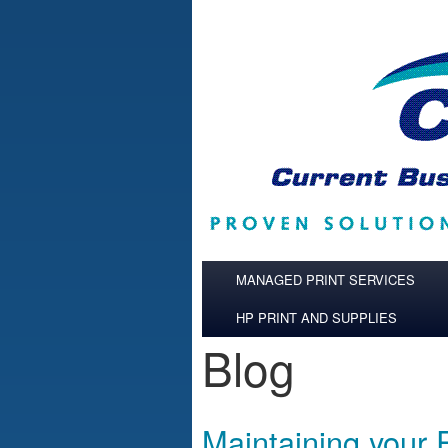
Skip to main content
MANAGED PRINT SERVICES
HP PRINT AND SUPPLIES
Blog
Maintaining your 