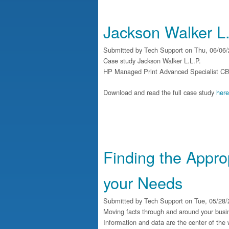
Jackson Walker L.
Submitted by
Tech Support
on Thu, 06/06/
Case study Jackson Walker L.L.P.
HP Managed Print Advanced Specialist CBT boo
Download and read the full case study
here
Finding the Appro
your Needs
Submitted by
Tech Support
on Tue, 05/28/
Moving facts through and around your busines
Information and data are the center of the 