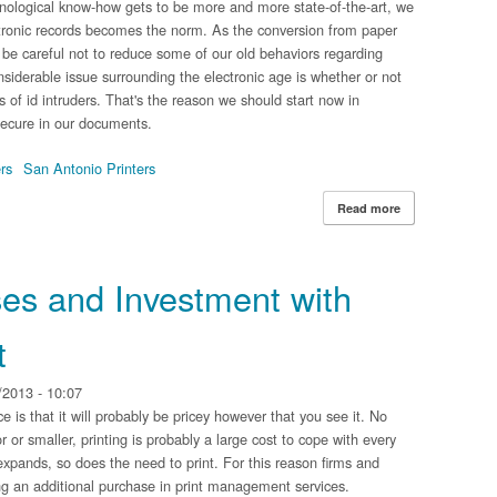
hnological know-how gets to be more and more state-of-the-art, we
ctronic records becomes the norm. As the conversion from paper
t be careful not to reduce some of our old behaviors regarding
iderable issue surrounding the electronic age is whether or not
s of id intruders. That's the reason we should start now in
secure in our documents.
rs
San Antonio Printers
Read more
about Staying Co
es and Investment with
t
2013 - 10:07
ice is that it will probably be pricey however that you see it. No
or or smaller, printing is probably a large cost to cope with every
xpands, so does the need to print. For this reason firms and
g an additional purchase in print management services.