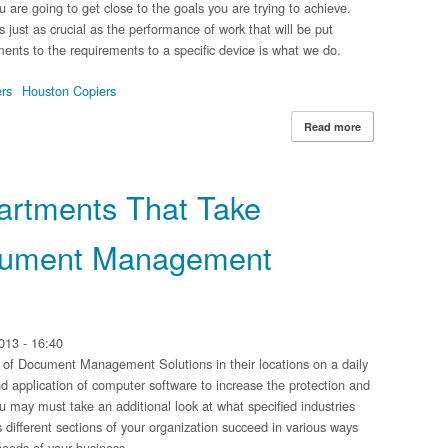
ou are going to get close to the goals you are trying to achieve.
 just as crucial as the performance of work that will be put
ents to the requirements to a specific device is what we do.
ers
Houston Copiers
Read more
about Finding t
partments That Take
cument Management
013 - 16:40
 of Document Management Solutions in their locations on a daily
and application of computer software to increase the protection and
u may must take an additional look at what specified industries
ifferent sections of your organization succeed in various ways
 needs of your business.