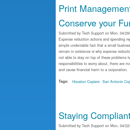
Print Management
Conserve your Fu
Submitted by
Tech Support
on Mon, 04/29/
Expense reduction actions and spending rep
simple undeniable fact that a small busine
remain in existence is why expense reducti
not able to stay on top of these problems tw
responsibilities to worry about, there are
and cause financial harm to a corporation.
Tags:
Houston Copiers
San Antonio Cop
Staying Compliant 
Submitted by
Tech Support
on Mon, 04/22/