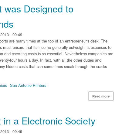
 was Designed to
nds
2013 - 09:49
orts are many times at the top of an entrepreneur's desk. The
ss must ensure that its income generally outweigh its expenses to
on and checking costs is so essential. Nevertheless companies are
enty-four hours a day. In fact, with all the other duties and
 many hidden costs that can sometimes sneak through the cracks
iers
San Antonio Printers
Read more
about Print Ma
in a Electronic Society
2013 - 09:49