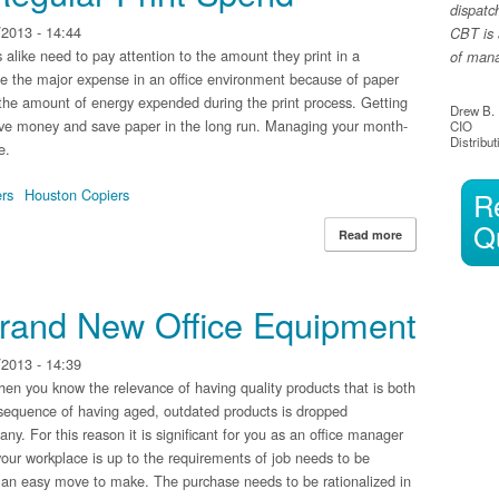
dispatc
2013 - 14:44
CBT is 
like need to pay attention to the amount they print in a
of manag
 be the major expense in an office environment because of paper
 the amount of energy expended during the print process. Getting
Drew B.
 save money and save paper in the long run. Managing your month-
CIO
Distribut
e.
ers
Houston Copiers
R
Q
Read more
about Maintaini
rand New Office Equipment
2013 - 14:39
then you know the relevance of having quality products that is both
nsequence of having aged, outdated products is dropped
ny. For this reason it is significant for you as an office manager
your workplace is up to the requirements of job needs to be
 an easy move to make. The purchase needs to be rationalized in