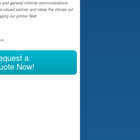
h and general internal communications.
a valued partner and takes the chores out
ing our printer fleet.
ion
equest a
uote Now!
ng your Regular Print Spend