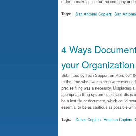
order to make sense for the company or de
Tags:
San Antonio Copiers
San Antonio
4 Ways Document
your Organization
Submitted by
Tech Support
on Mon, 06/10/
In the time when workplaces were overload
precise filing was a necessity. Misplacing a 
appropriate filing system could spell disas
be a lost file or document, which could result
essential to be as cautious as possible with
Tags:
Dallas Copiers
Houston Copiers