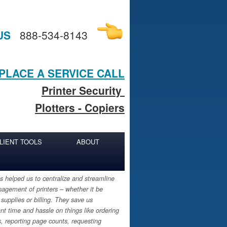
US
888-534-8143
PLACE A SERVICE CALL
Printer Security
Plotters - Copiers
LIENT TOOLS
ABOUT
 helped us to centralize and streamline
agement of printers – whether it be
 supplies or billing. They save us
ant time and hassle on things like ordering
s, reporting page counts, requesting