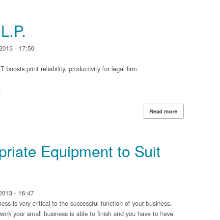
Organization
L.P.
2013 - 17:50
sts print reliability, productivity for legal firm.
.
Read more
about Jackson W
priate Equipment to Suit
2013 - 16:47
s is very critical to the successful function of your business.
work your small business is able to finish and you have to have