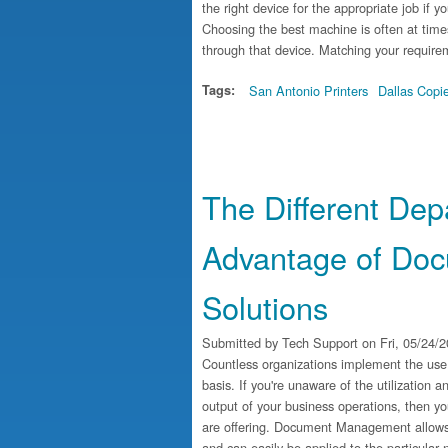
the right device for the appropriate job if y
Choosing the best machine is often at times
through that device. Matching your requirem
Tags:
San Antonio Printers
Dallas Copi
The Different De
Advantage of Do
Solutions
Submitted by
Tech Support
on Fri, 05/24/2
Countless organizations implement the use
basis. If you're unaware of the utilization 
output of your business operations, then yo
are offering. Document Management allows d
and can easily be applied to the particular