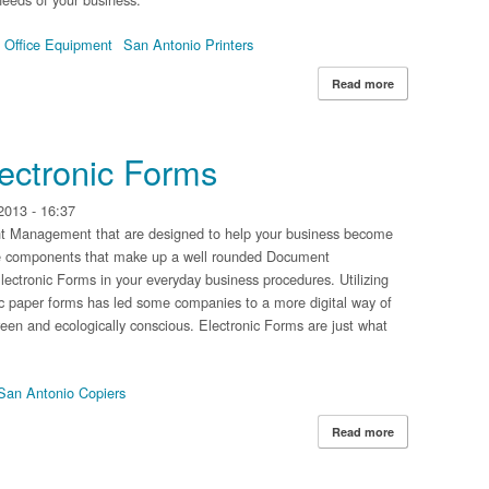
 Office Equipment
San Antonio Printers
Read more
about The Diffe
Document Manag
lectronic Forms
2013 - 16:37
nt Management that are designed to help your business become
he components that make up a well rounded Document
ectronic Forms in your everyday business procedures. Utilizing
sic paper forms has led some companies to a more digital way of
en and ecologically conscious. Electronic Forms are just what
San Antonio Copiers
Read more
about The Benef