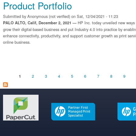
Product Portfolio
Submitted by
Anonymous (not verified)
on Sat, 12/04/2021 - 11:23
HP Inc. today unveiled new ways fo
PALO ALTO, Calif, December 2, 2021 —
grow their digital-based business and put Industry 4.0 into practice by enabli
enhance connectivity, productivity, and support customer growth as print serv
online business.
Pages
2
3
4
5
6
7
8
9
1