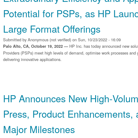
Potential for PSPs, as HP Laun
Large Format Offerings
Submitted by
Anonymous (not verified)
on Sun, 10/23/2022 - 16:09
HP Inc. has today announced new soluti
Palo Alto, CA, October 19, 2022 —
Providers (PSPs) meet high levels of demand, optimise work processes and g
delivering innovative applications.
HP Announces New High‐Volum
Press, Product Enhancements, 
Major Milestones