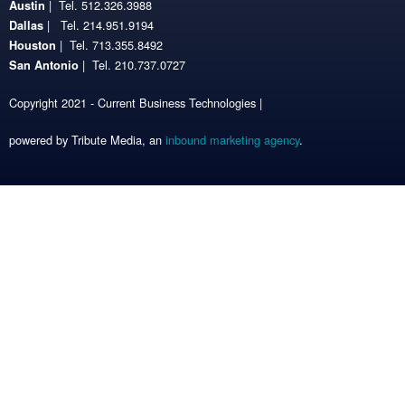
| Tel. 512.326.3988
Austin
| Tel. 214.951.9194
Dallas
| Tel. 713.355.8492
Houston
| Tel. 210.737.0727
San Antonio
Copyright 2021 - Current Business Technologies |
powered by Tribute Media, an
inbound marketing agency
.