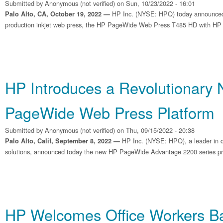
Submitted by
Anonymous (not verified)
on Sun, 10/23/2022 - 16:01
HP Inc. (NYSE: HPQ) today announced
Palo Alto, CA, October 19, 2022 —
production inkjet web press, the HP PageWide Web Press T485 HD with HP Br
HP Introduces a Revolutionary
PageWide Web Press Platform
Submitted by
Anonymous (not verified)
on Thu, 09/15/2022 - 20:38
HP Inc. (NYSE: HPQ), a leader in dig
Palo Alto, Calif, September 8, 2022 —
solutions, announced today the new HP PageWide Advantage 2200 series pr
HP Welcomes Office Workers Ba