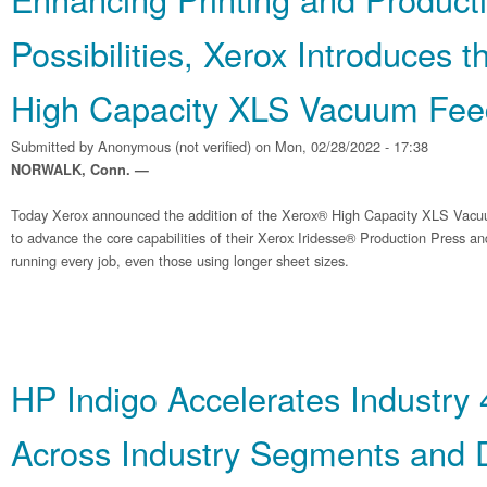
Possibilities, Xerox Introduces 
High Capacity XLS Vacuum Fee
Submitted by
Anonymous (not verified)
on Mon, 02/28/2022 - 17:38
NORWALK, Conn. —
Today Xerox announced the addition of the Xerox® High Capacity XLS Vacu
to advance the core capabilities of their Xerox Iridesse® Production Press 
running every job, even those using longer sheet sizes.
HP Indigo Accelerates Industry 
Across Industry Segments and D