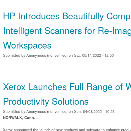
HP Introduces Beautifully Comp
Intelligent Scanners for Re‐Ima
Workspaces
Submitted by
Anonymous (not verified)
on Sat, 05/14/2022 - 12:50
Xerox Launches Full Range of 
Productivity Solutions
Submitted by
Anonymous (not verified)
on Sun, 04/03/2022 - 10:23
NORWALK, Conn. —
Xerox announced the launch of new products and software to enhance producti