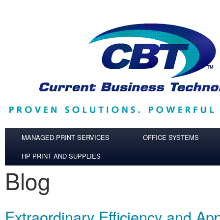
Skip to main content
MANAGED PRINT SERVICES
OFFICE SYSTEMS
HP PRINT AND SUPPLIES
Blog
Extraordinary Efficiency and App