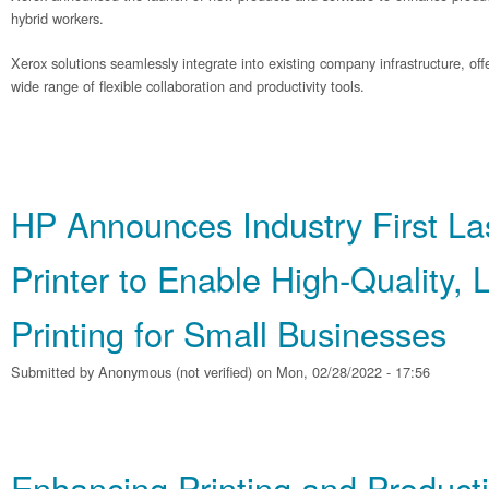
hybrid workers.
Xerox solutions seamlessly integrate into existing company infrastructure, o
wide range of flexible collaboration and productivity tools.
HP Announces Industry First La
Printer to Enable High‐Quality,
Printing for Small Businesses
Submitted by
Anonymous (not verified)
on Mon, 02/28/2022 - 17:56
Enhancing Printing and Producti