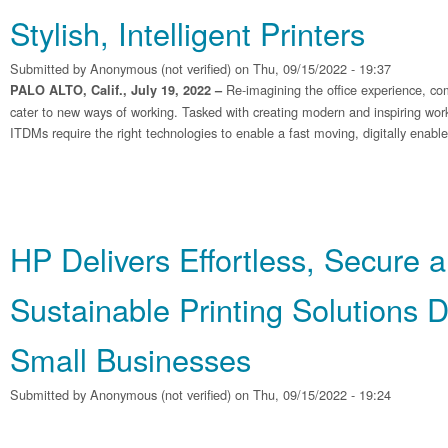
Stylish, Intelligent Printers
Submitted by
Anonymous (not verified)
on Thu, 09/15/2022 - 19:37
Re-imagining the office experience, co
PALO ALTO, Calif., July 19, 2022 –
cater to new ways of working. Tasked with creating modern and inspiring wo
ITDMs require the right technologies to enable a fast moving, digitally enabl
HP Delivers Effortless, Secure 
Sustainable Printing Solutions 
Small Businesses
Submitted by
Anonymous (not verified)
on Thu, 09/15/2022 - 19:24