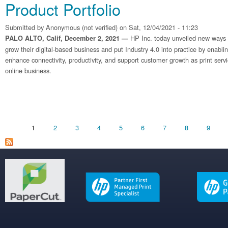
Product Portfolio
Submitted by
Anonymous (not verified)
on Sat, 12/04/2021 - 11:23
HP Inc. today unveiled new ways fo
PALO ALTO, Calif, December 2, 2021 —
grow their digital-based business and put Industry 4.0 into practice by enabli
enhance connectivity, productivity, and support customer growth as print serv
online business.
Pages
2
3
4
5
6
7
8
9
1