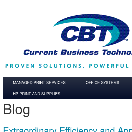
Skip to main content
MANAGED PRINT SERVICES
OFFICE SYSTEMS
HP PRINT AND SUPPLIES
Blog
Extraordinary Efficiency and App