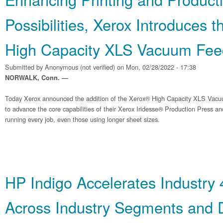
Possibilities, Xerox Introduces 
High Capacity XLS Vacuum Fee
Submitted by
Anonymous (not verified)
on Mon, 02/28/2022 - 17:38
NORWALK, Conn. —
Today Xerox announced the addition of the Xerox® High Capacity XLS Vacu
to advance the core capabilities of their Xerox Iridesse® Production Press 
running every job, even those using longer sheet sizes.
HP Indigo Accelerates Industry 
Across Industry Segments and D