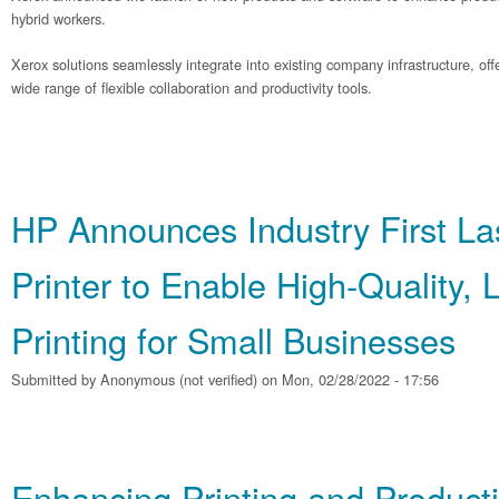
hybrid workers.
Xerox solutions seamlessly integrate into existing company infrastructure, o
wide range of flexible collaboration and productivity tools.
HP Announces Industry First La
Printer to Enable High‐Quality,
Printing for Small Businesses
Submitted by
Anonymous (not verified)
on Mon, 02/28/2022 - 17:56
Enhancing Printing and Producti