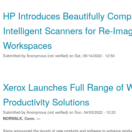
HP Introduces Beautifully Comp
Intelligent Scanners for Re‐Ima
Workspaces
Submitted by
Anonymous (not verified)
on Sat, 05/14/2022 - 12:50
Xerox Launches Full Range of 
Productivity Solutions
Submitted by
Anonymous (not verified)
on Sun, 04/03/2022 - 10:23
NORWALK, Conn. —
Xerox announced the launch of new products and software to enhance producti