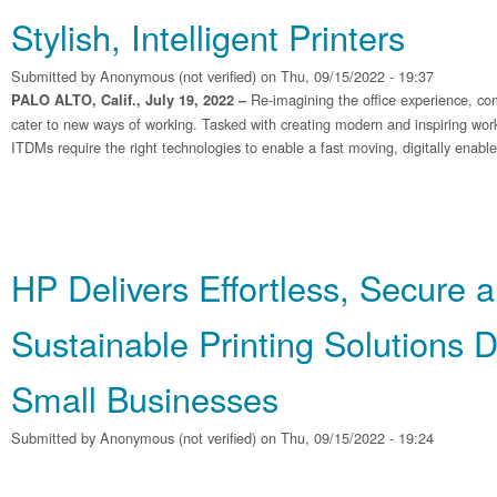
Stylish, Intelligent Printers
Submitted by
Anonymous (not verified)
on Thu, 09/15/2022 - 19:37
Re-imagining the office experience, co
PALO ALTO, Calif., July 19, 2022 –
cater to new ways of working. Tasked with creating modern and inspiring wo
ITDMs require the right technologies to enable a fast moving, digitally enabl
HP Delivers Effortless, Secure 
Sustainable Printing Solutions 
Small Businesses
Submitted by
Anonymous (not verified)
on Thu, 09/15/2022 - 19:24