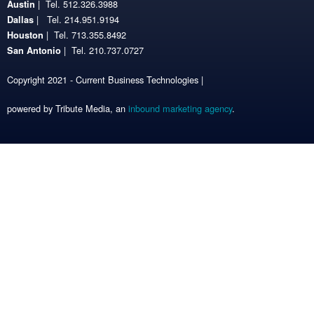
| Tel. 512.326.3988
Austin
| Tel. 214.951.9194
Dallas
| Tel. 713.355.8492
Houston
| Tel. 210.737.0727
San Antonio
Copyright 2021 - Current Business Technologies |
powered by Tribute Media, an
inbound marketing agency
.