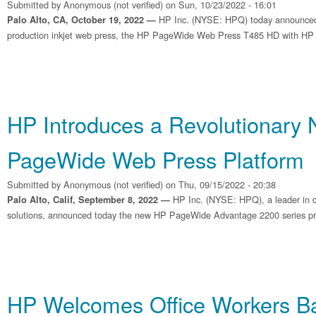
Submitted by
Anonymous (not verified)
on Sun, 10/23/2022 - 16:01
HP Inc. (NYSE: HPQ) today announced
Palo Alto, CA, October 19, 2022 —
production inkjet web press, the HP PageWide Web Press T485 HD with HP Br
HP Introduces a Revolutionary
PageWide Web Press Platform
Submitted by
Anonymous (not verified)
on Thu, 09/15/2022 - 20:38
HP Inc. (NYSE: HPQ), a leader in dig
Palo Alto, Calif, September 8, 2022 —
solutions, announced today the new HP PageWide Advantage 2200 series pr
HP Welcomes Office Workers Ba