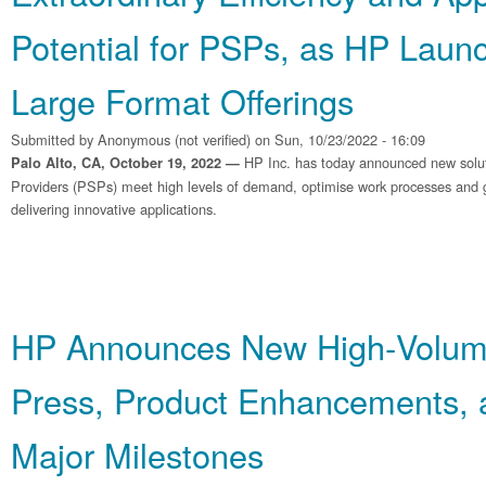
Potential for PSPs, as HP Laun
Large Format Offerings
Submitted by
Anonymous (not verified)
on Sun, 10/23/2022 - 16:09
HP Inc. has today announced new soluti
Palo Alto, CA, October 19, 2022 —
Providers (PSPs) meet high levels of demand, optimise work processes and g
delivering innovative applications.
HP Announces New High‐Volum
Press, Product Enhancements, 
Major Milestones