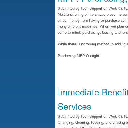
Submitted by
Tech Support
on Wed, 03/19/
Multifunctioning printers have proven to be
office, money from having to purchase so m
many different machines. When you plan on 
come to mind: purchasing, leasing and rent
While there is no wrong method to adding a
Purchasing MFP Outright
Immediate Benefi
Services
Submitted by
Tech Support
on Wed, 03/19/
Changing, cleaning, feeding, and chasing al