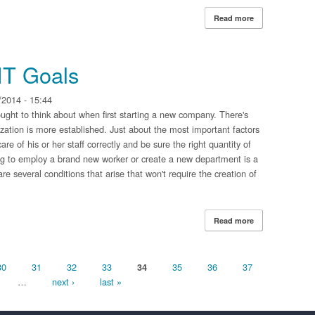
Read more
about Reinvesti
IT Goals
2014 - 15:44
ght to think about when first starting a new company. There's
zation is more established. Just about the most important factors
e of his or her staff correctly and be sure the right quantity of
ing to employ a brand new worker or create a new department is a
e several conditions that arise that won't require the creation of
Read more
about Outsourci
30
31
32
33
35
36
37
34
…
next ›
last »