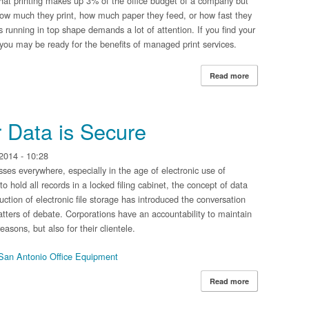
d that printing makes up 3% of the office budget of a company but
 how much they print, how much paper they feed, or how fast they
rs running in top shape demands a lot of attention. If you find your
s, you may be ready for the benefits of managed print services.
Read more
about Immediate
r Data is Secure
2014 - 10:28
sses everywhere, especially in the age of electronic use of
o hold all records in a locked filing cabinet, the concept of data
uction of electronic file storage has introduced the conversation
tters of debate. Corporations have an accountability to maintain
easons, but also for their clientele.
San Antonio Office Equipment
Read more
about Ensuring t