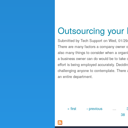
Outsourcing your 
Submitted by
Tech Support
on Wed, 01/29/
There are many factors a company owner ou
also many things to consider when a organi
a business owner can do would be to take car
effort is being employed accurately. Decid
challenging anyone to contemplate. There ar
an entire department.
Pages
« first
‹ previous
…
38