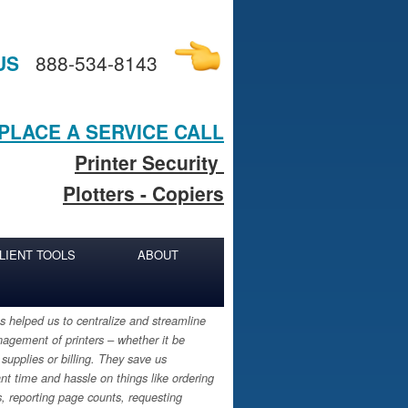
US
888-534-8143
PLACE A SERVICE CALL
Printer Security
Plotters - Copiers
LIENT TOOLS
ABOUT
 helped us to centralize and streamline
agement of printers – whether it be
 supplies or billing. They save us
ant time and hassle on things like ordering
s, reporting page counts, requesting