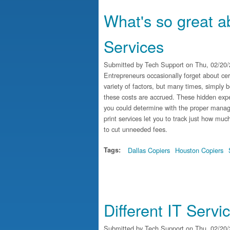
What's so great 
Services
Submitted by
Tech Support
on Thu, 02/20/
Entrepreneurs occasionally forget about cert
variety of factors, but many times, simply 
these costs are accrued. These hidden expe
you could determine with the proper manag
print services let you to track just how mu
to cut unneeded fees.
Tags:
Dallas Copiers
Houston Copiers
Different IT Serv
Submitted by
Tech Support
on Thu, 02/20/