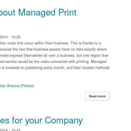
about Managed Print
2014 - 10:25
ain costs that occur within their business. This is thanks to a
because the fact that business people have no idea exactly where
nses express themselves all over a business, but one region that
ed service would be the costs connected with printing. Managed
ch is invested on publishing every month, and then locates methods
San Antonio Printers
Read more
about What's so
ices for your Company
2014 - 10:22