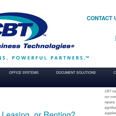
CONTACT 
OFFICE SYSTEMS
DOCUMENT SOLUTIONS
C
CBT has
our man
repairs,
signific
 Leasing, or Renting?
supplie