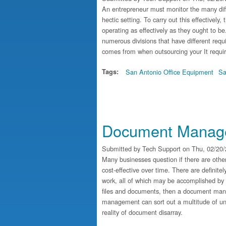
An entrepreneur must monitor the many diff
hectic setting. To carry out this effectively
operating as effectively as they ought to b
numerous divisions that have different requ
comes from when outsourcing your It requi
Tags:
San Antonio Office Equipment
Sa
Document Manage
Submitted by
Tech Support
on Thu, 02/20/
Many businesses question if there are oth
cost-effective over time. There are definite
work, all of which may be accomplished by
files and documents, then a document ma
management can sort out a multitude of un
reality of document disarray.