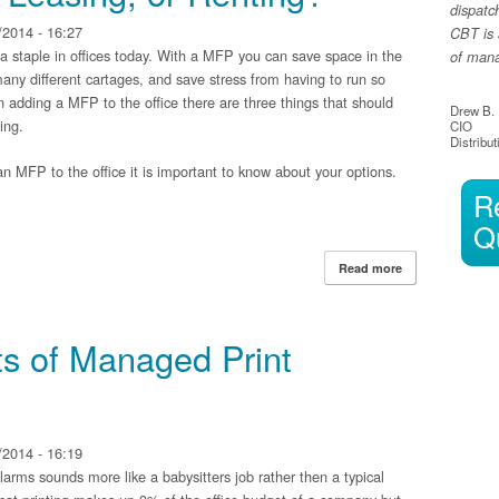
dispatc
2014 - 16:27
CBT is 
 a staple in offices today. With a MFP you can save space in the
of manag
any different cartages, and save stress from having to run so
adding a MFP to the office there are three things that should
Drew B.
ing.
CIO
Distribut
n MFP to the office it is important to know about your options.
R
Q
Read more
about MFP: Purc
ts of Managed Print
2014 - 16:19
arms sounds more like a babysitters job rather then a typical