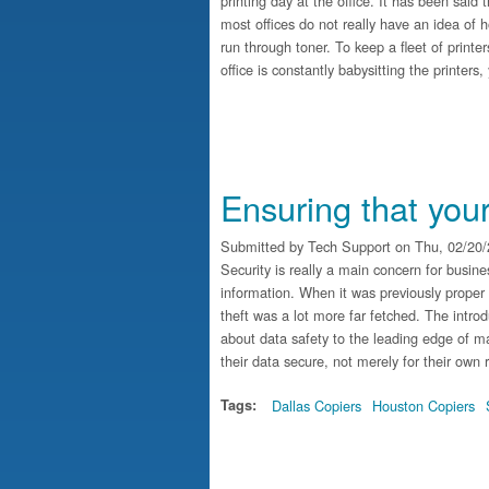
printing day at the office. It has been sai
most offices do not really have an idea of
run through toner. To keep a fleet of printe
office is constantly babysitting the printer
Ensuring that you
Submitted by
Tech Support
on Thu, 02/20/
Security is really a main concern for busine
information. When it was previously proper t
theft was a lot more far fetched. The introd
about data safety to the leading edge of ma
their data secure, not merely for their own r
Tags:
Dallas Copiers
Houston Copiers