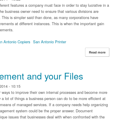
erent features a company must face in order to stay lucrative in a
, the business owner need to ensure that various divisions are
e. This is simpler said than done, as many corporations have
irements at different instances. This is when the important gain
rements.
n Antonio Copiers
San Antonio Printer
Read more
about Different 
ment and your Files
2014 - 10:15
er ways to improve their own internal processes and become more
ly a lot of things a business person can do to be more efficient at
 means of managed services. If a company needs help organizing
nagement system could be the proper answer. Document
ique issues that businesses deal with when confronted with the