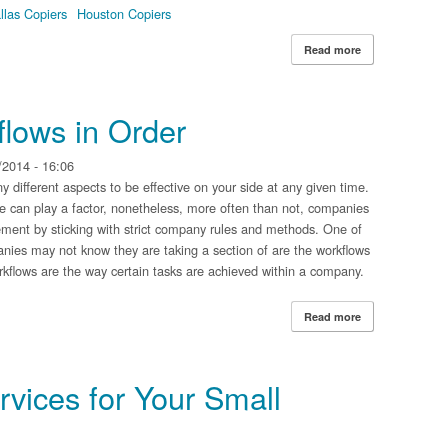
llas Copiers
Houston Copiers
Read more
about Document
lows in Order
2014 - 16:06
different aspects to be effective on your side at any given time.
 can play a factor, nonetheless, more often than not, companies
vement by sticking with strict company rules and methods. One of
anies may not know they are taking a section of are the workflows
Workflows are the way certain tasks are achieved within a company.
Read more
about Having Yo
vices for Your Small