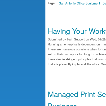
Tags:
San Antonio Office Equipment
Da
Having Your Workf
Submitted by
Tech Support
on Wed, 01/29/
Running an enterprise is dependent on many 
There are numerous occasions when fortune
set on their own up for too long run achie
these simple stringent principles that comp
that are presently in place at the office. 
Managed Print Ser
Business