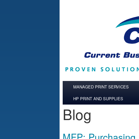
Skip to main content
MANAGED PRINT SERVICES
HP PRINT AND SUPPLIES
Blog
MFP: Purchasing,