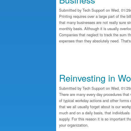
Submitted by
Tech Support
on Wed, 01/29/
Printing requires over a large part of the bi
that many businesses are not really sure s
monthly basis. Although it is usually overloo
Companies that neglect to track the sum th
expenses than they absolutely need. That'
Reinvesting in W
Submitted by
Tech Support
on Wed, 01/29/
There are many every day procedures that 
of typical workday actions and other forms 
that we all usually forget about is our work
much and on a daily basis, that individuals 
supply. For this reason it is so important t
your organization.