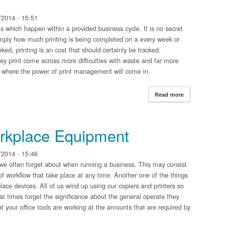
2014 - 15:51
lls which happen within a provided business cycle. It is no secret
imply how much printing is being completed on a every week or
ked, printing is an cost that should certainly be tracked.
ey print come across more difficulties with waste and far more
s where the power of print management will come in.
Read more
about Managed P
orkplace Equipment
2014 - 15:46
we often forget about when running a business. This may consist
of workflow that take place at any time. Another one of the things
place devices. All of us wind up using our copiers and printers so
at times forget the significance about the general operate they
hat your office tools are working at the amounts that are required by