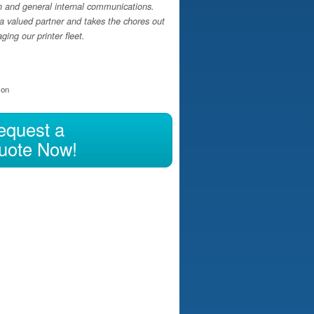
h and general internal communications.
a valued partner and takes the chores out
ing our printer fleet.
ion
equest a
uote Now!
hasing, Leasing, or Renting?