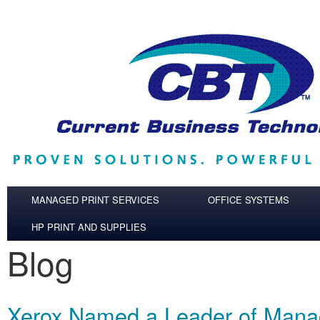
Skip to main content
MANAGED PRINT SERVICES
OFFICE SYSTEMS
HP PRINT AND SUPPLIES
Blog
Xerox Named a Leader of Mana