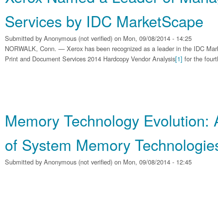
Services by IDC MarketScape
Submitted by
Anonymous (not verified)
on Mon, 09/08/2014 - 14:25
NORWALK, Conn. — Xerox has been recognized as a leader in the IDC Ma
Print and Document Services 2014 Hardcopy Vendor Analysis
[1]
for the fourt
Memory Technology Evolution: 
of System Memory Technologie
Submitted by
Anonymous (not verified)
on Mon, 09/08/2014 - 12:45