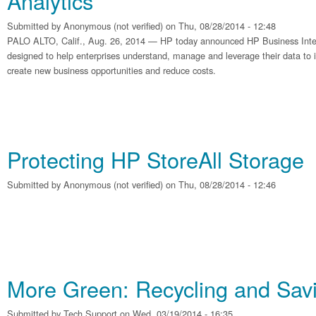
Analytics
Submitted by
Anonymous (not verified)
on Thu, 08/28/2014 - 12:48
PALO ALTO, Calif., Aug. 26, 2014 — HP today announced HP Business Intel
designed to help enterprises understand, manage and leverage their data t
create new business opportunities and reduce costs.
Protecting HP StoreAll Storage
Submitted by
Anonymous (not verified)
on Thu, 08/28/2014 - 12:46
More Green: Recycling and Sa
Submitted by
Tech Support
on Wed, 03/19/2014 - 16:35