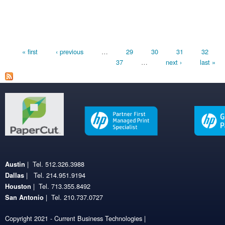
Pages
« first
‹ previous
…
29
30
31
32
37
…
next ›
last »
| Tel. 512.326.3988
Austin
| Tel. 214.951.9194
Dallas
| Tel. 713.355.8492
Houston
| Tel. 210.737.0727
San Antonio
Copyright 2021 - Current Business Technologies |