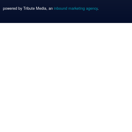
powered by Tribute Media, an
inbound marketing agency
.