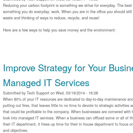
Reducing your carbon footprint is something we strive for everyday. The best p
something you do everyday: work. When you are in the office you should still
waste and thinking of ways to reduce, recycle, and reuse!
Here are a few ways to help you save money and the environment:
Improve Strategy for Your Busin
Managed IT Services
Submitted by
Tech Support
on Wed, 03/19/2014 - 16:28
When 80% of your IT resources are dedicated to day-to-day maintenance and
putting out fires, that leaves little to no time to devote to strategic activitie
that could be profitable to the company. When businesses are cornered with 
look into managed IT services. When a business can offload some or all of t
their IT department, it frees up time for their in house department to focus o
and objectives.