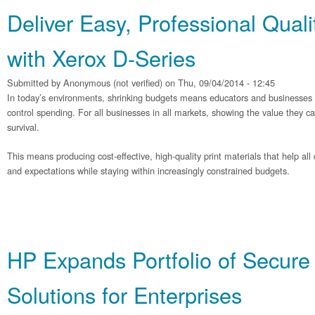
Deliver Easy, Professional Quali
with Xerox D-Series
Submitted by
Anonymous (not verified)
on Thu, 09/04/2014 - 12:45
In today’s environments, shrinking budgets means educators and businesses ar
control spending. For all businesses in all markets, showing the value they can d
survival.
This means producing cost-effective, high-quality print materials that help al
and expectations while staying within increasingly constrained budgets.
HP Expands Portfolio of Secure 
Solutions for Enterprises