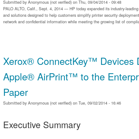
Submitted by
Anonymous (not verified)
on Thu, 09/04/2014 - 09:48
PALO ALTO, Calif., Sept. 4, 2014 — HP today expanded its industry-leading po
and solutions designed to help customers simplify printer security deployment
network and confidential information while meeting the growing list of compl
Xerox® ConnectKey™ Devices D
Apple® AirPrint™ to the Enterpr
Paper
Submitted by
Anonymous (not verified)
on Tue, 09/02/2014 - 16:46
Executive Summary