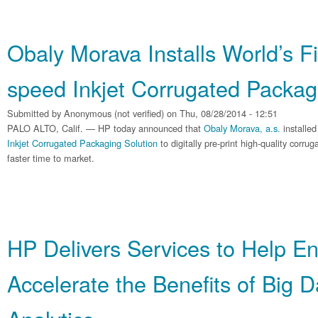
Obaly Morava Installs World’s F
speed Inkjet Corrugated Packag
Submitted by
Anonymous (not verified)
on Thu, 08/28/2014 - 12:51
PALO ALTO, Calif. — HP today announced that
Obaly Morava, a.s.
installed
Inkjet Corrugated Packaging Solution
to digitally pre-print high-quality corr
faster time to market.
HP Delivers Services to Help En
Accelerate the Benefits of Big 