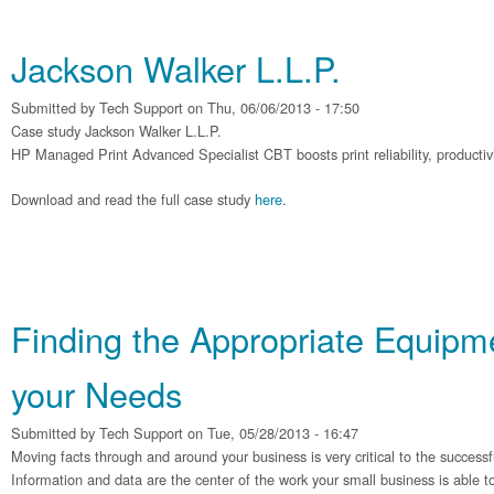
Jackson Walker L.L.P.
Submitted by
Tech Support
on Thu, 06/06/2013 - 17:50
Case study Jackson Walker L.L.P.
HP Managed Print Advanced Specialist CBT boosts print reliability, productivit
Download and read the full case study
here
.
Finding the Appropriate Equipme
your Needs
Submitted by
Tech Support
on Tue, 05/28/2013 - 16:47
Moving facts through and around your business is very critical to the successf
Information and data are the center of the work your small business is able t