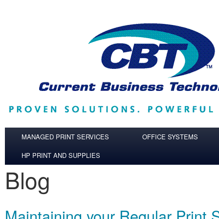
Skip to main content
MANAGED PRINT SERVICES
OFFICE SYSTEMS
HP PRINT AND SUPPLIES
Blog
Maintaining your Regular Print