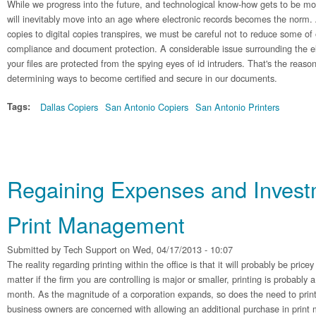
While we progress into the future, and technological know-how gets to be mo
will inevitably move into an age where electronic records becomes the norm.
copies to digital copies transpires, we must be careful not to reduce some of
compliance and document protection. A considerable issue surrounding the el
your files are protected from the spying eyes of id intruders. That's the reaso
determining ways to become certified and secure in our documents.
Tags:
Dallas Copiers
San Antonio Copiers
San Antonio Printers
Regaining Expenses and Invest
Print Management
Submitted by
Tech Support
on Wed, 04/17/2013 - 10:07
The reality regarding printing within the office is that it will probably be pric
matter if the firm you are controlling is major or smaller, printing is probably 
month. As the magnitude of a corporation expands, so does the need to print
business owners are concerned with allowing an additional purchase in prin