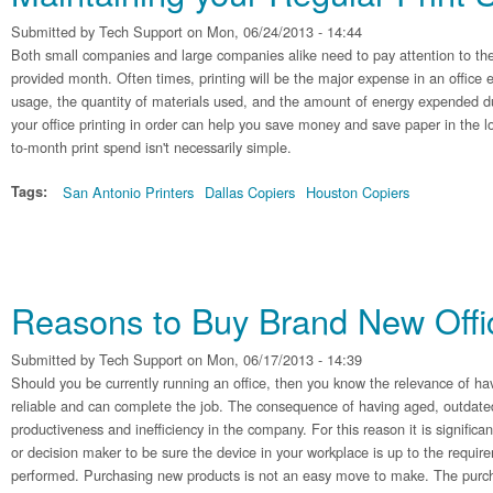
Submitted by
Tech Support
on Mon, 06/24/2013 - 14:44
Both small companies and large companies alike need to pay attention to the
provided month. Often times, printing will be the major expense in an office
usage, the quantity of materials used, and the amount of energy expended du
your office printing in order can help you save money and save paper in the
to-month print spend isn't necessarily simple.
Tags:
San Antonio Printers
Dallas Copiers
Houston Copiers
Reasons to Buy Brand New Off
Submitted by
Tech Support
on Mon, 06/17/2013 - 14:39
Should you be currently running an office, then you know the relevance of hav
reliable and can complete the job. The consequence of having aged, outdate
productiveness and inefficiency in the company. For this reason it is significa
or decision maker to be sure the device in your workplace is up to the requir
performed. Purchasing new products is not an easy move to make. The purcha