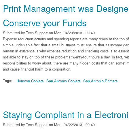
Print Management was Designe
Conserve your Funds
Submitted by
Tech Support
on Mon, 04/29/2013 - 09:49
Expense reduction actions and spending reports are many times at the top of
simple undeniable fact that a small business must ensure that its income gen
remain in existence is why expense reduction and checking costs is so essen
not able to stay on top of these problems twenty-four hours a day. In fact, wit
responsibilities to worry about, there are many hidden costs that can someti
and cause financial harm to a corporation.
Tags:
Houston Copiers
San Antonio Copiers
San Antonio Printers
Staying Compliant in a Electroni
Submitted by
Tech Support
on Mon, 04/22/2013 - 09:49