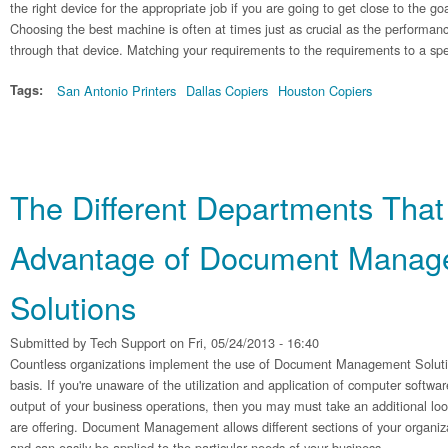
the right device for the appropriate job if you are going to get close to the go
Choosing the best machine is often at times just as crucial as the performanc
through that device. Matching your requirements to the requirements to a spe
Tags:
San Antonio Printers
Dallas Copiers
Houston Copiers
The Different Departments That
Advantage of Document Manag
Solutions
Submitted by
Tech Support
on Fri, 05/24/2013 - 16:40
Countless organizations implement the use of Document Management Solutions
basis. If you're unaware of the utilization and application of computer softwa
output of your business operations, then you may must take an additional look
are offering. Document Management allows different sections of your organiz
and can easily be applied to the particular needs of your business.