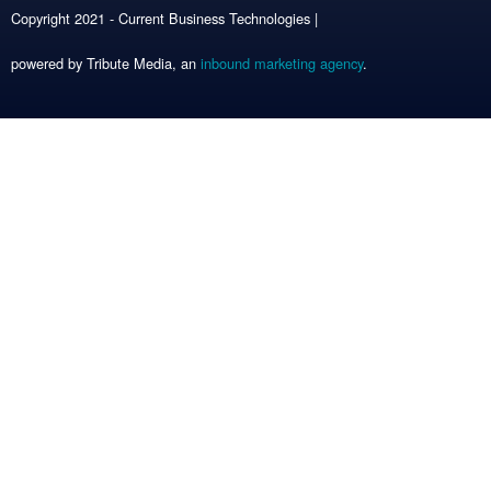
Copyright 2021 - Current Business Technologies |
powered by Tribute Media, an
inbound marketing agency
.