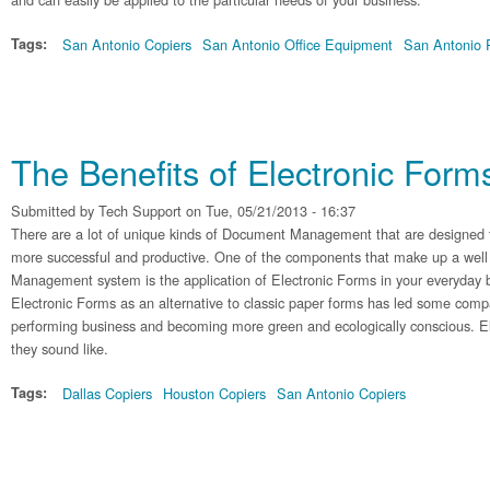
Tags:
San Antonio Copiers
San Antonio Office Equipment
San Antonio P
The Benefits of Electronic Form
Submitted by
Tech Support
on Tue, 05/21/2013 - 16:37
There are a lot of unique kinds of Document Management that are designed 
more successful and productive. One of the components that make up a we
Management system is the application of Electronic Forms in your everyday b
Electronic Forms as an alternative to classic paper forms has led some compa
performing business and becoming more green and ecologically conscious. El
they sound like.
Tags:
Dallas Copiers
Houston Copiers
San Antonio Copiers