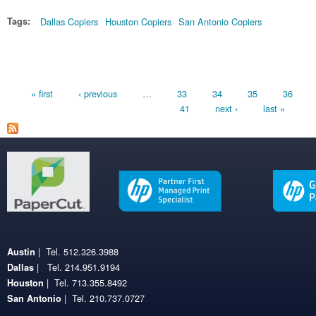
Tags:
Dallas Copiers
Houston Copiers
San Antonio Copiers
Pages
« first
‹ previous
…
33
34
35
36
41
next ›
last »
| Tel. 512.326.3988
Austin
| Tel. 214.951.9194
Dallas
| Tel. 713.355.8492
Houston
| Tel. 210.737.0727
San Antonio