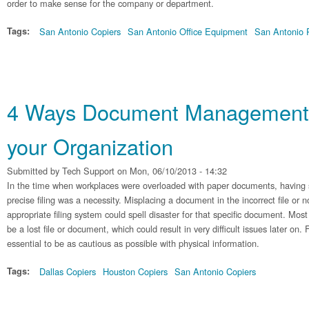
order to make sense for the company or department.
Tags:
San Antonio Copiers
San Antonio Office Equipment
San Antonio P
4 Ways Document Management 
your Organization
Submitted by
Tech Support
on Mon, 06/10/2013 - 14:32
In the time when workplaces were overloaded with paper documents, having 
precise filing was a necessity. Misplacing a document in the incorrect file or n
appropriate filing system could spell disaster for that specific document. Mo
be a lost file or document, which could result in very difficult issues later on. 
essential to be as cautious as possible with physical information.
Tags:
Dallas Copiers
Houston Copiers
San Antonio Copiers