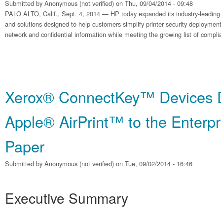
Submitted by
Anonymous (not verified)
on Thu, 09/04/2014 - 09:48
PALO ALTO, Calif., Sept. 4, 2014 — HP today expanded its industry-leading po
and solutions designed to help customers simplify printer security deployment
network and confidential information while meeting the growing list of compl
Xerox® ConnectKey™ Devices D
Apple® AirPrint™ to the Enterpr
Paper
Submitted by
Anonymous (not verified)
on Tue, 09/02/2014 - 16:46
Executive Summary