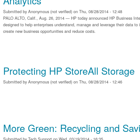
Analytics
Submitted by
Anonymous (not verified)
on Thu, 08/28/2014 - 12:48
PALO ALTO, Calif., Aug. 26, 2014 — HP today announced HP Business Intel
designed to help enterprises understand, manage and leverage their data t
create new business opportunities and reduce costs.
Protecting HP StoreAll Storage
Submitted by
Anonymous (not verified)
on Thu, 08/28/2014 - 12:46
More Green: Recycling and Sa
Submitted by
Tech Support
on Wed, 03/19/2014 - 16:35