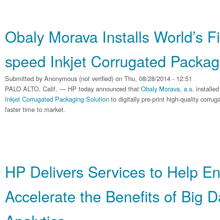
Obaly Morava Installs World’s F
speed Inkjet Corrugated Packag
Submitted by
Anonymous (not verified)
on Thu, 08/28/2014 - 12:51
PALO ALTO, Calif. — HP today announced that
Obaly Morava, a.s.
installed
Inkjet Corrugated Packaging Solution
to digitally pre-print high-quality corr
faster time to market.
HP Delivers Services to Help En
Accelerate the Benefits of Big 