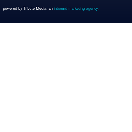
powered by Tribute Media, an
inbound marketing agency
.