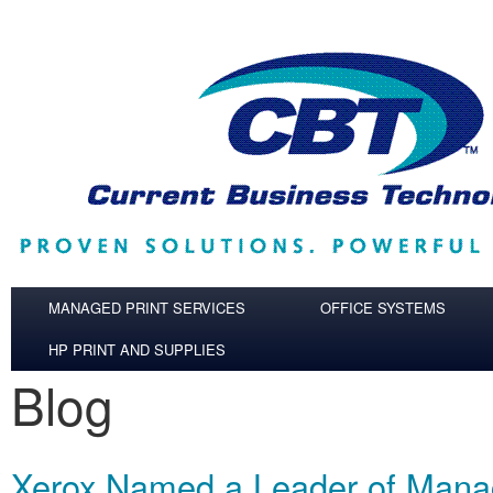
Skip to main content
MANAGED PRINT SERVICES
OFFICE SYSTEMS
HP PRINT AND SUPPLIES
Blog
Xerox Named a Leader of Mana