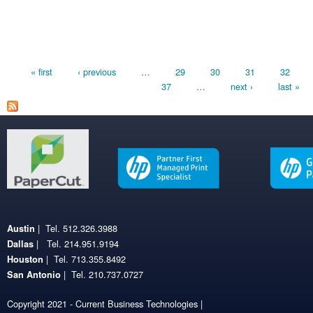
Pages
« first
‹ previous
…
29
30
31
32
37
…
next ›
last »
| Tel. 512.326.3988
Austin
| Tel. 214.951.9194
Dallas
| Tel. 713.355.8492
Houston
| Tel. 210.737.0727
San Antonio
Copyright 2021 - Current Business Technologies |