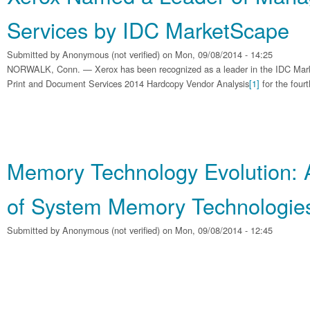
Services by IDC MarketScape
Submitted by
Anonymous (not verified)
on Mon, 09/08/2014 - 14:25
NORWALK, Conn. — Xerox has been recognized as a leader in the IDC Ma
Print and Document Services 2014 Hardcopy Vendor Analysis
[1]
for the fourt
Memory Technology Evolution: 
of System Memory Technologie
Submitted by
Anonymous (not verified)
on Mon, 09/08/2014 - 12:45