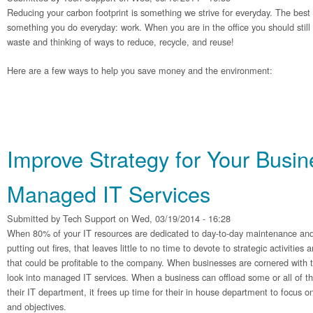
Reducing your carbon footprint is something we strive for everyday. The best p
something you do everyday: work. When you are in the office you should still
waste and thinking of ways to reduce, recycle, and reuse!
Here are a few ways to help you save money and the environment:
Improve Strategy for Your Busin
Managed IT Services
Submitted by
Tech Support
on Wed, 03/19/2014 - 16:28
When 80% of your IT resources are dedicated to day-to-day maintenance and
putting out fires, that leaves little to no time to devote to strategic activitie
that could be profitable to the company. When businesses are cornered with 
look into managed IT services. When a business can offload some or all of t
their IT department, it frees up time for their in house department to focus o
and objectives.