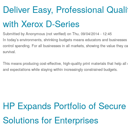
Deliver Easy, Professional Quali
with Xerox D-Series
Submitted by
Anonymous (not verified)
on Thu, 09/04/2014 - 12:45
In today’s environments, shrinking budgets means educators and businesses ar
control spending. For all businesses in all markets, showing the value they can d
survival.
This means producing cost-effective, high-quality print materials that help al
and expectations while staying within increasingly constrained budgets.
HP Expands Portfolio of Secure 
Solutions for Enterprises