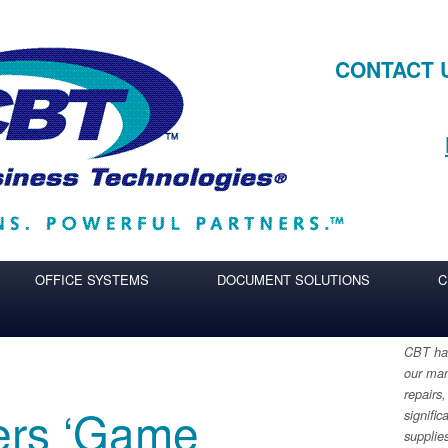
CONTACT 
OFFICE SYSTEMS
DOCUMENT SOLUTIONS
C
CBT has
our man
repairs,
ers ‘Game
signific
supplie