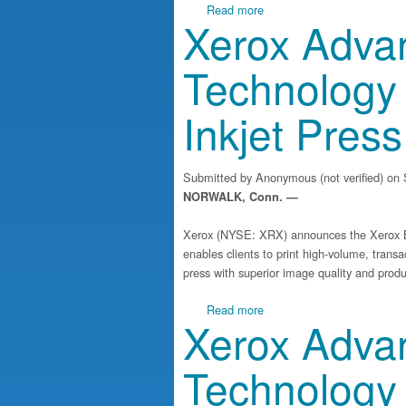
about Xerox Launches Suite
Read more
Xerox Advan
Technology 
Inkjet Press
Submitted by
Anonymous (not verified)
on S
NORWALK, Conn. —
Xerox (NYSE: XRX) announces the Xerox Ba
enables clients to print high-volume, transa
press with superior image quality and produc
about Xerox Advances Inkje
Read more
Xerox Advan
Technology 