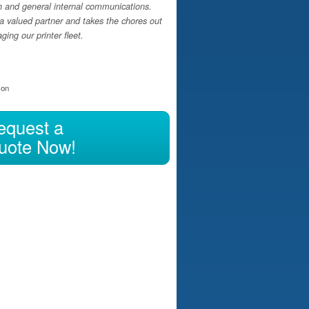
h and general internal communications.
a valued partner and takes the chores out
ing our printer fleet.
ion
equest a
uote Now!