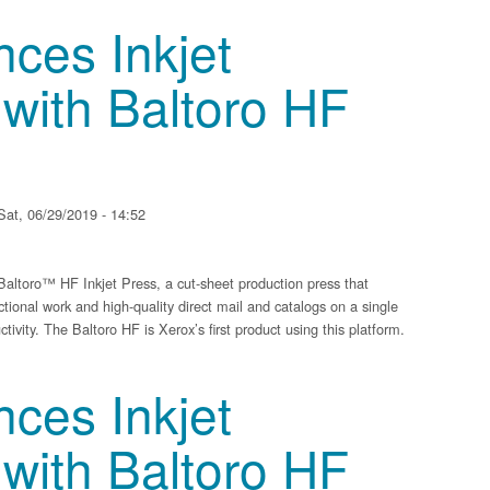
 of Compact Multifunction Printers with WiFi Direct and Mobile Printing
ces Inkjet
with Baltoro HF
at, 06/29/2019 - 14:52
ltoro™ HF Inkjet Press, a cut-sheet production press that
ctional work and high-quality direct mail and catalogs on a single
tivity. The Baltoro HF is Xerox’s first product using this platform.
t Technology with Baltoro HF Inkjet Press
ces Inkjet
with Baltoro HF