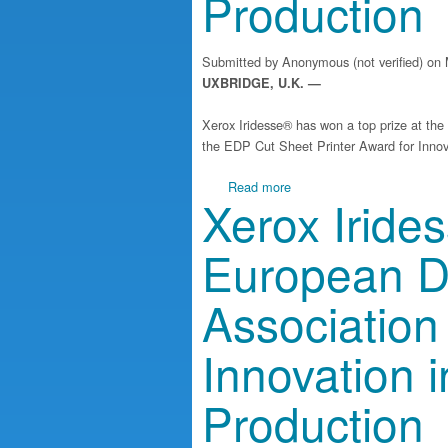
Production
Submitted by
Anonymous (not verified)
on 
UXBRIDGE, U.K. —
Xerox Iridesse® has won a top prize at th
the EDP Cut Sheet Printer Award for Innova
about Xerox Iridesse Wins T
Read more
Xerox Iride
European Di
Association
Innovation i
Production