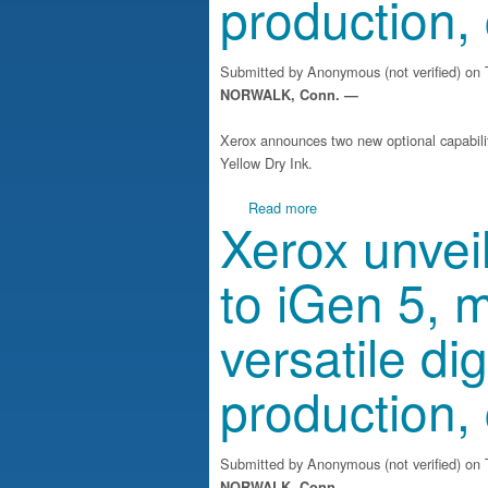
production,
Submitted by
Anonymous (not verified)
on T
NORWALK, Conn. —
Xerox announces two new optional capabilit
Yellow Dry Ink.
about Xerox unveils enhance
Read more
Xerox unve
to iGen 5, m
versatile dig
production,
Submitted by
Anonymous (not verified)
on T
NORWALK, Conn. —