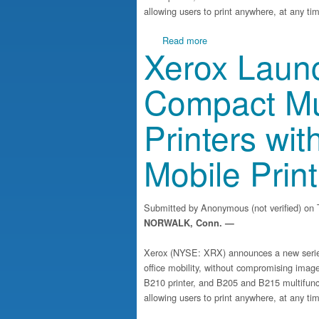
allowing users to print anywhere, at any ti
about Xerox Launches Suite
Read more
Xerox Launc
Compact Mul
Printers wit
Mobile Print
Submitted by
Anonymous (not verified)
on T
NORWALK, Conn. —
Xerox (NYSE: XRX) announces a new series 
office mobility, without compromising image
B210 printer, and B205 and B215 multifuncti
allowing users to print anywhere, at any ti