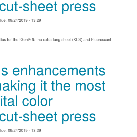
 cut-sheet press
ue, 09/24/2019 - 13:29
ies for the iGen® 5: the extra-long sheet (XLS) and Fluorescent
ments to iGen 5, making it the most versatile digital color production, cut-she
ils enhancements
aking it the most
ital color
 cut-sheet press
ue, 09/24/2019 - 13:29