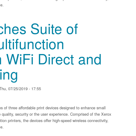
me.
 of Compact Multifunction Printers with WiFi Direct and Mobile Printing
hes Suite of
tifunction
h WiFi Direct and
ing
hu, 07/25/2019 - 17:55
of three affordable print devices designed to enhance small
 quality, security or the user experience. Comprised of the Xerox
on printers, the devices offer high-speed wireless connectivity,
me.