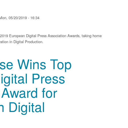
Mon, 05/20/2019 - 16:34
e 2019 European Digital Press Association Awards, taking home
tion in Digital Production.
op European Digital Press Association Award for Innovation in Digital Product
sse Wins Top
gital Press
 Award for
n Digital