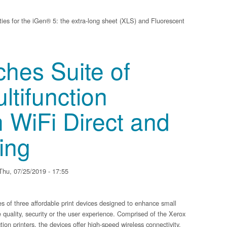
ies for the iGen® 5: the extra-long sheet (XLS) and Fluorescent
ments to iGen 5, making it the most versatile digital color production, cut-she
hes Suite of
tifunction
h WiFi Direct and
ing
hu, 07/25/2019 - 17:55
of three affordable print devices designed to enhance small
 quality, security or the user experience. Comprised of the Xerox
on printers, the devices offer high-speed wireless connectivity,