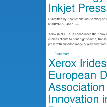
Inkjet Press
Submitted by
Anonymous (not verified)
on S
NORWALK, Conn. —
Xerox (NYSE: XRX) announces the Xerox Ba
enables clients to print high-volume, transa
press with superior image quality and produc
about Xerox Advances Inkje
Read more
Xerox Iride
European Di
Association
Innovation i