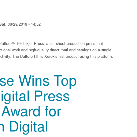
at, 06/29/2019 - 14:52
ltoro™ HF Inkjet Press, a cut-sheet production press that
ctional work and high-quality direct mail and catalogs on a single
tivity. The Baltoro HF is Xerox’s first product using this platform.
t Technology with Baltoro HF Inkjet Press
sse Wins Top
gital Press
 Award for
n Digital