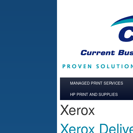
Skip to main content
MANAGED PRINT SERVICES
HP PRINT AND SUPPLIES
Xerox
Xerox Deliv