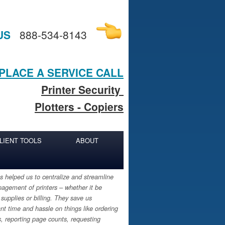
US
888-534-8143
PLACE A SERVICE CALL
Printer Security
Plotters - Copiers
LIENT TOOLS
ABOUT
 helped us to centralize and streamline
agement of printers – whether it be
 supplies or billing. They save us
ant time and hassle on things like ordering
s, reporting page counts, requesting