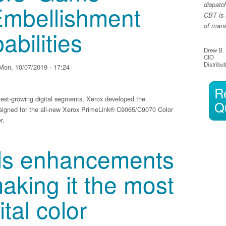
Embellishment
dispatc
CBT is 
of manag
abilities
Drew B.
CIO
Distribut
Mon, 10/07/2019 - 17:24
R
stest-growing digital segments, Xerox developed the
Q
igned for the all-new Xerox PrimeLink® C9065/C9070 Color
r.
 Changing’ Embellishment Printing Capabilities
ils enhancements
aking it the most
ital color