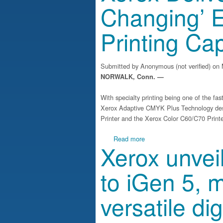
Changing’ 
Printing Cap
Submitted by
Anonymous (not verified)
on 
NORWALK, Conn. —
With specialty printing being one of the fa
Xerox Adaptive CMYK Plus Technology des
Printer and the Xerox Color C60/C70 Printe
about Xerox Delivers ‘Game
Read more
Xerox unve
to iGen 5, m
versatile dig