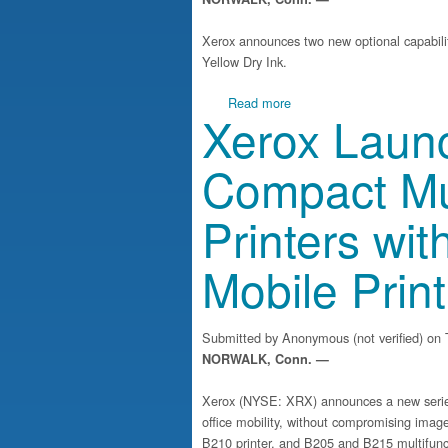
Xerox announces two new optional capabilit
Yellow Dry Ink.
about Xerox unveils enhance
Read more
Xerox Launc
Compact Mul
Printers wit
Mobile Print
Submitted by
Anonymous (not verified)
on T
NORWALK, Conn. —
Xerox (NYSE: XRX) announces a new series 
office mobility, without compromising image
B210 printer, and B205 and B215 multifuncti