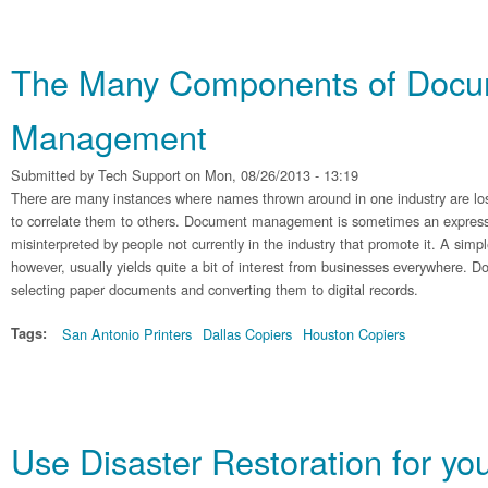
The Many Components of Doc
Management
Submitted by
Tech Support
on Mon, 08/26/2013 - 13:19
There are many instances where names thrown around in one industry are lost
to correlate them to others. Document management is sometimes an expressi
misinterpreted by people not currently in the industry that promote it. A simpl
however, usually yields quite a bit of interest from businesses everywhere.
selecting paper documents and converting them to digital records.
Tags:
San Antonio Printers
Dallas Copiers
Houston Copiers
Use Disaster Restoration for yo