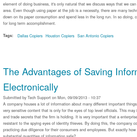
element of doing business, it's only natural that we discuss ways that we can
area. Even though using paper at the job is a necessity, there are many tech
down on its paper consumption and spend less in the long run. In so doing, 
for long term accomplishment.
Tags:
Dallas Copiers
Houston Copiers
San Antonio Copiers
The Advantages of Saving Infor
Electronically
Submitted by
Tech Support
on Mon, 09/09/2013 - 10:37
A company houses a lot of information about many different important things.
very sensitive content that is only for the eyes of top level officials. This ma
and trade secrets that the firm is holding. It is very important that a enterpris
resistant to the spying eyes of identity thieves. By doing this, the company c
practicing due diligence for their consumers and employees. But exactly how
substantial quantities of information safe?