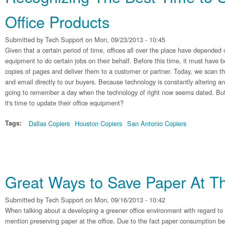
Office Products
Submitted by
Tech Support
on Mon, 09/23/2013 - 10:45
Given that a certain period of time, offices all over the place have depended 
equipment to do certain jobs on their behalf. Before this time, it must have b
copies of pages and deliver them to a customer or partner. Today, we scan t
and email directly to our buyers. Because technology is constantly altering a
going to remember a day when the technology of right now seems dated. But
it's time to update their office equipment?
Tags:
Dallas Copiers
Houston Copiers
San Antonio Copiers
Great Ways to Save Paper At Th
Submitted by
Tech Support
on Mon, 09/16/2013 - 10:42
When talking about a developing a greener office environment with regard t
mention preserving paper at the office. Due to the fact paper consumption be