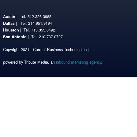
| Tel. 512.326.3988
Austin
| Tel. 214.951.9194
Dallas
| Tel. 713.355.8492
Houston
| Tel. 210.737.0727
San Antonio
Copyright 2021 - Current Business Technologies |
powered by Tribute Media, an
inbound marketing agency
.