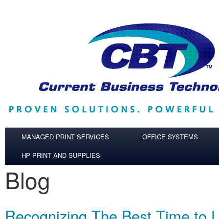
Skip to main content
MANAGED PRINT SERVICES
OFFICE SYSTEMS
HP PRINT AND SUPPLIES
Blog
Recognizing The Best Time to 