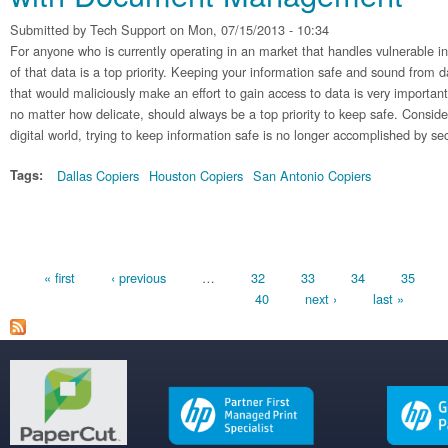
Submitted by
Tech Support
on Mon, 07/15/2013 - 10:34
For anyone who is currently operating in an market that handles vulnerable in
of that data is a top priority. Keeping your information safe and sound from 
that would maliciously make an effort to gain access to data is very important
no matter how delicate, should always be a top priority to keep safe. Conside
digital world, trying to keep information safe is no longer accomplished by secu
Tags:
Dallas Copiers
Houston Copiers
San Antonio Copiers
Pages
« first
‹ previous
…
32
33
34
35
40
next ›
last »