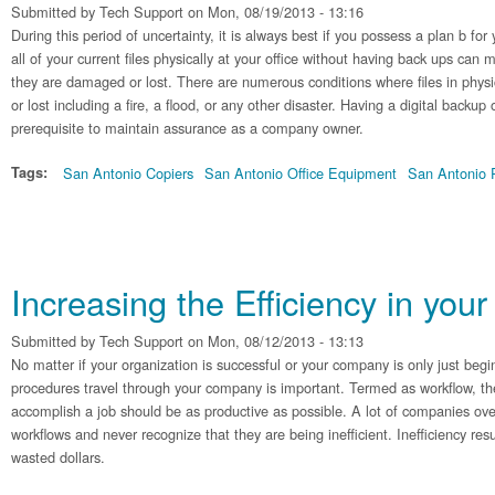
Submitted by
Tech Support
on Mon, 08/19/2013 - 13:16
During this period of uncertainty, it is always best if you possess a plan b fo
all of your current files physically at your office without having back ups can 
they are damaged or lost. There are numerous conditions where files in physi
or lost including a fire, a flood, or any other disaster. Having a digital backup 
prerequisite to maintain assurance as a company owner.
Tags:
San Antonio Copiers
San Antonio Office Equipment
San Antonio P
Increasing the Efficiency in you
Submitted by
Tech Support
on Mon, 08/12/2013 - 13:13
No matter if your organization is successful or your company is only just beg
procedures travel through your company is important. Termed as workflow, t
accomplish a job should be as productive as possible. A lot of companies over
workflows and never recognize that they are being inefficient. Inefficiency resu
wasted dollars.