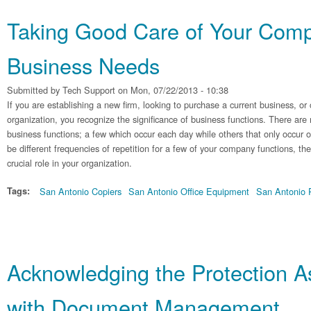
Taking Good Care of Your Comp
Business Needs
Submitted by
Tech Support
on Mon, 07/22/2013 - 10:38
If you are establishing a new firm, looking to purchase a current business, o
organization, you recognize the significance of business functions. There are
business functions; a few which occur each day while others that only occur 
be different frequencies of repetition for a few of your company functions, the
crucial role in your organization.
Tags:
San Antonio Copiers
San Antonio Office Equipment
San Antonio P
Acknowledging the Protection A
with Document Management