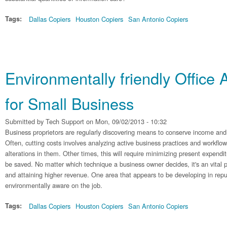
Tags:
Dallas Copiers
Houston Copiers
San Antonio Copiers
Environmentally friendly Office
for Small Business
Submitted by
Tech Support
on Mon, 09/02/2013 - 10:32
Business proprietors are regularly discovering means to conserve income and 
Often, cutting costs involves analyzing active business practices and workflo
alterations in them. Other times, this will require minimizing present expend
be saved. No matter which technique a business owner decides, it's an vital pa
and attaining higher revenue. One area that appears to be developing in rep
environmentally aware on the job.
Tags:
Dallas Copiers
Houston Copiers
San Antonio Copiers