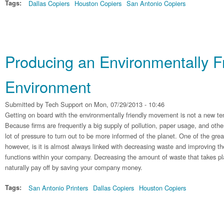
Tags:
Dallas Copiers
Houston Copiers
San Antonio Copiers
Producing an Environmentally Fr
Environment
Submitted by
Tech Support
on Mon, 07/29/2013 - 10:46
Getting on board with the environmentally friendly movement is not a new te
Because firms are frequently a big supply of pollution, paper usage, and othe
lot of pressure to turn out to be more informed of the planet. One of the grea
however, is it is almost always linked with decreasing waste and improving t
functions within your company. Decreasing the amount of waste that takes plac
naturally pay off by saving your company money.
Tags:
San Antonio Printers
Dallas Copiers
Houston Copiers